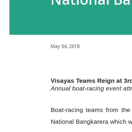
May 04, 2018
Visayas Teams Reign at 3r
Annual boat-racing event attr
Boat-racing teams from the
National Bangkarera which was