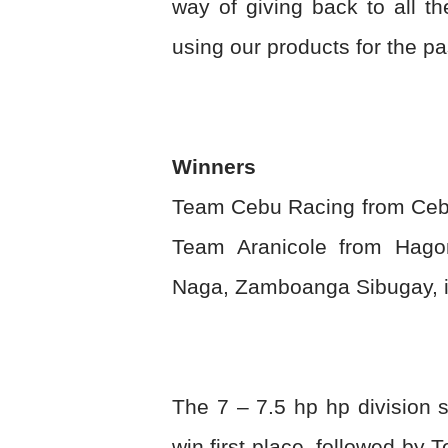
way of giving back to all 
using our products for the p
Winners
Team Cebu Racing from Cebu 
Team Aranicole from Hago
Naga, Zamboanga Sibugay, in
The 7 – 7.5 hp hp division 
win first place, followed b