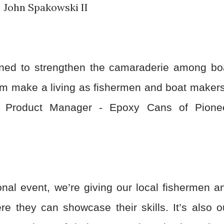
John Spakowski II
ned to strengthen the camaraderie among bo
hom make a living as fishermen and boat makers
p Product Manager - Epoxy Cans of Pione
onal event, we’re giving our local fishermen a
e they can showcase their skills. It’s also o