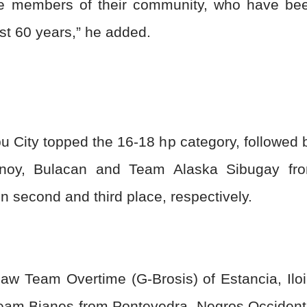
the members of their community, who have be
ast 60 years,” he added.
City topped the 16-18 hp category, followed 
noy, Bulacan and Team Alaska Sibugay fr
 second and third place, respectively.
saw Team Overtime (G-Brosis) of Estancia, Iloi
y Team Bianes from Pontevedra, Negros Occident