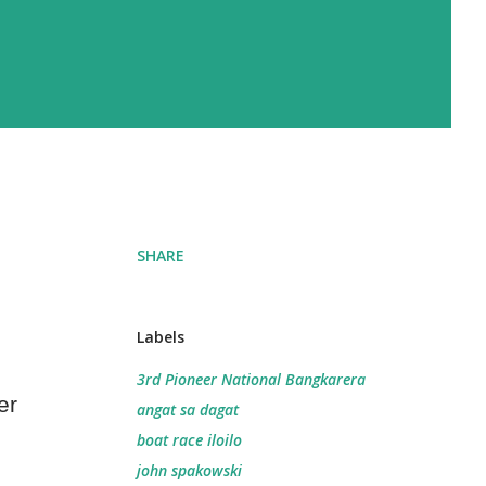
SHARE
Labels
3rd Pioneer National Bangkarera
er
angat sa dagat
boat race iloilo
john spakowski