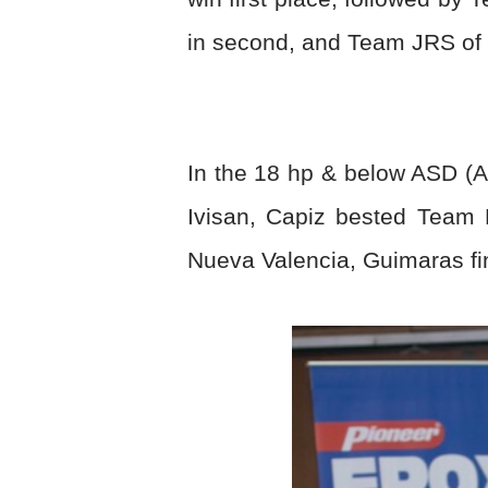
in second, and Team JRS of L
In the 18 hp & below ASD (
Ivisan, Capiz bested Team 
Nueva Valencia, Guimaras fin