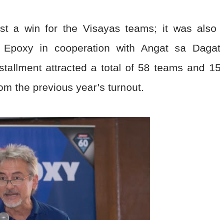
st a win for the Visayas teams; it was also
r Epoxy in cooperation with Angat sa Daga
nstallment attracted a total of 58 teams and 1
m the previous year’s turnout.