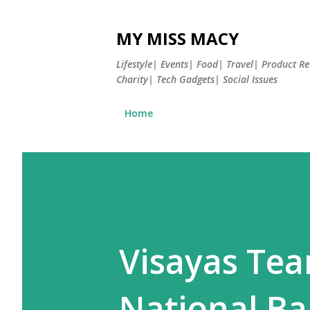
MY MISS MACY
Lifestyle| Events| Food| Travel| Product 
Charity| Tech Gadgets| Social Issues
Home
Visayas Tea
National B