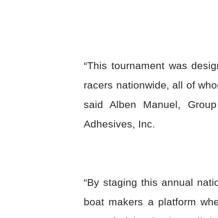
“This tournament was desig
racers nationwide, all of w
said Alben Manuel, Grou
Adhesives, Inc.
“By staging this annual nati
boat makers a platform wher