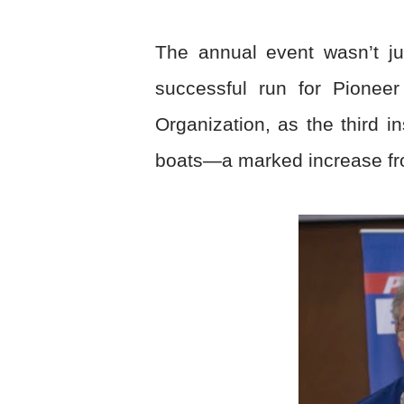
The annual event wasn’t ju
successful run for Pionee
Organization, as the third i
boats—a marked increase fro