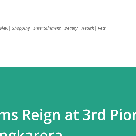
Skip to main content
Review| Shopping| Entertainment| Beauty| Health| Pets|
ms Reign at 3rd Pio
angkarera