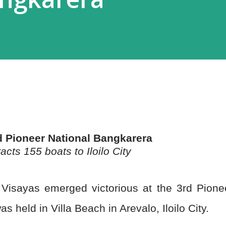
d Pioneer National Bangkarera
acts 155 boats to Iloilo City
 Visayas emerged victorious at the 3rd Pione
 held in Villa Beach in Arevalo, Iloilo City.