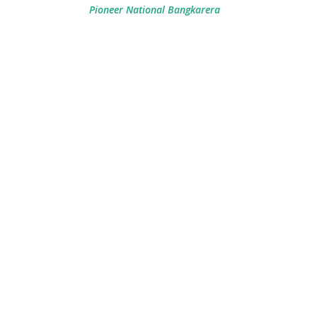
Pioneer National Bangkarera