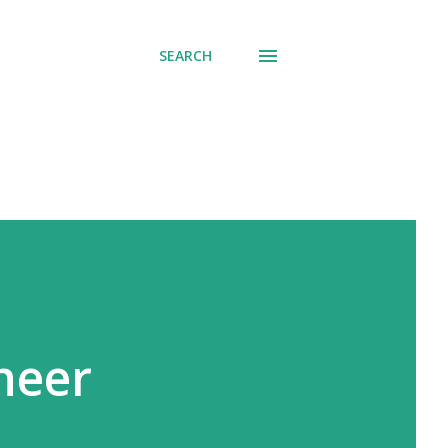
SEARCH
neer