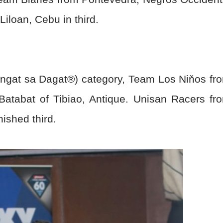
iloan, Cebu in third.
Angat sa Dagat
®
) category, Team Los Ni
ň
os fr
Batabat of Tibiao, Antique. Unisan Racers fr
ished third.