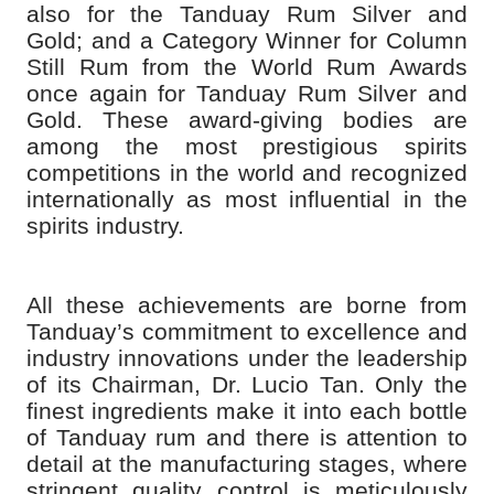
also for the Tanduay Rum Silver and
Gold; and a Category Winner for Column
Still Rum from the World Rum Awards
once again for Tanduay Rum Silver and
Gold. These award-giving bodies are
among the most prestigious spirits
competitions in the world and recognized
internationally as most influential in the
spirits industry.
All these achievements are borne from
Tanduay’s commitment to excellence and
industry innovations under the leadership
of its Chairman, Dr. Lucio Tan. Only the
finest ingredients make it into each bottle
of Tanduay rum and there is attention to
detail at the manufacturing stages, where
stringent quality control is meticulously