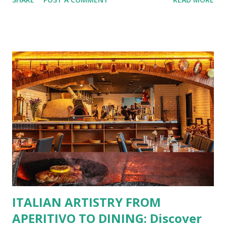
No more fumbling around for a physical card. Just
download the app, and you’re instantly connected to
exclusive deals and perks across 20+ Bistro Group
restaurants. That’s right—your favorite dishes and
incredible savings are now at your fingertips. What Are
You Craving Today? Whatever you’re in the mood for, The
Bistro Group has got you covered. Steaks, Ribs, and
Burgers for the carnivore in you. Pastas, Pizzas, and
Seafood for those craving something comforting. Dim Sum,
Paella, Sushi, and Korean BBQ for a taste of global flavors.
Buffalo Wings or All-Day Breakfast to satisfy those anytime
cravings. Exclusive Perks for BFF Members As a Bistro
BFF Member, you’re not...
ITALIAN ARTISTRY FROM
APERITIVO TO DINING: Discover