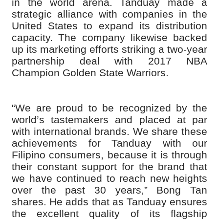
in the world arena. Tanduay made a
strategic alliance with companies in the
United States to expand its distribution
capacity. The company likewise backed
up its marketing efforts striking a two-year
partnership deal with 2017 NBA
Champion Golden State Warriors.
“We are proud to be recognized by the
world’s tastemakers and placed at par
with international brands. We share these
achievements for Tanduay with our
Filipino consumers, because it is through
their constant support for the brand that
we have continued to reach new heights
over the past 30 years,” Bong Tan
shares. He adds that as Tanduay ensures
the excellent quality of its flagship