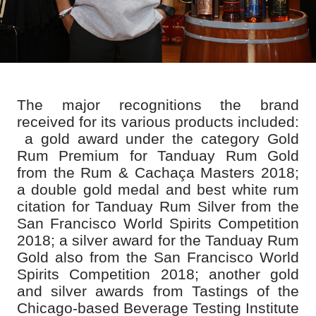
The major recognitions the brand
received for its various products included:
a gold award under the category Gold
Rum Premium for Tanduay Rum Gold
from the Rum & Cachaça Masters 2018;
a double gold medal and best white rum
citation for Tanduay Rum Silver from the
San Francisco World Spirits Competition
2018; a silver award for the Tanduay Rum
Gold also from the San Francisco World
Spirits Competition 2018; another gold
and silver awards from Tastings of the
Chicago-based Beverage Testing Institute