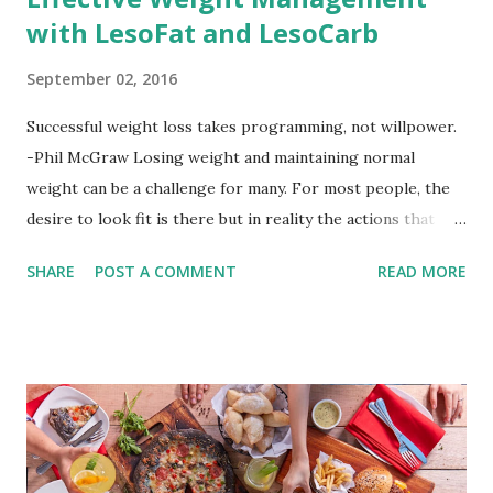
with LesoFat and LesoCarb
September 02, 2016
Successful weight loss takes programming, not willpower.
-Phil McGraw Losing weight and maintaining normal
weight can be a challenge for many. For most people, the
desire to look fit is there but in reality the actions that
should be considered are too hard to follow. Looking good
SHARE
POST A COMMENT
READ MORE
by having to lose body fat and weight is just of part of
being healthy but the major goal should be focused on
having an overall healthy body. It's possible to get back in
shape with proper nutrition, exercise and good
supplements for fat loss like LESOFAT and LESOCARB.
(photo credit Nutrition Authority) Numerous research
studies pointed out that obesity or being overweight is