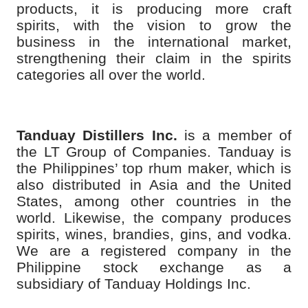
products, it is producing more craft
spirits, with the vision to grow the
business in the international market,
strengthening their claim in the spirits
categories all over the world.
Tanduay Distillers Inc.
is a member of
the LT Group of Companies. Tanduay is
the Philippines’ top rhum maker, which is
also distributed in Asia and the United
States, among other countries in the
world. Likewise, the company produces
spirits, wines, brandies, gins, and vodka.
We are a registered company in the
Philippine stock exchange as a
subsidiary of Tanduay Holdings Inc.