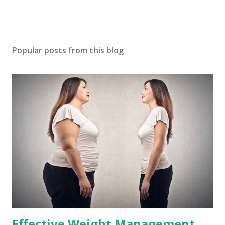
Popular posts from this blog
Effective Weight Management