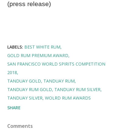
(press release)
LABELS:
BEST WHITE RUM
GOLD RUM PREMIUM AWARD
SAN FRANCISCO WORLD SPIRITS COMPETITION
2018
TANDUAY GOLD
TANDUAY RUM
TANDUAY RUM GOLD
TANDUAY RUM SILVER
TANDUAY SILVER
WOLRD RUM AWARDS
SHARE
Comments