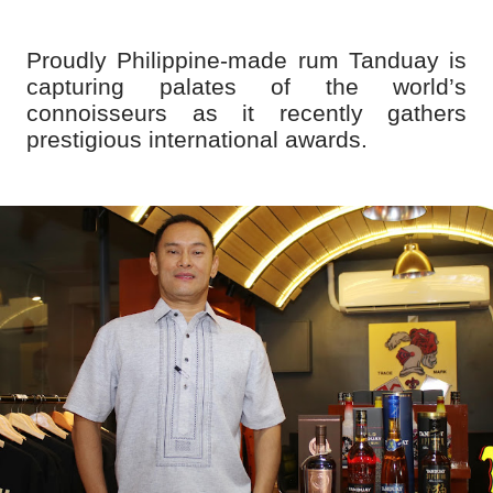
Proudly Philippine-made rum Tanduay is
capturing palates of the world’s
connoisseurs as it recently gathers
prestigious international awards.