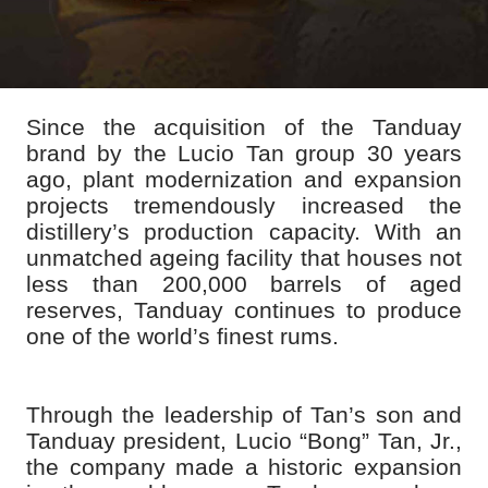
Since the acquisition of the Tanduay
brand by the Lucio Tan group 30 years
ago, plant modernization and expansion
projects tremendously increased the
distillery’s production capacity. With an
unmatched ageing facility that houses not
less than 200,000 barrels of aged
reserves, Tanduay continues to produce
one of the world’s finest rums.
Through the leadership of Tan’s son and
Tanduay president, Lucio “Bong” Tan, Jr.,
the company made a historic expansion