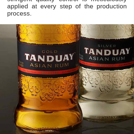
applied at every step of the production
process.