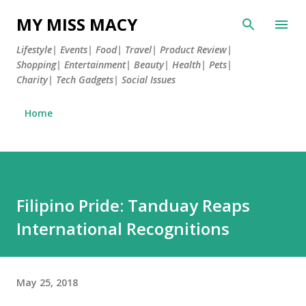
Skip to main content
MY MISS MACY
Lifestyle| Events| Food| Travel| Product Review|
Shopping| Entertainment| Beauty| Health| Pets|
Charity| Tech Gadgets| Social Issues
Home
Filipino Pride: Tanduay Reaps
International Recognitions
May 25, 2018