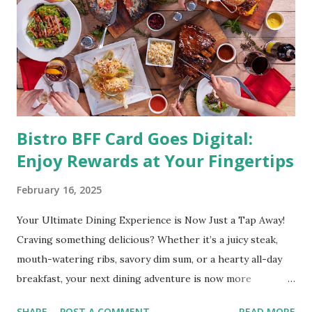
directly linked to many debilitating diseases. People who
are obese are prone to diabetes, high blood pressure,
heart diseases, high cholesterol levels, arthritis, stroke
and even cancer. What is obesity? Obesity is considered a
medical condition wherein the accumulated body fat can h...
Bistro BFF Card Goes Digital:
Enjoy Rewards at Your Fingertips
February 16, 2025
Your Ultimate Dining Experience is Now Just a Tap Away!
Craving something delicious? Whether it’s a juicy steak,
mouth-watering ribs, savory dim sum, or a hearty all-day
breakfast, your next dining adventure is now more
convenient than ever with the new digital Bistro BFF Card!
SHARE
POST A COMMENT
READ MORE