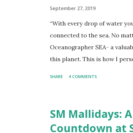
September 27, 2019
“With every drop of water you
connected to the sea. No matte
Oceanographer SEA- a valuable 
this planet. This is how I per
not an expert swimmer, but I
SHARE
4 COMMENTS
of the sea. It revitalizes me 
precious here on earth and th
natural resource of the planet
SM Mallidays: A
made of oceans, we all realiz
Countdown at 
fauna is a significant part of