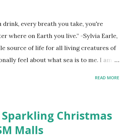
 drink, every breath you take, you're
r where on Earth you live.” -Sylvia Earle,
source of life for all living creatures of
sonally feel about what sea is to me. I am
 found solace amidst the calming waters
READ MORE
and keeps on reminding me that every life is
at we owe it to the sea as the biggest
. With about 70% of Earth’s surface is
 Sparkling Christmas
ed that the ecological marine flora and
SM Malls
 our planet. We know that oceans are vital