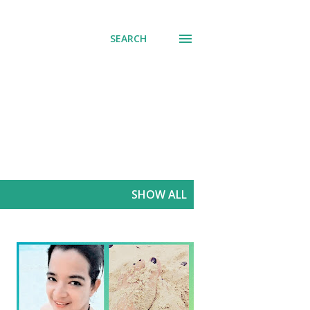
SEARCH
SHOW ALL