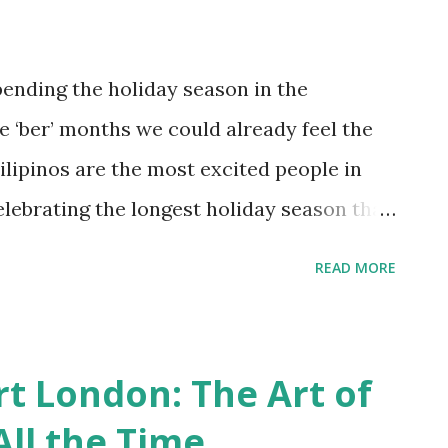
it is now extremely fragile and would
rying out for help and signs of destruction
ending the holiday season in the
 part in saving our seas…. And this is
e ‘ber’ months we could already feel the
 stand! NAILAHOLI...
ilipinos are the most excited people in
lebrating the longest holiday season that
et voice and heartwarming song of Jose
READ MORE
earts” signifies the anticipation of the
. This September 16 the much-awaited
 light up the holiday season. It’s the 100
t London: The Art of
s! “ This Christmas season, friends and
ll the Time