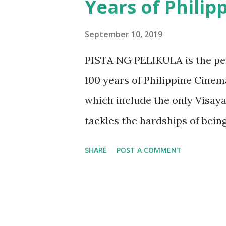
Years of Phili
thing that through various in
health is already improving. T
September 10, 2019
that will address cardiovascu
PISTA NG PELIKULA is the per
The partnership between Zue
100 years of Philippine Cinem
Philippines Inc., aims to hei
which include the only Visay
diseases or CVD ...
tackles the hardships of bein
home. Many for sure would be 
SHARE
POST A COMMENT
find empathy from the characte
Vince Ranillo, Suzette Ranill
reality of handling relations
that go along with it. As Fili