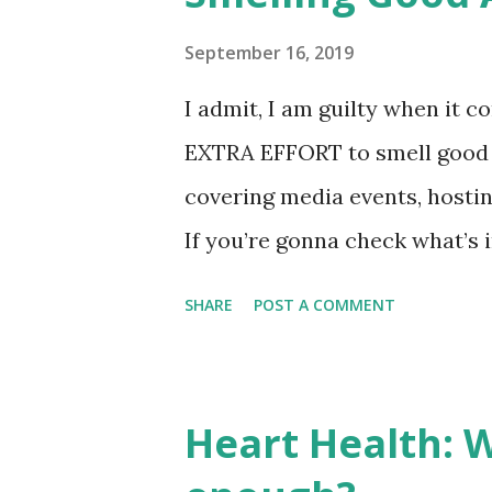
families can look forward to b
and activities at SM, the “Ho
September 16, 2019
light up everyone’s lives in S
I admit, I am guilty when it c
SM Supermalls COO. Holiday 
EXTRA EFFORT to smell good a
here’s why you should get into 
covering media events, hosti
If you’re gonna check what’s 
a body mist, a bottle of perf
SHARE
POST A COMMENT
Yeah, I am kinda obsessed in 
those products? Of course, I 
contented with PERFUME DE
Heart Health: 
‘pure’ perfume in cute bottle