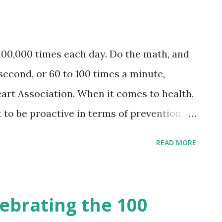
ood and I love them all! Why I Love
uality . Each perfume dessert scent is
 best ingredients that is 20 to 30% made
100,000 times each day. Do the math, and
ls. Categorized as an eau de parfum,
 second, or 60 to 100 times a minute,
de in UK under strict standards. No fakes
art Association. When it comes to health,
st to be proactive in terms of prevention
of being neglectful especially when it
READ MORE
. It is a known fact that a heart attack
that could changed a person’s way of
ming is that most people do not take note
ebrating the 100
that contribute to heart diseases. Good