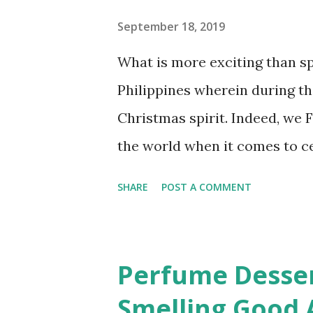
for our survival but somehow 
September 18, 2019
need our help. Our seas are c
What is more exciting than sp
are obvious for us not to take
Philippines wherein during th
where NAILAHOLICS is making
Christmas spirit. Indeed, we F
the world when it comes to ce
extends to 100 days! The swe
SHARE
POST A COMMENT
Mari Chan “Christmas in Our H
merriest holiday of them all
Christmas countdown begins to
Perfume Desser
Days of Sparkling SM Malliday
Smelling Good A