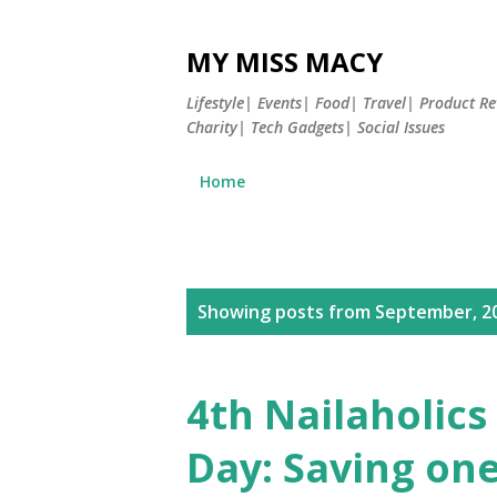
MY MISS MACY
Lifestyle| Events| Food| Travel| Product 
Charity| Tech Gadgets| Social Issues
Home
P
Showing posts from September, 2
o
s
4th Nailaholic
t
Day: Saving one
s