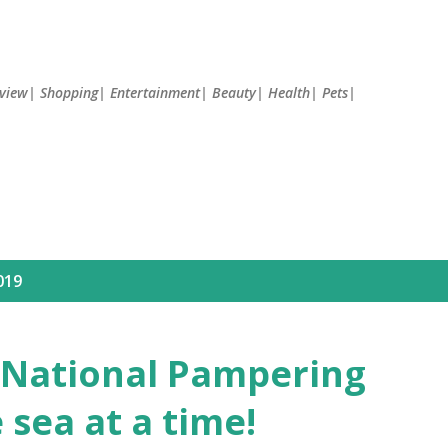
Skip to main content
Review| Shopping| Entertainment| Beauty| Health| Pets|
019
s National Pampering
 sea at a time!