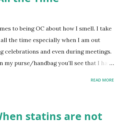
igger and brighter events, installations,
me of Family Reunions”, as we continue to
M malls nationwide ”, shared by Steve Tan,
omes to being OC about how I smell. I take
Season starts this September at SM and
ll the time especially when I am out
the holiday spirit: 1) Amazing holid...
ng celebrations and even during meetings.
in my purse/handbag you’ll see that I have
ume, perfumed hand lotion and perfume oil.
READ MORE
always smelling good, but do I need all
DON’T!!! Because, I am already happy and
SSERT! PERFUME DESSERT is an amazing
When statins are not
s that has genuine perfume oils! The