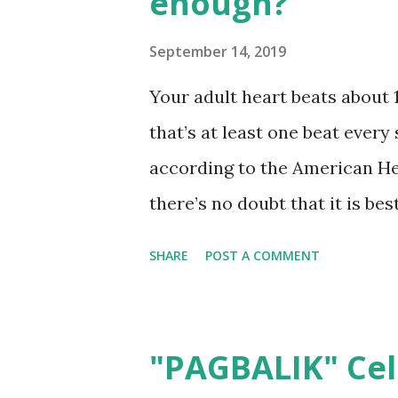
enough?
variants they have smell so g
Perfume Dessert 1. Premium Q
September 14, 2019
carefully formulated with the
Your adult heart beats about 
from concentrated perfume oi
that’s at least one beat every
Perfume Dessert is quality ma
according to the American He
here- no i...
there’s no doubt that it is be
than suffer the consequences 
SHARE
POST A COMMENT
comes to cardiovascular health
can have devastating effects 
living. What’s even more alar
"PAGBALIK" Cel
of the symptoms and factors 