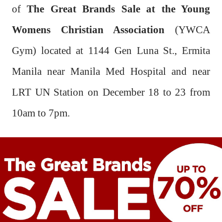
of
The Great Brands Sale at the Young
Womens Christian Association
(YWCA
Gym) located at 1144 Gen Luna St., Ermita
Manila near Manila Med Hospital and near
LRT UN Station on December 18 to 23 from
10am to 7pm.