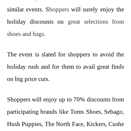
similar events. S
hoppers
will surely enjoy the
holiday discounts on
great selections from
shoes and bags.
The event is slated for shoppers to avoid the
holiday rush and for them to avail great finds
on big price cuts.
Shoppers will enjoy up to 70% discounts from
participating brands like Toms Shoes, Sebago,
Hush Puppies, The North Face, Kickers, Cushe