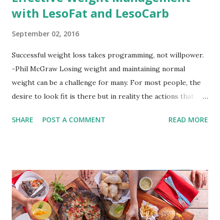
with LesoFat and LesoCarb
September 02, 2016
Successful weight loss takes programming, not willpower.
-Phil McGraw Losing weight and maintaining normal
weight can be a challenge for many. For most people, the
desire to look fit is there but in reality the actions that
should be considered are too hard to follow. Looking good
SHARE
POST A COMMENT
READ MORE
by having to lose body fat and weight is just of part of
being healthy but the major goal should be focused on
having an overall healthy body. It's possible to get back in
shape with proper nutrition, exercise and good
supplements for fat loss like LESOFAT and LESOCARB.
(photo credit Nutrition Authority) Numerous research
studies pointed out that obesity or being overweight is
directly linked to many debilitating diseases. People who