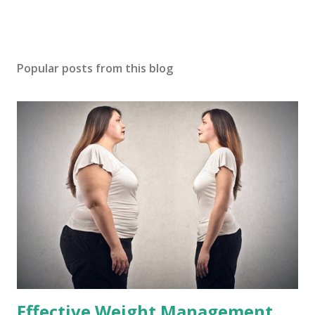
Popular posts from this blog
Effective Weight Management