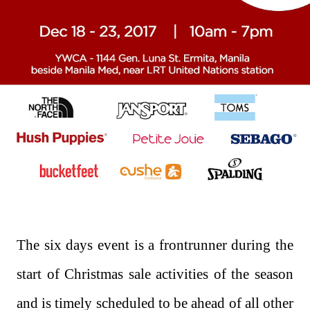
The six days event is a frontrunner during the
start of Christmas sale activities of the season
and is timely scheduled to be ahead of all other