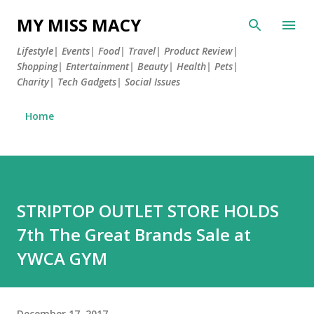
Skip to main content
MY MISS MACY
Lifestyle| Events| Food| Travel| Product Review|
Shopping| Entertainment| Beauty| Health| Pets|
Charity| Tech Gadgets| Social Issues
Home
STRIPTOP OUTLET STORE HOLDS
7th The Great Brands Sale at
YWCA GYM
December 17, 2017