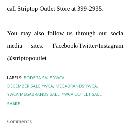
call Striptop Outlet Store at 399-2935.
You may also follow us through our social
media sites: Facebook/Twitter/Instagram:
@striptopoutlet
LABELS:
BODEGA SALE YWCA
DECEMBER SALE YWCA
MEGABRANDS YWCA
YWCA MEGABRANDS SALE
YWCA OUTLET SALE
SHARE
Comments