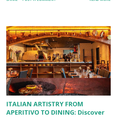
No more fumbling around for a physical card. Just
download the app, and you’re instantly connected to
exclusive deals and perks across 20+ Bistro Group
restaurants. That’s right—your favorite dishes and
incredible savings are now at your fingertips. What Are
You Craving Today? Whatever you’re in the mood for, The
Bistro Group has got you covered. Steaks, Ribs, and
Burgers for the carnivore in you. Pastas, Pizzas, and
Seafood for those craving something comforting. Dim Sum,
Paella, Sushi, and Korean BBQ for a taste of global flavors.
Buffalo Wings or All-Day Breakfast to satisfy those anytime
cravings. Exclusive Perks for BFF Members As a Bistro
BFF Member, you’re not...
ITALIAN ARTISTRY FROM
APERITIVO TO DINING: Discover