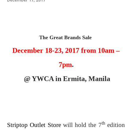
The Great Brands Sale
December 18-23, 2017 from 10am –
7pm
.
@ YWCA in Ermita, Manila
th
Striptop Outlet Store
will hold the 7
edition