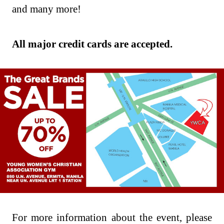
and many more!
All major credit cards are accepted.
For more information about the event, please