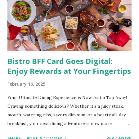
are obese are prone to diabetes, high blood pressure,
heart diseases, high cholesterol levels, arthritis, stroke
and even cancer. What is obesity? Obesity is considered a
medical condition wherein the accumulated body fat can h...
Bistro BFF Card Goes Digital:
Enjoy Rewards at Your Fingertips
February 16, 2025
Your Ultimate Dining Experience is Now Just a Tap Away!
Craving something delicious? Whether it’s a juicy steak,
mouth-watering ribs, savory dim sum, or a hearty all-day
breakfast, your next dining adventure is now more
convenient than ever with the new digital Bistro BFF Card!
SHARE
POST A COMMENT
READ MORE