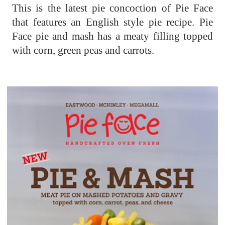
This is the latest pie concoction of Pie Face
that features an English style pie recipe. Pie
Face pie and mash has a meaty filling topped
with corn, green peas and carrots.