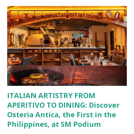
restaurants. That’s right—your favorite dishes and
incredible savings are now at your fingertips. What Are
You Craving Today? Whatever you’re in the mood for, The
Bistro Group has got you covered. Steaks, Ribs, and
Burgers for the carnivore in you. Pastas, Pizzas, and
Seafood for those craving something comforting. Dim Sum,
Paella, Sushi, and Korean BBQ for a taste of global flavors.
Buffalo Wings or All-Day Breakfast to satisfy those anytime
cravings. Exclusive Perks for BFF Members As a Bistro
BFF Member, you’re not...
ITALIAN ARTISTRY FROM
APERITIVO TO DINING: Discover
Osteria Antica, the First in the
Philippines, at SM Podium