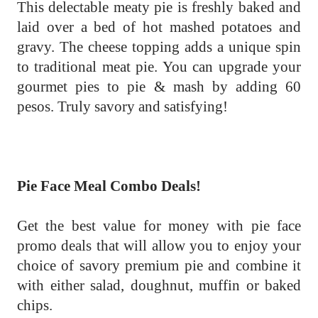
This delectable meaty pie is freshly baked and
laid over a bed of hot mashed potatoes and
gravy. The cheese topping adds a unique spin
to traditional meat pie. You can upgrade your
gourmet pies to pie & mash by adding 60
pesos. Truly savory and satisfying!
Pie Face Meal Combo Deals!
Get the best value for money with pie face
promo deals that will allow you to enjoy your
choice of savory premium pie and combine it
with either salad, doughnut, muffin or baked
chips.