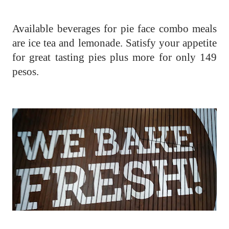
Available beverages for pie face combo meals
are ice tea and lemonade. Satisfy your appetite
for great tasting pies plus more for only 149
pesos.