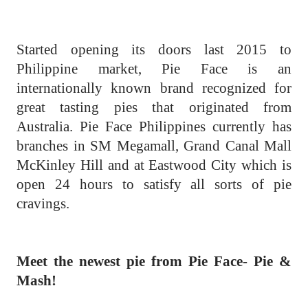
Started opening its doors last 2015 to
Philippine market, Pie Face is an
internationally known brand recognized for
great tasting pies that originated from
Australia. Pie Face Philippines currently has
branches in SM Megamall, Grand Canal Mall
McKinley Hill and at Eastwood City which is
open 24 hours to satisfy all sorts of pie
cravings.
Meet the newest pie from Pie Face- Pie &
Mash!