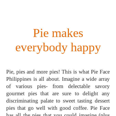
Pie makes
everybody happy
Pie, pies and more pies! This is what Pie Face
Philippines is all about. Imagine a wide array
of various pies- from delectable savory
gourmet pies that are sure to delight any
discriminating palate to sweet tasting dessert
pies that go well with good coffee. Pie Face
has all the pies that you could imagine (plus