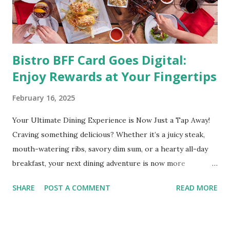
and even cancer. What is obesity? Obesity is considered a
medical condition wherein the accumulated body fat can h...
Bistro BFF Card Goes Digital:
Enjoy Rewards at Your Fingertips
February 16, 2025
Your Ultimate Dining Experience is Now Just a Tap Away!
Craving something delicious? Whether it’s a juicy steak,
mouth-watering ribs, savory dim sum, or a hearty all-day
breakfast, your next dining adventure is now more
convenient than ever with the new digital Bistro BFF Card!
SHARE
POST A COMMENT
READ MORE
No more fumbling around for a physical card. Just
download the app, and you’re instantly connected to
exclusive deals and perks across 20+ Bistro Group