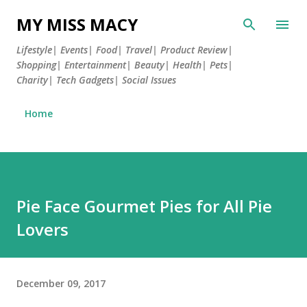
Skip to main content
MY MISS MACY
Lifestyle| Events| Food| Travel| Product Review|
Shopping| Entertainment| Beauty| Health| Pets|
Charity| Tech Gadgets| Social Issues
Home
Pie Face Gourmet Pies for All Pie
Lovers
December 09, 2017