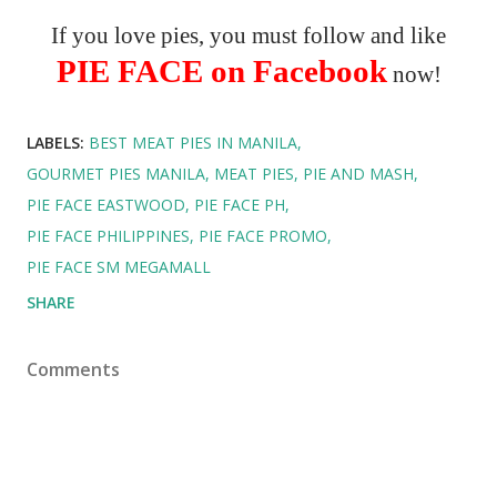
If you love pies, you must follow and like
PIE FACE on Facebook
now!
LABELS:
BEST MEAT PIES IN MANILA
GOURMET PIES MANILA
MEAT PIES
PIE AND MASH
PIE FACE EASTWOOD
PIE FACE PH
PIE FACE PHILIPPINES
PIE FACE PROMO
PIE FACE SM MEGAMALL
SHARE
Comments