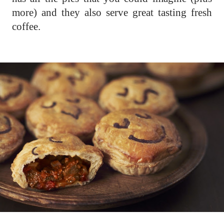
more) and they also serve great tasting fresh
coffee.