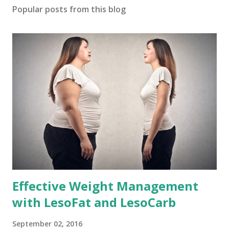
Popular posts from this blog
Effective Weight Management
with LesoFat and LesoCarb
September 02, 2016