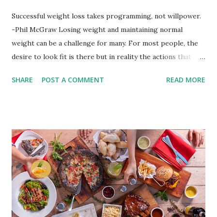
Successful weight loss takes programming, not willpower.
-Phil McGraw Losing weight and maintaining normal
weight can be a challenge for many. For most people, the
desire to look fit is there but in reality the actions that
should be considered are too hard to follow. Looking good
SHARE
POST A COMMENT
READ MORE
by having to lose body fat and weight is just of part of
being healthy but the major goal should be focused on
having an overall healthy body. It's possible to get back in
shape with proper nutrition, exercise and good
supplements for fat loss like LESOFAT and LESOCARB.
(photo credit Nutrition Authority) Numerous research
studies pointed out that obesity or being overweight is
directly linked to many debilitating diseases. People who
are obese are prone to diabetes, high blood pressure,
heart diseases, high cholesterol levels, arthritis, stroke