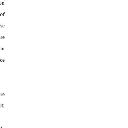
on
of
ise
are
on
ce
re
90