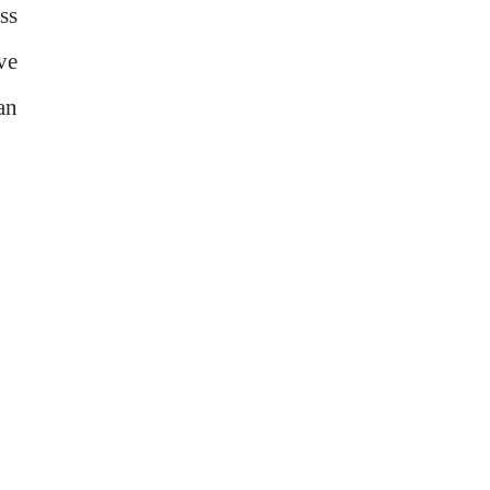
ss
ve
an