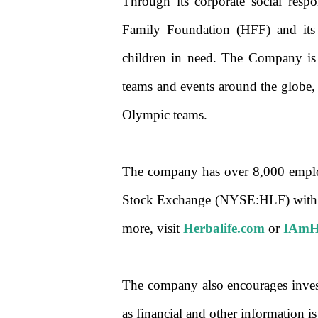
Through its corporate social respon
Family Foundation (HFF) and its 
children in need. The Company is 
teams and events around the globe
Olympic teams.
The company has over 8,000 employ
Stock Exchange (NYSE:HLF) with ne
more, visit
Herbalife.com
or
IAmHe
The company also encourages investor
as financial and other information i