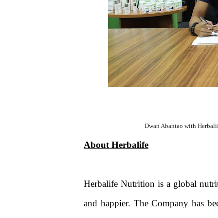
Dwan Abantao with Herbali
About Herbalife
Herbalife Nutrition is a global nut
and happier. The Company has been