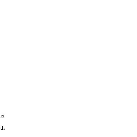
ier
th