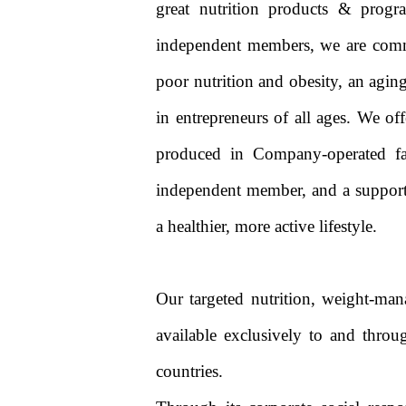
great nutrition products & progr
independent members, we are commi
poor nutrition and obesity, an aging
in entrepreneurs of all ages. We of
produced in Company-operated fac
independent member, and a support
a healthier, more active lifestyle.
Our targeted nutrition, weight-man
available exclusively to and thro
countries.