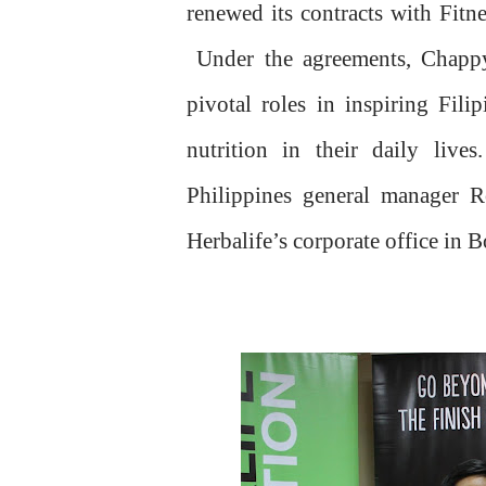
renewed its contracts with Fi
Under the agreements, Chapp
pivotal roles in inspiring Fili
nutrition in their daily live
Philippines general manager Ro
Herbalife’s corporate office in 