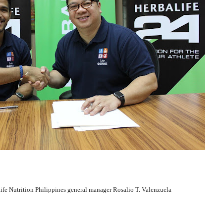
ife Nutrition Philippines general manager Rosalio T. Valenzuela