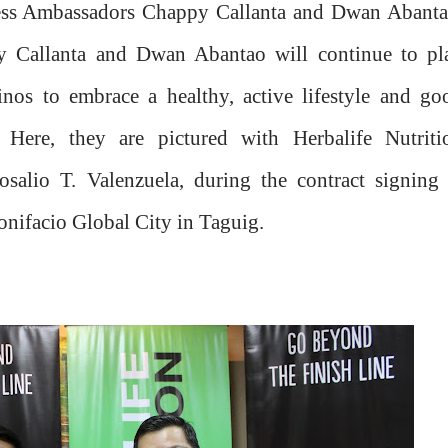
tness Ambassadors Chappy Callanta and Dwan Abanta
y Callanta and Dwan Abantao will continue to pl
pinos to embrace a healthy, active lifestyle and go
s. Here, they are pictured with Herbalife Nutriti
salio T. Valenzuela, during the contract signing 
Bonifacio Global City in Taguig.