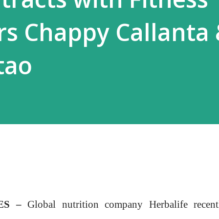
s Chappy Callanta
tao
NES –
Global nutrition company Herbalife recent