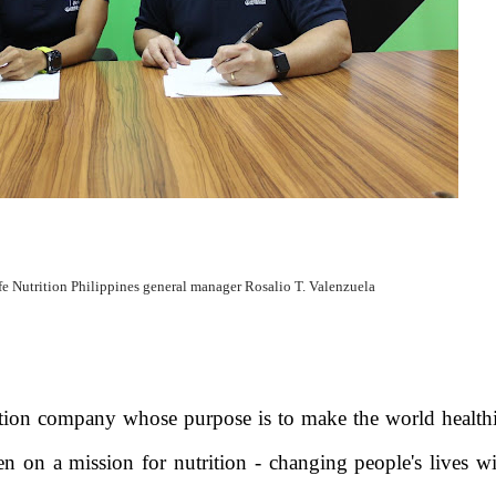
fe Nutrition Philippines general manager Rosalio T. Valenzuela
rition company whose purpose is to make the world health
 on a mission for nutrition - changing people's lives wi