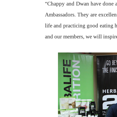
“Chappy and Dwan have done a gr
Ambassadors. They are excellent 
life and practicing good eating
and our members, we will inspire