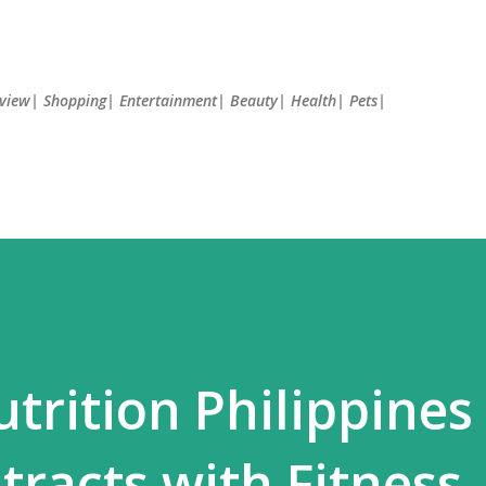
Skip to main content
Review| Shopping| Entertainment| Beauty| Health| Pets|
trition Philippines
racts with Fitness