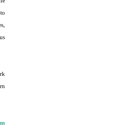
ife
to
s,
us
rk
rn
com