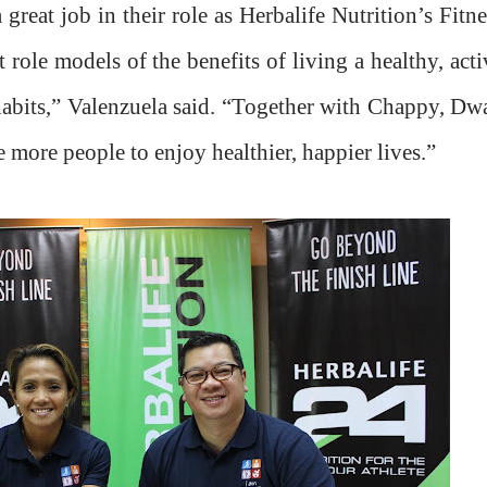
eat job in their role as Herbalife Nutrition’s Fitne
role models of the benefits of living a healthy, acti
 habits,” Valenzuela said. “Together with Chappy, Dw
 more people to enjoy healthier, happier lives.”