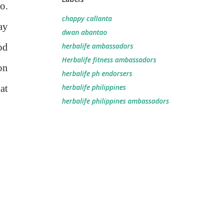
o.
chappy callanta
ay
dwan abantao
od
herbalife ambassadors
Herbalife fitness ambassadors
on
herbalife ph endorsers
at
herbalife philippines
herbalife philippines ambassadors