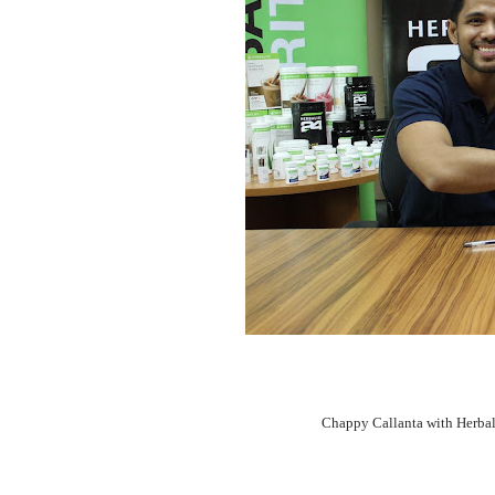
Chappy Callanta with Herbal