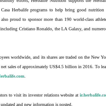
sibility efforts, Herbalife Nutrition supports the Herbal
Casa Herbalife programs to help bring good nutrition 
also proud to sponsor more than 190 world-class athlete
, including Cristiano Ronaldo, the LA Galaxy, and numero
ees worldwide, and its shares are traded on the New Yo
t sales of approximately US$4.5 billion in 2016. To lea
rbalife.com
.
s to visit its investor relations website at
ir.herbalife.
s updated and new information is posted.