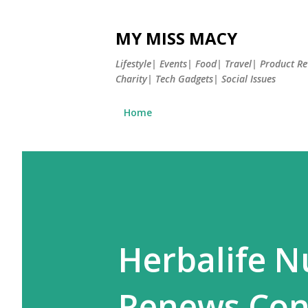
MY MISS MACY
Lifestyle| Events| Food| Travel| Product 
Charity| Tech Gadgets| Social Issues
Home
Herbalife Nu
Renews Cont