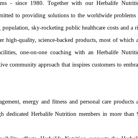
ams - since 1980. Together with our Herbalife Nutriti
tted to providing solutions to the worldwide problems 
 population, sky-rocketing public healthcare costs and a r
fer high-quality, science-backed products, most of which 
ilities, one-on-one coaching with an Herbalife Nutriti
ive community approach that inspires customers to embra
agement, energy and fitness and personal care products a
ugh dedicated Herbalife Nutrition members in more than