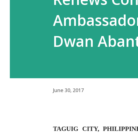
Ambassador
Dwan Aban
June 30, 2017
TAGUIG CITY, PHILIPPI