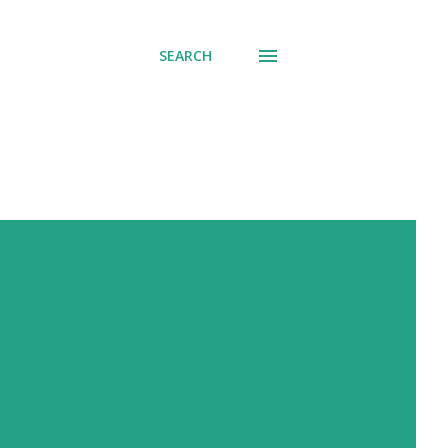
SEARCH