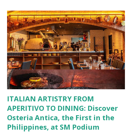
restaurants. That’s right—your favorite dishes and
incredible savings are now at your fingertips. What Are
You Craving Today? Whatever you’re in the mood for, The
Bistro Group has got you covered. Steaks, Ribs, and
Burgers for the carnivore in you. Pastas, Pizzas, and
Seafood for those craving something comforting. Dim Sum,
Paella, Sushi, and Korean BBQ for a taste of global flavors.
Buffalo Wings or All-Day Breakfast to satisfy those anytime
cravings. Exclusive Perks for BFF Members As a Bistro
BFF Member, you’re not...
ITALIAN ARTISTRY FROM
APERITIVO TO DINING: Discover
Osteria Antica, the First in the
Philippines, at SM Podium