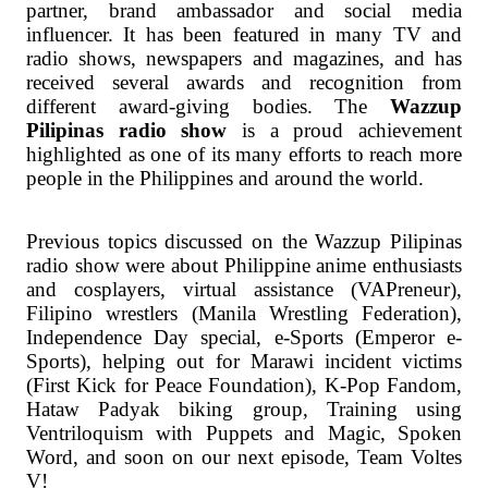
partner, brand ambassador and social media
influencer. It has been featured in many TV and
radio shows, newspapers and magazines, and has
received several awards and recognition from
different award-giving bodies. The
Wazzup
Pilipinas radio show
is a proud achievement
highlighted as one of its many efforts to reach more
people in the Philippines and around the world.
Previous topics discussed on the Wazzup Pilipinas
radio show were about Philippine anime enthusiasts
and cosplayers, virtual assistance (VAPreneur),
Filipino wrestlers (Manila Wrestling Federation),
Independence Day special, e-Sports (Emperor e-
Sports), helping out for Marawi incident victims
(First Kick for Peace Foundation), K-Pop Fandom,
Hataw Padyak biking group, Training using
Ventriloquism with Puppets and Magic, Spoken
Word, and soon on our next episode, Team Voltes
V!