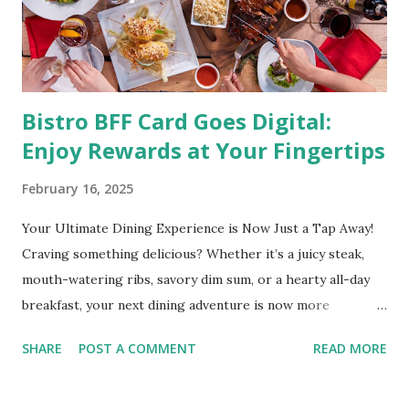
and even cancer. What is obesity? Obesity is considered a
medical condition wherein the accumulated body fat can h...
Bistro BFF Card Goes Digital:
Enjoy Rewards at Your Fingertips
February 16, 2025
Your Ultimate Dining Experience is Now Just a Tap Away!
Craving something delicious? Whether it’s a juicy steak,
mouth-watering ribs, savory dim sum, or a hearty all-day
breakfast, your next dining adventure is now more
convenient than ever with the new digital Bistro BFF Card!
SHARE
POST A COMMENT
READ MORE
No more fumbling around for a physical card. Just
download the app, and you’re instantly connected to
exclusive deals and perks across 20+ Bistro Group