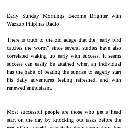
Early Sunday Mornings Become Brighter with
Wazzup Pilipinas Radio
There is truth to the old adage that the “early bird
catches the worm” since several studies have also
correlated waking up early with success. It seems
success can easily be attained when an individual
has the habit of beating the sunrise to eagerly start
his daily adventures feeling refreshed, and with
renewed enthusiasm.
Most successful people are those who get a head
start on the day by knocking out tasks before the
rest of the world, especially their competitors has