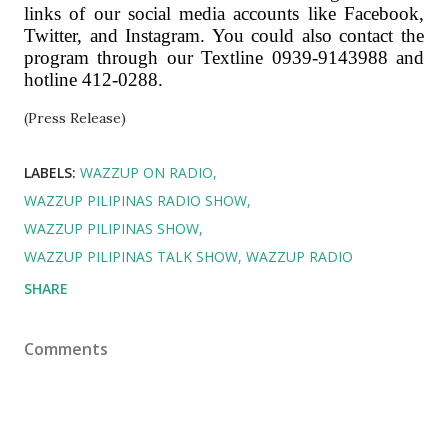
links of our social media accounts like Facebook,
Twitter, and Instagram. You could also contact the
program through our Textline 0939-9143988 and
hotline 412-0288.
(Press Release)
LABELS:
WAZZUP ON RADIO
WAZZUP PILIPINAS RADIO SHOW
WAZZUP PILIPINAS SHOW
WAZZUP PILIPINAS TALK SHOW
WAZZUP RADIO
SHARE
Comments