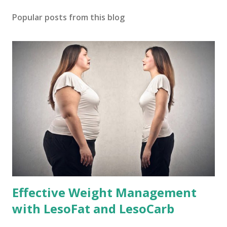
Popular posts from this blog
Effective Weight Management
with LesoFat and LesoCarb