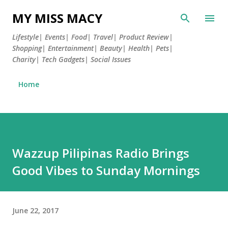
Skip to main content
MY MISS MACY
Lifestyle| Events| Food| Travel| Product Review|
Shopping| Entertainment| Beauty| Health| Pets|
Charity| Tech Gadgets| Social Issues
Home
Wazzup Pilipinas Radio Brings
Good Vibes to Sunday Mornings
June 22, 2017