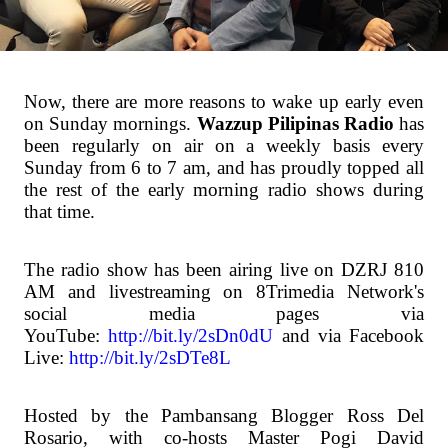
Now, there are more reasons to wake up early even
on Sunday mornings.
Wazzup Pilipinas Radio
has
been regularly on air on a weekly basis every
Sunday from 6 to 7 am, and has proudly topped all
the rest of the early morning radio shows during
that time.
The radio show has been airing live on DZRJ 810
AM and livestreaming on 8Trimedia Network's
social media pages via
YouTube:
http://bit.ly/2sDn0dU
and via Facebook
Live:
http://bit.ly/2sDTe8L
Hosted by the Pambansang Blogger Ross Del
Rosario, with co-hosts Master Pogi David