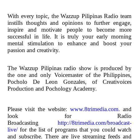
With every topic, the Wazzup Pilipinas Radio team
instills thoughts and opinions to further engage,
inspire and motivate people to become more
successful in life. It is truly your early morning
mental stimulation to enhance and boost your
passion and creativity.
The Wazzup Pilipinas radio show is produced by
the one and only Voicemaster of the Philippines,
Pocholo De Leon Gonzales, of Creativoices
Production and Pochology Academy.
Please visit the website:
www.8trimedia.com.
and
look for Radio
Broadcasting
http://8trimedia.com/broadcast-
live/
for the list of programs that you could watch
and subscribe. There are live streaming feeds and