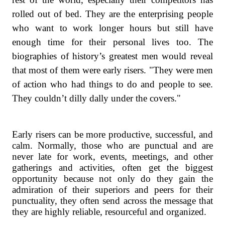
rolled out of bed. They are the enterprising people
who want to work longer hours but still have
enough time for their personal lives too. The
biographies of history’s greatest men would reveal
that most of them were early risers. "They were men
of action who had things to do and people to see.
They couldn’t dilly dally under the covers."
Early risers can be more productive, successful, and
calm. Normally, those who are punctual and are
never late for work, events, meetings, and other
gatherings and activities, often get the biggest
opportunity because not only do they gain the
admiration of their superiors and peers for their
punctuality, they often send across the message that
they are highly reliable, resourceful and organized.