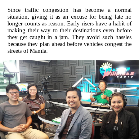
Since traffic congestion has become a normal
situation, giving it as an excuse for being late no
longer counts as reason. Early risers have a habit of
making their way to their destinations even before
they get caught in a jam. They avoid such hassles
because they plan ahead before vehicles congest the
streets of Manila.