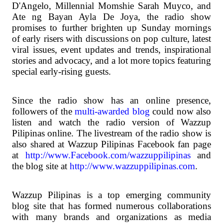
D'Angelo, Millennial Momshie Sarah Muyco, and
Ate ng Bayan Ayla De Joya, the radio show
promises to further brighten up Sunday mornings
of early risers with discussions on pop culture, latest
viral issues, event updates and trends, inspirational
stories and advocacy, and a lot more topics featuring
special early-rising guests.
Since the radio show has an online presence,
followers of the
multi-awarded blog
could now also
listen and watch the radio version of Wazzup
Pilipinas online. The livestream of the radio show is
also shared at Wazzup Pilipinas Facebook fan page
at
http://www.Facebook.com/wazzuppilipinas
and
the blog site at
http://www.wazzuppilipinas.com
.
Wazzup Pilipinas is a top emerging community
blog site that has formed numerous collaborations
with many brands and organizations as media