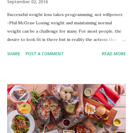
September 02, 2016
Successful weight loss takes programming, not willpower.
-Phil McGraw Losing weight and maintaining normal
weight can be a challenge for many. For most people, the
desire to look fit is there but in reality the actions that
should be considered are too hard to follow. Looking good
SHARE
POST A COMMENT
READ MORE
by having to lose body fat and weight is just of part of
being healthy but the major goal should be focused on
having an overall healthy body. It's possible to get back in
shape with proper nutrition, exercise and good
supplements for fat loss like LESOFAT and LESOCARB.
(photo credit Nutrition Authority) Numerous research
studies pointed out that obesity or being overweight is
directly linked to many debilitating diseases. People who
are obese are prone to diabetes, high blood pressure,
heart diseases, high cholesterol levels, arthritis, stroke