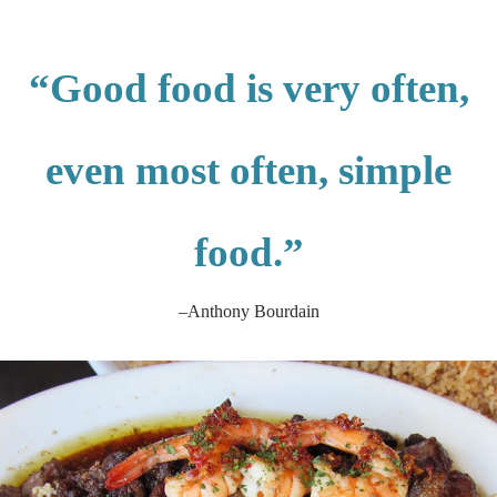
“Good food is very often,
even most often, simple
food.”
–Anthony Bourdain