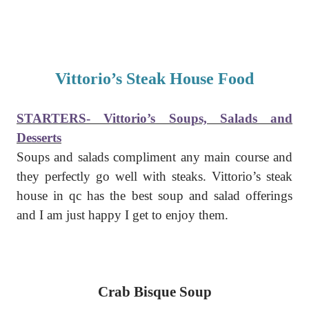
Vittorio’s Steak House Food
STARTERS- Vittorio’s Soups, Salads and
Desserts
Soups and salads compliment any main course and
they perfectly go well with steaks. Vittorio’s steak
house in qc has the best soup and salad offerings
and I am just happy I get to enjoy them.
Crab Bisque Soup