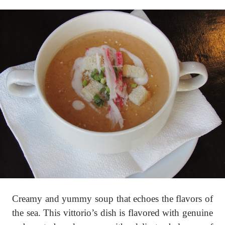
Creamy and yummy soup that echoes the flavors of
the sea. This vittorio’s dish is flavored with genuine