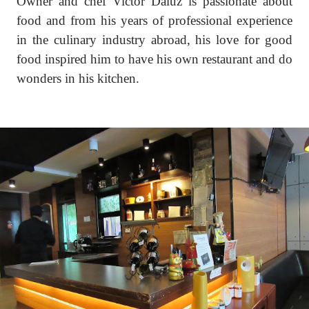
Owner and chef Victor Daluz is passionate about
food and from his years of professional experience
in the culinary industry abroad, his love for good
food inspired him to have his own restaurant and do
wonders in his kitchen.