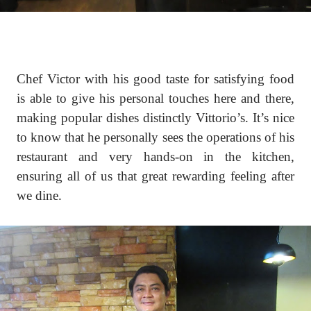
Chef Victor with his good taste for satisfying food
is able to give his personal touches here and there,
making popular dishes distinctly Vittorio’s. It’s nice
to know that he personally sees the operations of his
restaurant and very hands-on in the kitchen,
ensuring all of us that great rewarding feeling after
we dine.