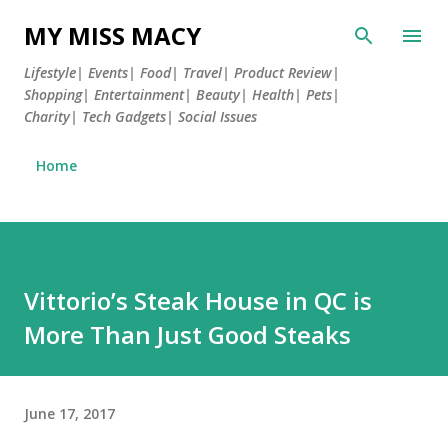
Skip to main content
MY MISS MACY
Lifestyle| Events| Food| Travel| Product Review|
Shopping| Entertainment| Beauty| Health| Pets|
Charity| Tech Gadgets| Social Issues
Home
Vittorio’s Steak House in QC is
More Than Just Good Steaks
June 17, 2017