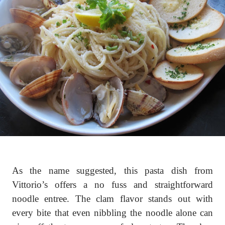
As the name suggested, this pasta dish from
Vittorio’s offers a no fuss and straightforward
noodle entree. The clam flavor stands out with
every bite that even nibbling the noodle alone can