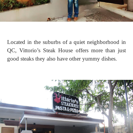
Located in the suburbs of a quiet neighborhood in
QC, Vittorio’s Steak House offers more than just
good steaks they also have other yummy dishes.