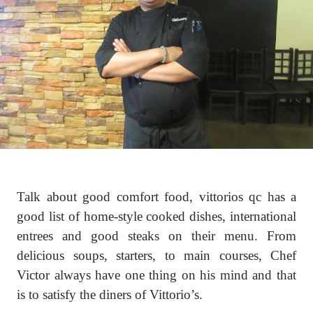
Talk about good comfort food, vittorios qc has a
good list of home-style cooked dishes, international
entrees and good steaks on their menu. From
delicious soups, starters, to main courses, Chef
Victor always have one thing on his mind and that
is to satisfy the diners of Vittorio’s.