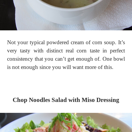
Not your typical powdered cream of corn soup. It’s
very tasty with distinct real corn taste in perfect
consistency that you can’t get enough of. One bowl
is not enough since you will want more of this.
Chop Noodles Salad with Miso Dressing