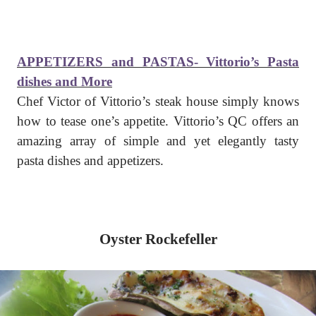
APPETIZERS and PASTAS- Vittorio’s Pasta
dishes and More
Chef Victor of Vittorio’s steak house simply knows
how to tease one’s appetite. Vittorio’s QC offers an
amazing array of simple and yet elegantly tasty
pasta dishes and appetizers.
Oyster Rockefeller