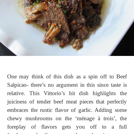
One may think of this dish as a spin off to Beef
Salpicao- there’s no argument in this since taste is
relative. This Vittorio’s hit dish highlights the
juiciness of tender beef meat pieces that perfectly
embraces the rustic flavor of garlic. Adding some
chewy mushrooms on the ‘ménage à trois’, the
foreplay of flavors gets you off to a full