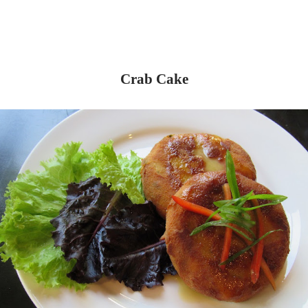
Crab Cake