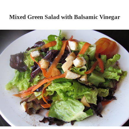
Mixed Green Salad with Balsamic Vinegar