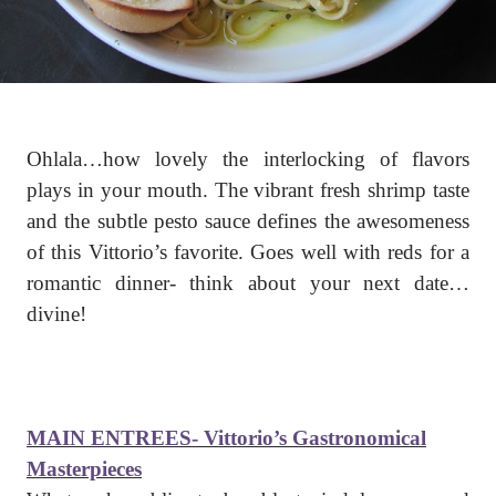
Ohlala…how lovely the interlocking of flavors
plays in your mouth. The vibrant fresh shrimp taste
and the subtle pesto sauce defines the awesomeness
of this Vittorio’s favorite. Goes well with reds for a
romantic dinner- think about your next date…
divine!
MAIN ENTREES- Vittorio’s Gastronomical
Masterpieces