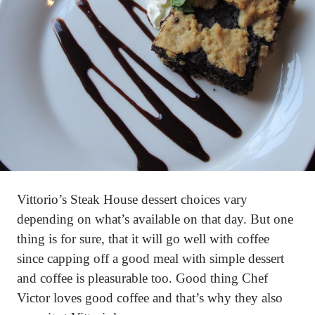
Vittorio’s Steak House dessert choices vary
depending on what’s available on that day. But one
thing is for sure, that it will go well with coffee
since capping off a good meal with simple dessert
and coffee is pleasurable too. Good thing Chef
Victor loves good coffee and that’s why they also