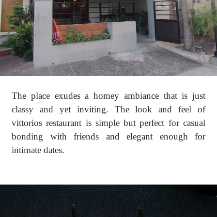
The place exudes a homey ambiance that is just
classy and yet inviting. The look and feel of
vittorios restaurant is simple but perfect for casual
bonding with friends and elegant enough for
intimate dates.