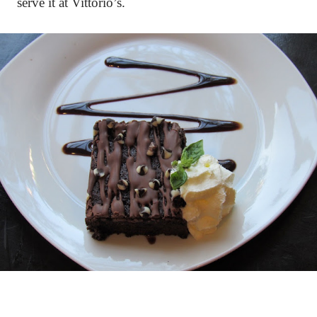
serve it at Vittorio’s.