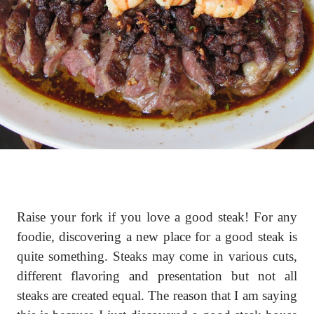
Raise your fork if you love a good steak! For any
foodie, discovering a new place for a good steak is
quite something. Steaks may come in various cuts,
different flavoring and presentation but not all
steaks are created equal. The reason that I am saying