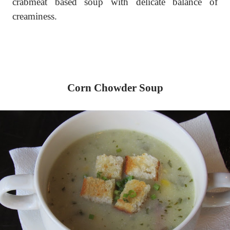
crabmeat based soup with delicate balance of
creaminess.
Corn Chowder Soup