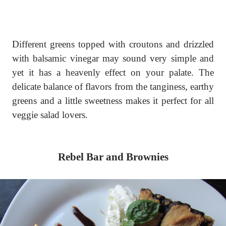
Different greens topped with croutons and drizzled
with balsamic vinegar may sound very simple and
yet it has a heavenly effect on your palate. The
delicate balance of flavors from the tanginess, earthy
greens and a little sweetness makes it perfect for all
veggie salad lovers.
Rebel Bar and Brownies