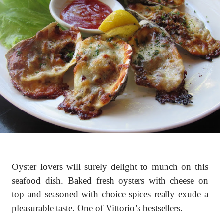
Oyster lovers will surely delight to munch on this
seafood dish. Baked fresh oysters with cheese on
top and seasoned with choice spices really exude a
pleasurable taste. One of Vittorio’s bestsellers.