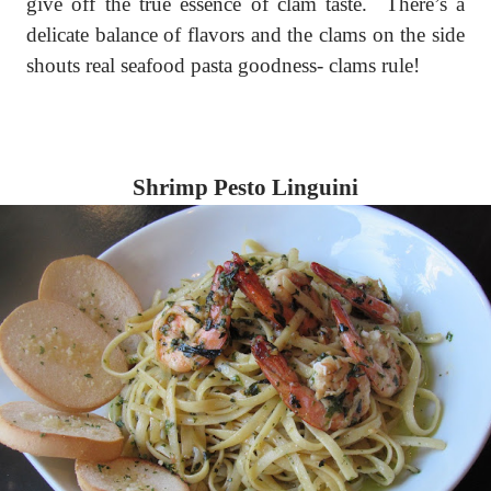
give off the true essence of clam taste.
There’s a
delicate balance of flavors and the clams on the side
shouts real seafood pasta goodness- clams rule!
Shrimp Pesto Linguini