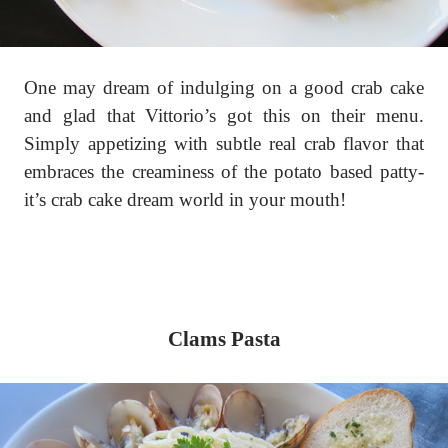
One may dream of indulging on a good crab cake
and glad that Vittorio’s got this on their menu.
Simply appetizing with subtle real crab flavor that
embraces the creaminess of the potato based patty-
it’s crab cake dream world in your mouth!
Clams Pasta