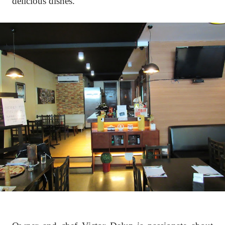
delicious dishes.