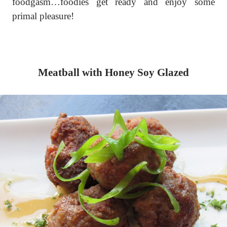
foodgasm…foodies get ready and enjoy some
primal pleasure!
Meatball with Honey Soy Glazed