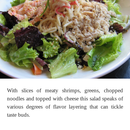
With slices of meaty shrimps, greens, chopped
noodles and topped with cheese this salad speaks of
various degrees of flavor layering that can tickle
taste buds.