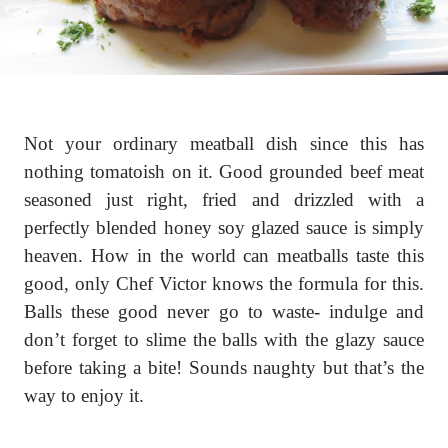
Not your ordinary meatball dish since this has
nothing tomatoish on it. Good grounded beef meat
seasoned just right, fried and drizzled with a
perfectly blended honey soy glazed sauce is simply
heaven. How in the world can meatballs taste this
good, only Chef Victor knows the formula for this.
Balls these good never go to waste- indulge and
don’t forget to slime the balls with the glazy sauce
before taking a bite! Sounds naughty but that’s the
way to enjoy it.