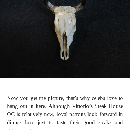
Now you get the picture, that’s why celebs love to
hang out in here. Although Vittorio’s Steak House
QC is relatively new, loyal patrons look forward in
dining here just to taste their good steaks and