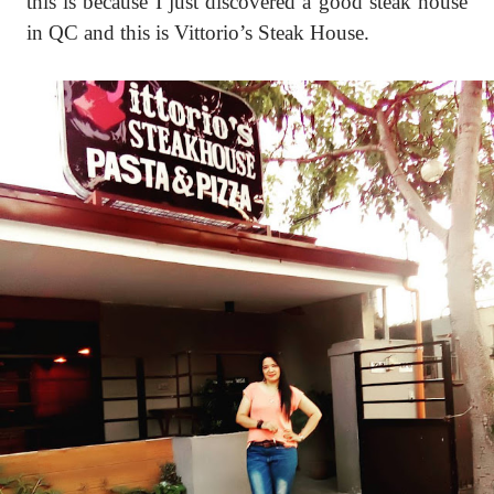
this is because I just discovered a good steak house
in QC and this is Vittorio’s Steak House.