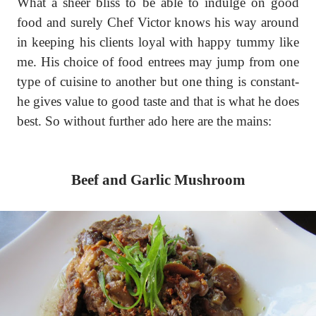
What a sheer bliss to be able to indulge on good
food and surely Chef Victor knows his way around
in keeping his clients loyal with happy tummy like
me. His choice of food entrees may jump from one
type of cuisine to another but one thing is constant-
he gives value to good taste and that is what he does
best. So without further ado here are the mains:
Beef and Garlic Mushroom