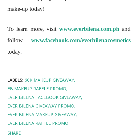
make-up today!
To learn more, visit
www.everbilena.com.ph
and
follow
www.facebook.com/everbilenacosmetics
today.
LABELS:
60K MAKEUP GIVEAWAY
EB MAKEUP RAFFLE PROMO
EVER BILENA FACEBOOK GIVEAWAY
EVER BILENA GIVEAWAY PROMO
EVER BILENA MAKEUP GIVEAWAY
EVER BILENA RAFFLE PROMO
SHARE