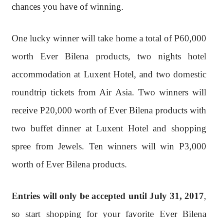
chances you have of winning.
One lucky winner will take home a total of P60,000
worth Ever Bilena products, two nights hotel
accommodation at Luxent Hotel, and two domestic
roundtrip tickets from Air Asia. Two winners will
receive P20,000 worth of Ever Bilena products with
two buffet dinner at Luxent Hotel and shopping
spree from Jewels. Ten winners will win P3,000
worth of Ever Bilena products.
Entries will only be accepted until July 31, 2017
,
so start shopping for your favorite Ever Bilena