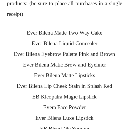
products: (
be sure to place all purchases in a single
receipt)
Ever Bilena Matte Two Way Cake
Ever Bilena Liquid Concealer
Ever Bilena Eyebrow Palette Pink and Brown
Ever Bilena Matic Brow and Eyeliner
Ever Bilena Matte Lipsticks
Ever Bilena Lip Cheek Stain in Splash Red
EB Kleopatra Magic Lipstick
Evera Face Powder
Ever Bilena Luxe Lipstick
EB Blend Me Sponge