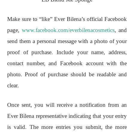
Make sure to “like” Ever Bilena’s official Facebook
page,
www.facebook.com/everbilenacosmetics
, and
send them a personal message with a photo of your
proof of purchase. Include your name, address,
contact number, and Facebook account with the
photo. Proof of purchase should be readable and
clear.
Once sent, you will receive a notification from an
Ever Bilena representative indicating that your entry
is valid. The more entries you submit, the more