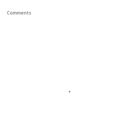
Comments