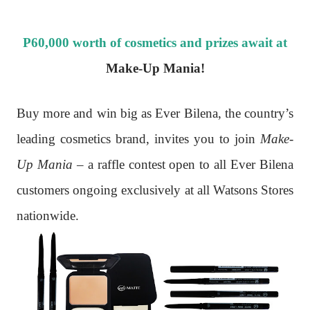
P60,000 worth of cosmetics and prizes await at
Make-Up Mania!
Buy more and win big as Ever Bilena, the country’s
leading cosmetics brand, invites you to join
Make-
Up Mania
– a raffle contest open to all Ever Bilena
customers ongoing exclusively at all Watsons Stores
nationwide.