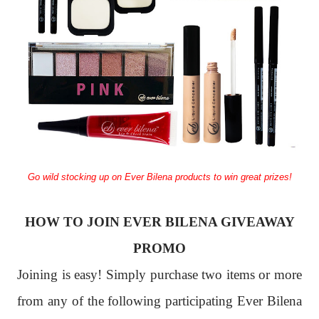
Go wild stocking up on Ever Bilena products to win great prizes!
HOW TO JOIN EVER BILENA GIVEAWAY
PROMO
Joining is easy! Simply purchase two items or more
from any of the following participating Ever Bilena