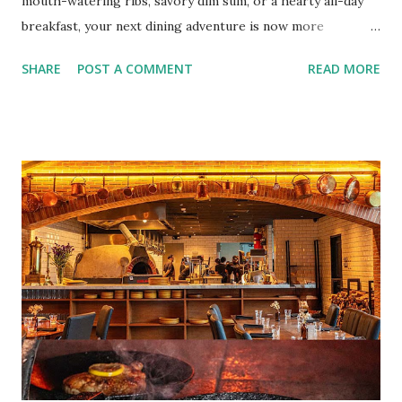
mouth-watering ribs, savory dim sum, or a hearty all-day
breakfast, your next dining adventure is now more
convenient than ever with the new digital Bistro BFF Card!
SHARE
POST A COMMENT
READ MORE
No more fumbling around for a physical card. Just
download the app, and you’re instantly connected to
exclusive deals and perks across 20+ Bistro Group
restaurants. That’s right—your favorite dishes and
incredible savings are now at your fingertips. What Are
You Craving Today? Whatever you’re in the mood for, The
Bistro Group has got you covered. Steaks, Ribs, and
Burgers for the carnivore in you. Pastas, Pizzas, and
Seafood for those craving something comforting. Dim Sum,
Paella, Sushi, and Korean BBQ for a taste of global flavors.
Buffalo Wings or All-Day Breakfast to satisfy those anytime
cravings. Exclusive Perks for BFF Members As a Bistro
BFF Member, you’re not...