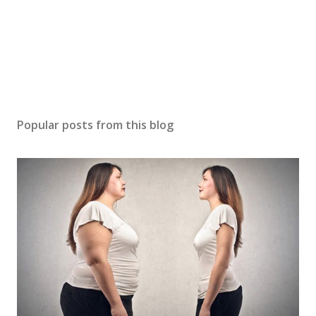
Popular posts from this blog