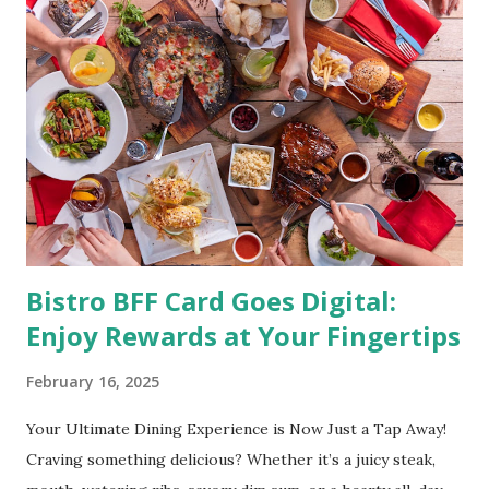
(photo credit Nutrition Authority) Numerous research
studies pointed out that obesity or being overweight is
directly linked to many debilitating diseases. People who
are obese are prone to diabetes, high blood pressure,
heart diseases, high cholesterol levels, arthritis, stroke
and even cancer. What is obesity? Obesity is considered a
medical condition wherein the accumulated body fat can h...
Bistro BFF Card Goes Digital:
Enjoy Rewards at Your Fingertips
February 16, 2025
Your Ultimate Dining Experience is Now Just a Tap Away!
Craving something delicious? Whether it’s a juicy steak,