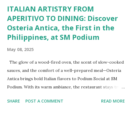
ITALIAN ARTISTRY FROM
APERITIVO TO DINING: Discover
Osteria Antica, the First in the
Philippines, at SM Podium
May 08, 2025
The glow of a wood-fired oven, the scent of slow-cooked
sauces, and the comfort of a well-prepared meal—Osteria
Antica brings bold Italian flavors to Podium Social at SM
Podium. With its warm ambiance, the restaurant stays true
to traditional recipes, using fresh, high-quality ingredients
SHARE
POST A COMMENT
READ MORE
with a modern flair. Whether it's a casual lunch or intimate
dinner, Osteria Antica offers a refined yet comforting taste
of Italy in the heart of the city. The Art of Italian Dining
The Wildflour Hospitality Group brings in a new Italian