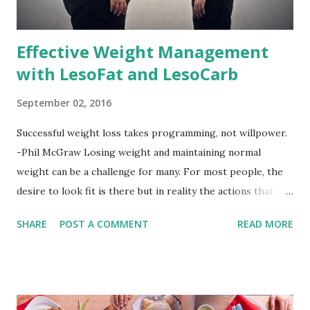
Effective Weight Management
with LesoFat and LesoCarb
September 02, 2016
Successful weight loss takes programming, not willpower.
-Phil McGraw Losing weight and maintaining normal
weight can be a challenge for many. For most people, the
desire to look fit is there but in reality the actions that
should be considered are too hard to follow. Looking good
SHARE
POST A COMMENT
READ MORE
by having to lose body fat and weight is just of part of
being healthy but the major goal should be focused on
having an overall healthy body. It's possible to get back in
shape with proper nutrition, exercise and good
supplements for fat loss like LESOFAT and LESOCARB.