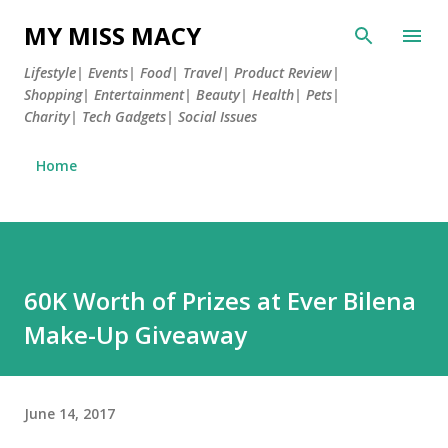
Skip to main content
MY MISS MACY
Lifestyle| Events| Food| Travel| Product Review|
Shopping| Entertainment| Beauty| Health| Pets|
Charity| Tech Gadgets| Social Issues
Home
60K Worth of Prizes at Ever Bilena
Make-Up Giveaway
June 14, 2017