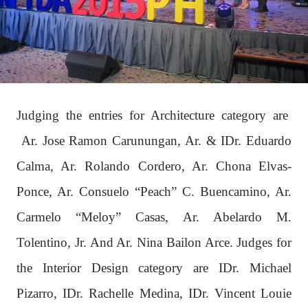
Judging the entries for Architecture category are
Ar. Jose Ramon Carunungan, Ar. & IDr. Eduardo
Calma, Ar. Rolando Cordero, Ar. Chona Elvas-
Ponce, Ar. Consuelo “Peach” C. Buencamino, Ar.
Carmelo “Meloy” Casas, Ar. Abelardo M.
Tolentino, Jr. And Ar. Nina Bailon Arce. Judges for
the Interior Design category are IDr. Michael
Pizarro, IDr. Rachelle Medina, IDr. Vincent Louie