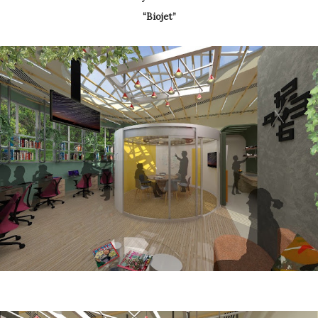
“Biojet”