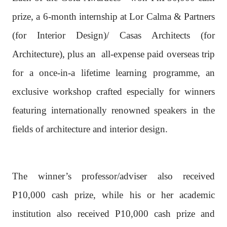
prize, a 6-month internship at Lor Calma & Partners
(for Interior Design)/ Casas Architects (for
Architecture), plus an
all-expense paid overseas trip
for a once-in-a lifetime learning programme, an
exclusive workshop crafted especially for winners
featuring internationally renowned speakers in the
fields of architecture and interior design.
The winner’s professor/adviser also received
P10,000 cash prize, while his or her academic
institution also received P10,000 cash prize and