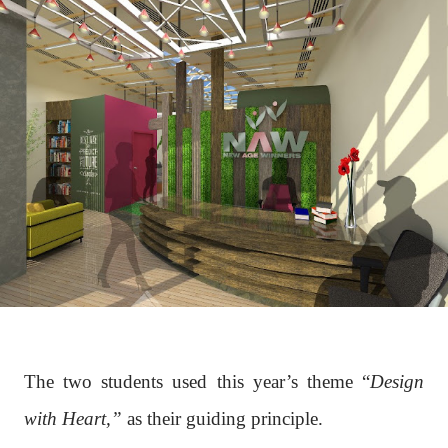
The two students used this year’s theme “
Design
with Heart,”
as their guiding principle.