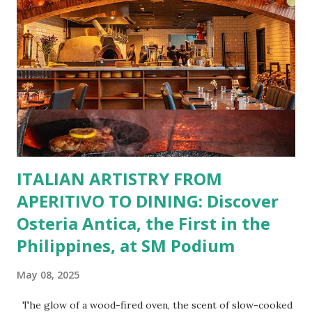
You Craving Today? Whatever you’re in the mood for, The
Bistro Group has got you covered. Steaks, Ribs, and
Burgers for the carnivore in you. Pastas, Pizzas, and
Seafood for those craving something comforting. Dim Sum,
Paella, Sushi, and Korean BBQ for a taste of global flavors.
Buffalo Wings or All-Day Breakfast to satisfy those anytime
cravings. Exclusive Perks for BFF Members As a Bistro
BFF Member, you’re not...
ITALIAN ARTISTRY FROM
APERITIVO TO DINING: Discover
Osteria Antica, the First in the
Philippines, at SM Podium
May 08, 2025
The glow of a wood-fired oven, the scent of slow-cooked