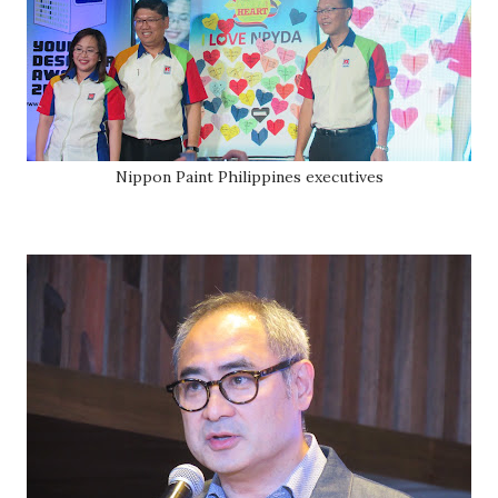
Nippon Paint Philippines executives