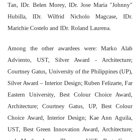
Tan, IDr. Belen Morey, IDr. Jose Maria "Johnny"
Hubilla, IDr. Wilfrid Nicholo Magcase, IDr.
Marichie Costelo and IDr. Roland Laurena.
Among the other awardees were: Marko Alab
Adviento, UST, Silver Award - Architecture;
Courtney Gatus, University of the Philippines (UP),
Silver Award – Interior Design; Ruben Felizarte, Far
Eastern University, Best Colour Choice Award,
Architecture; Courtney Gatus, UP, Best Colour
Choice Award, Interior Design; Kae Ann Aguila,
UST, Best Green Innovation Award, Architecture;