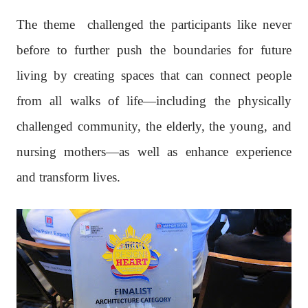
The theme
challenged the participants like never
before to further push the boundaries for future
living by creating spaces that can connect people
from all walks of life—including the physically
challenged community, the elderly, the young, and
nursing mothers—as well as enhance experience
and transform lives.