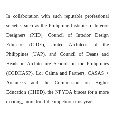
In collaboration with such reputable professional
societies such as the Philippine Institute of Interior
Designers (PIID), Council of Interior Design
Educator (CIDE), United Architects of the
Philippines (UAP), and Council of Deans and
Heads in Architecture Schools in the Philippines
(CODHASP), Lor Calma and Partners, CASAS +
Architects and the Commission on Higher
Education (CHED), the NPYDA braces for a more
exciting, more fruitful competition this year.