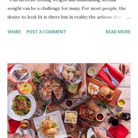
weight can be a challenge for many. For most people, the
desire to look fit is there but in reality the actions that
should be considered are too hard to follow. Looking good
SHARE
POST A COMMENT
READ MORE
by having to lose body fat and weight is just of part of
being healthy but the major goal should be focused on
having an overall healthy body. It's possible to get back in
shape with proper nutrition, exercise and good
supplements for fat loss like LESOFAT and LESOCARB.
(photo credit Nutrition Authority) Numerous research
studies pointed out that obesity or being overweight is
directly linked to many debilitating diseases. People who
are obese are prone to diabetes, high blood pressure,
heart diseases, high cholesterol levels, arthritis, stroke
and even cancer. What is obesity? Obesity is considered a
medical condition wherein the accumulated body fat can h...