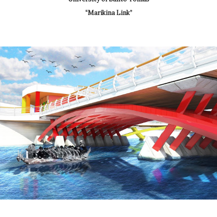
“Marikina Link”