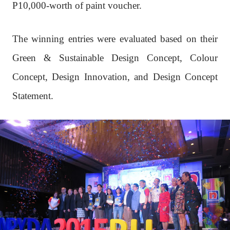
P10,000-worth of paint voucher.
The winning entries were evaluated based on their
Green & Sustainable Design Concept, Colour
Concept, Design Innovation, and Design Concept
Statement.