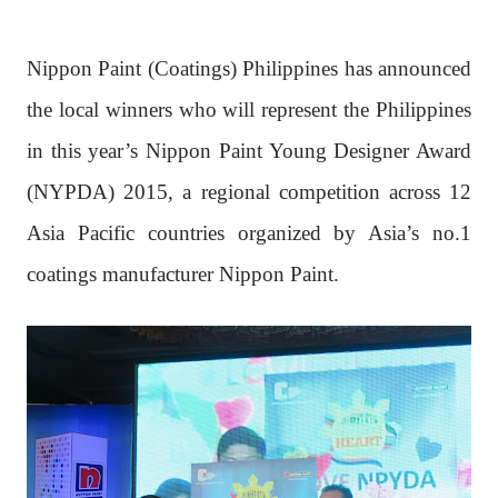
Nippon Paint (Coatings) Philippines has announced
the local winners who will represent the Philippines
in this year’s Nippon Paint Young Designer Award
(NYPDA) 2015, a regional competition across 12
Asia Pacific countries organized by Asia’s no.1
coatings manufacturer Nippon Paint.