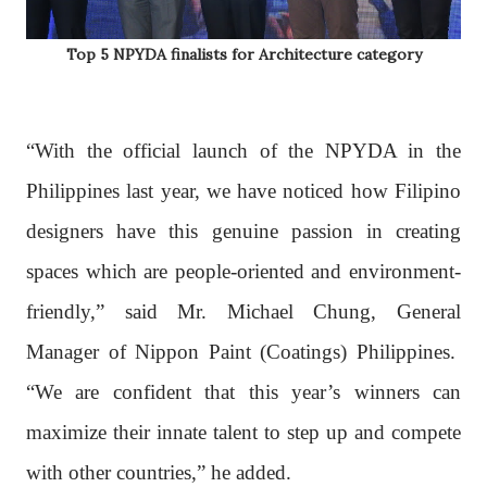
Top 5 NPYDA finalists for Architecture category
“With the official launch of the NPYDA in the
Philippines last year, we have noticed how Filipino
designers have this genuine passion in creating
spaces which are people-oriented and environment-
friendly,” said Mr. Michael Chung, General
Manager of Nippon Paint (Coatings) Philippines.
“We are confident that this year’s winners can
maximize their innate talent to step up and compete
with other countries,” he added.