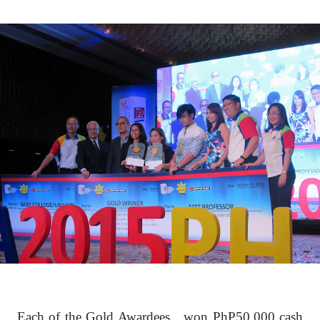
Each of the Gold Awardees
won PhP50,000 cash