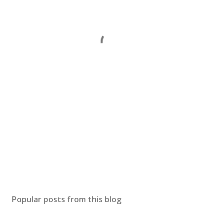
Popular posts from this blog