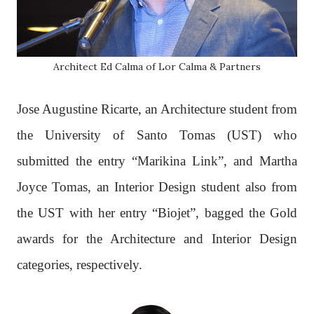
Architect Ed Calma of Lor Calma & Partners
Jose Augustine Ricarte, an Architecture student from
the University of Santo Tomas (UST) who
submitted the entry “Marikina Link”, and Martha
Joyce Tomas, an Interior Design student also from
the UST with her entry “Biojet”, bagged the Gold
awards for the Architecture and Interior Design
categories, respectively.