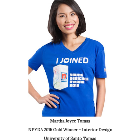
Martha Joyce Tomas
NPYDA 2015 Gold Winner – Interior Design
University of Santo Tomas