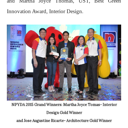
and Martha Joyce Thomas, UST, Best Green
Innovation Award, Interior Design.
NPYDA 2015 Grand Winners: Martha Joyce Tomas- Interior
Design Gold Winner
and Jose Augustine Ricarte- Architecture Gold Winner