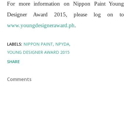
For more information on Nippon Paint Young
Designer Award 2015, please log on to
www.youngdesigneraward.ph
.
LABELS:
NIPPON PAINT
NPYDA
YOUNG DESIGNER AWARD 2015
SHARE
Comments