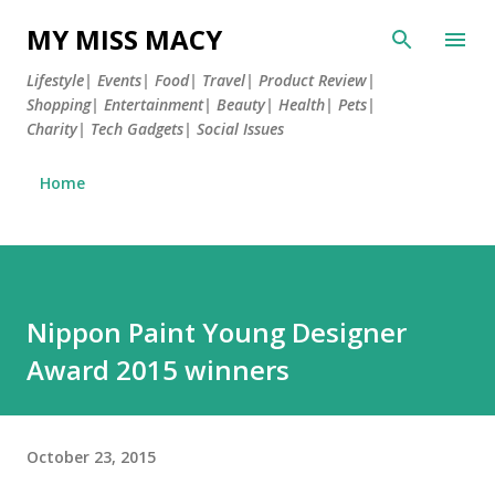
Skip to main content
MY MISS MACY
Lifestyle| Events| Food| Travel| Product Review|
Shopping| Entertainment| Beauty| Health| Pets|
Charity| Tech Gadgets| Social Issues
Home
Nippon Paint Young Designer
Award 2015 winners
October 23, 2015