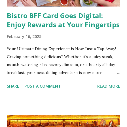
Bistro BFF Card Goes Digital:
Enjoy Rewards at Your Fingertips
February 16, 2025
Your Ultimate Dining Experience is Now Just a Tap Away!
Craving something delicious? Whether it’s a juicy steak,
mouth-watering ribs, savory dim sum, or a hearty all-day
breakfast, your next dining adventure is now more
convenient than ever with the new digital Bistro BFF Card!
SHARE
POST A COMMENT
READ MORE
No more fumbling around for a physical card. Just
download the app, and you’re instantly connected to
exclusive deals and perks across 20+ Bistro Group
restaurants. That’s right—your favorite dishes and
incredible savings are now at your fingertips. What Are