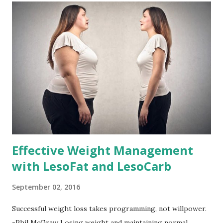
Effective Weight Management
with LesoFat and LesoCarb
September 02, 2016
Successful weight loss takes programming, not willpower.
-Phil McGraw Losing weight and maintaining normal