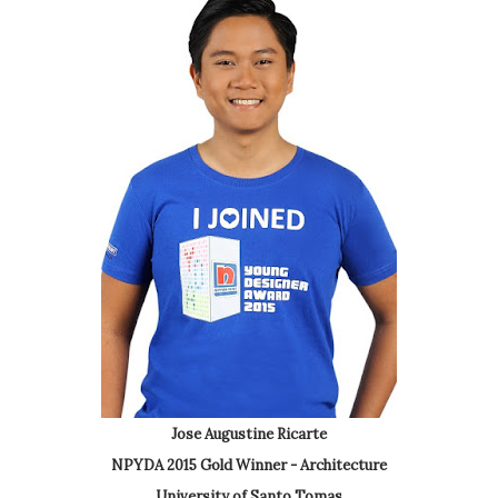
Jose Augustine Ricarte
NPYDA 2015 Gold Winner - Architecture
University of Santo Tomas