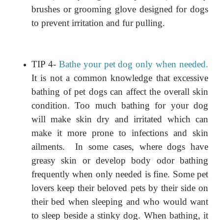
brushes or grooming glove designed for dogs
to prevent irritation and fur pulling.
TIP 4-
Bathe your pet dog only when needed.
It is not a common knowledge that excessive
bathing of pet dogs can affect the overall skin
condition. Too much bathing for your dog
will make skin dry and irritated which can
make it more prone to infections and skin
ailments.
In some cases, where dogs have
greasy skin or develop body odor bathing
frequently when only needed is fine. Some pet
lovers keep their beloved pets by their side on
their bed when sleeping and who would want
to sleep beside a stinky dog. When bathing, it