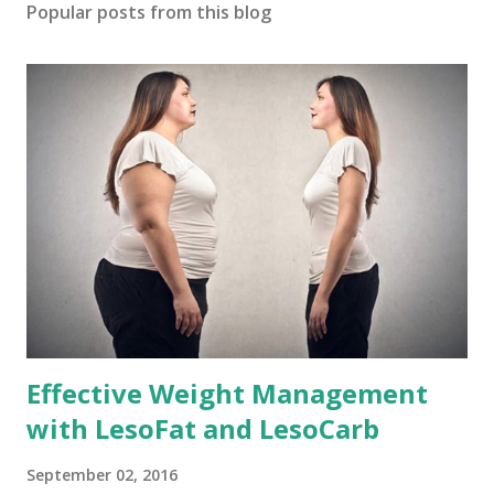
Popular posts from this blog
Effective Weight Management
with LesoFat and LesoCarb
September 02, 2016