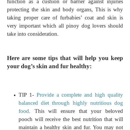
function as a cushion or barrier against injuries
protecting the skin and body organs, This is why
taking proper care of furbabies’ coat and skin is
very important which all pinoy dog lovers should
take into consideration.
Here are some tips that will help you keep
your dog’s skin and fur healthy:
TIP 1-
Provide a complete and high quality
balanced diet through highly nutritious dog
food.
This will ensure that your beloved
pooch will receive the best nutrition that will
maintain a healthy skin and fur. You may not