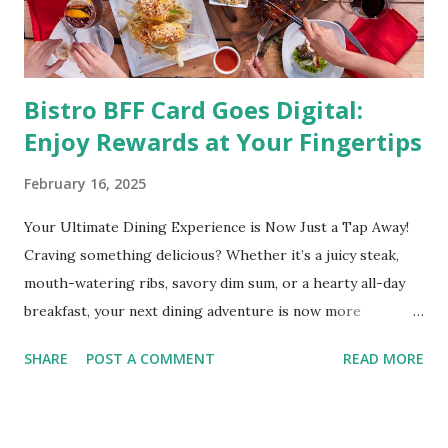
medical condition wherein the accumulated body fat can h...
Bistro BFF Card Goes Digital:
Enjoy Rewards at Your Fingertips
February 16, 2025
Your Ultimate Dining Experience is Now Just a Tap Away!
Craving something delicious? Whether it’s a juicy steak,
mouth-watering ribs, savory dim sum, or a hearty all-day
breakfast, your next dining adventure is now more
convenient than ever with the new digital Bistro BFF Card!
SHARE
POST A COMMENT
READ MORE
No more fumbling around for a physical card. Just
download the app, and you’re instantly connected to
exclusive deals and perks across 20+ Bistro Group