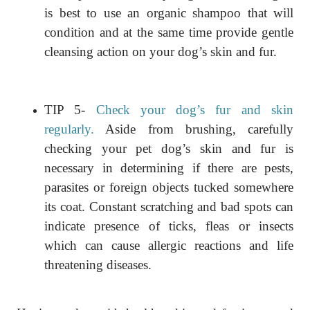
is best to use an organic shampoo that will
condition and at the same time provide gentle
cleansing action on your dog’s skin and fur.
TIP 5-
Check your dog’s fur and skin
regularly.
Aside from brushing, carefully
checking your pet dog’s skin and fur is
necessary in determining if there are pests,
parasites or foreign objects tucked somewhere
its coat. Constant scratching and bad spots can
indicate presence of ticks, fleas or insects
which can cause allergic reactions and life
threatening diseases.