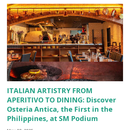
restaurants. That’s right—your favorite dishes and
incredible savings are now at your fingertips. What Are
You Craving Today? Whatever you’re in the mood for, The
Bistro Group has got you covered. Steaks, Ribs, and
Burgers for the carnivore in you. Pastas, Pizzas, and
Seafood for those craving something comforting. Dim Sum,
Paella, Sushi, and Korean BBQ for a taste of global flavors.
Buffalo Wings or All-Day Breakfast to satisfy those anytime
cravings. Exclusive Perks for BFF Members As a Bistro
BFF Member, you’re not...
ITALIAN ARTISTRY FROM
APERITIVO TO DINING: Discover
Osteria Antica, the First in the
Philippines, at SM Podium