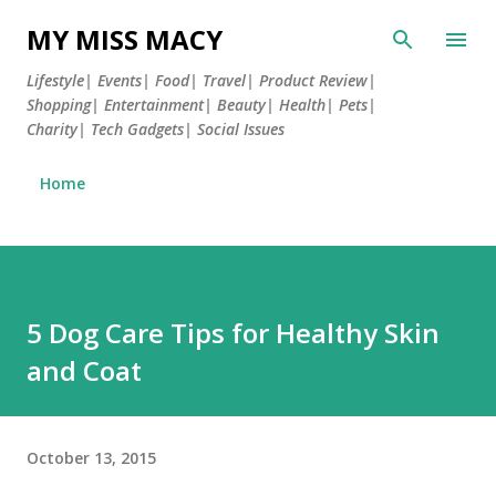
Skip to main content
MY MISS MACY
Lifestyle| Events| Food| Travel| Product Review|
Shopping| Entertainment| Beauty| Health| Pets|
Charity| Tech Gadgets| Social Issues
Home
5 Dog Care Tips for Healthy Skin
and Coat
October 13, 2015