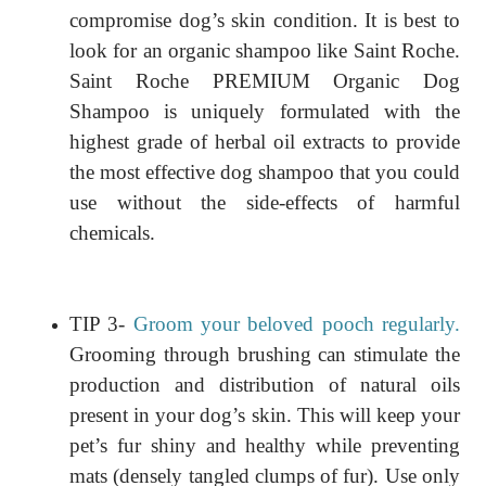
compromise dog’s skin condition. It is best to
look for an organic shampoo like Saint Roche.
Saint Roche PREMIUM Organic Dog
Shampoo is uniquely formulated with the
highest grade of herbal oil extracts to provide
the most effective dog shampoo that you could
use without the side-effects of harmful
chemicals.
TIP 3-
Groom your beloved pooch regularly.
Grooming through brushing can stimulate the
production and distribution of natural oils
present in your dog’s skin. This will keep your
pet’s fur shiny and healthy while preventing
mats (densely tangled clumps of fur). Use only