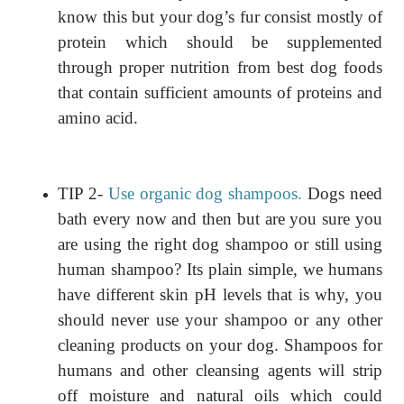
know this but your dog’s fur consist mostly of
protein which should be supplemented
through proper nutrition from best dog foods
that contain sufficient amounts of proteins and
amino acid.
TIP 2-
Use organic dog shampoos.
Dogs need
bath every now and then but are you sure you
are using the right dog shampoo or still using
human shampoo? Its plain simple, we humans
have different skin pH levels that is why, you
should never use your shampoo or any other
cleaning products on your dog. Shampoos for
humans and other cleansing agents will strip
off moisture and natural oils which could