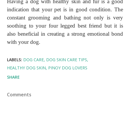
Having a dog with healthy skin and fur is a good
indication that your pet is in good condition. The
constant grooming and bathing not only is very
soothing to your four legged best friend but it is
also beneficial in creating a strong emotional bond
with your dog.
LABELS:
DOG CARE
DOG SKIN CARE TIPS
HEALTHY DOG SKIN
PINOY DOG LOVERS
SHARE
Comments