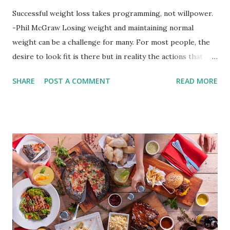
Successful weight loss takes programming, not willpower.
-Phil McGraw Losing weight and maintaining normal
weight can be a challenge for many. For most people, the
desire to look fit is there but in reality the actions that
should be considered are too hard to follow. Looking good
SHARE
POST A COMMENT
READ MORE
by having to lose body fat and weight is just of part of
being healthy but the major goal should be focused on
having an overall healthy body. It's possible to get back in
shape with proper nutrition, exercise and good
supplements for fat loss like LESOFAT and LESOCARB.
(photo credit Nutrition Authority) Numerous research
studies pointed out that obesity or being overweight is
directly linked to many debilitating diseases. People who
are obese are prone to diabetes, high blood pressure,
heart diseases, high cholesterol levels, arthritis, stroke
and even cancer. What is obesity? Obesity is considered a