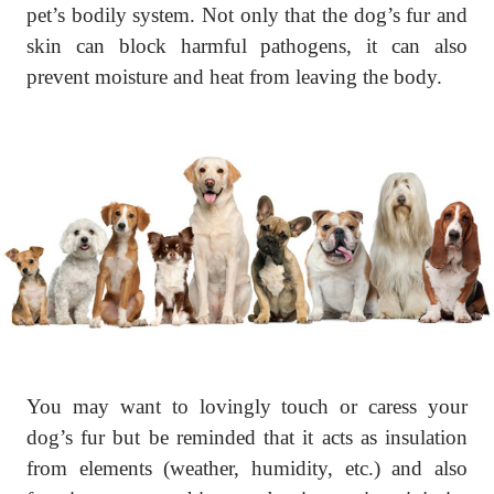
pet’s bodily system. Not only that the dog’s fur and
skin can block harmful pathogens, it can also
prevent moisture and heat from leaving the body.
You may want to lovingly touch or caress your
dog’s fur but be reminded that it acts as insulation
from elements (weather, humidity, etc.) and also