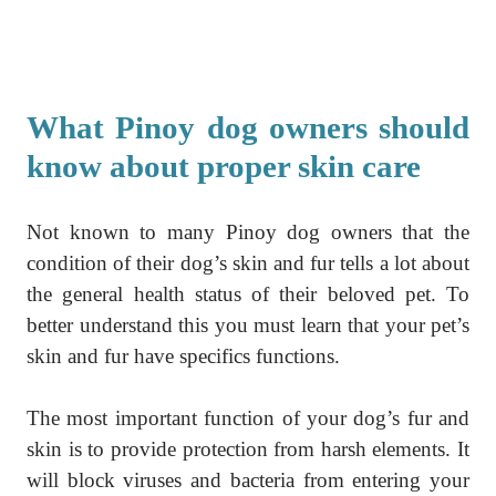
What Pinoy dog owners should
know about proper skin care
Not known to many Pinoy dog owners that the
condition of their dog’s skin and fur tells a lot about
the general health status of their beloved pet. To
better understand this you must learn that your pet’s
skin and fur have specifics functions.
The most important function of your dog’s fur and
skin is to provide protection from harsh elements. It
will block viruses and bacteria from entering your