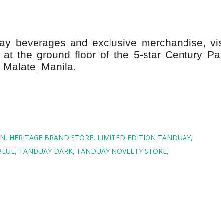
y beverages and exclusive merchandise, vis
at the ground floor of the 5-star Century Pa
 Malate, Manila.
ON
HERITAGE BRAND STORE
LIMITED EDITION TANDUAY
BLUE
TANDUAY DARK
TANDUAY NOVELTY STORE