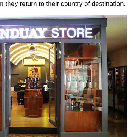
they return to their country of destination.