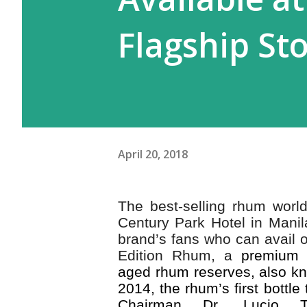
Flagship St
April 20, 2018
The best-selling rhum world
Century Park Hotel in Manil
brand’s fans who can avail o
Edition Rhum, a
premium c
aged rhum reserves, also k
2014, the rhum’s first bottl
Chairman Dr. Lucio T