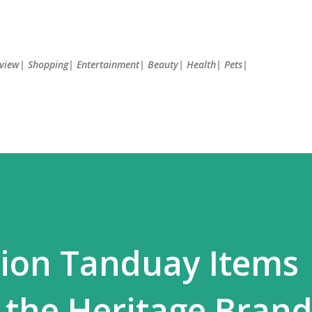
Skip to main content
Review| Shopping| Entertainment| Beauty| Health| Pets|
tion Tanduay Items
 the Heritage Brand