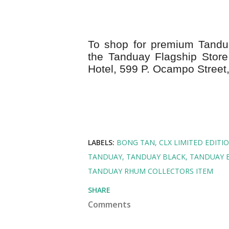
To shop for premium Tandua
the Tanduay Flagship Store 
Hotel,
599 P. Ocampo Street,
LABELS:
BONG TAN
CLX LIMITED EDITI
TANDUAY
TANDUAY BLACK
TANDUAY 
TANDUAY RHUM COLLECTORS ITEM
SHARE
Comments