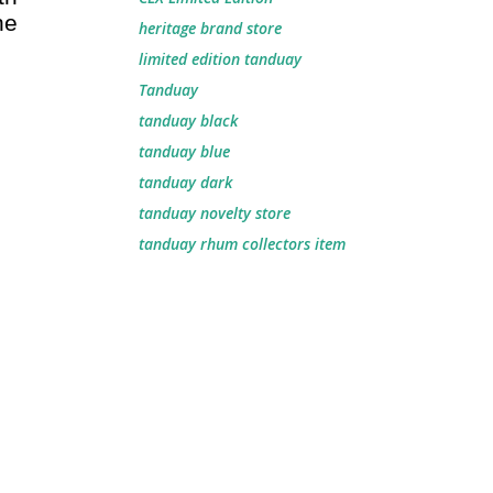
he
heritage brand store
limited edition tanduay
Tanduay
tanduay black
tanduay blue
tanduay dark
tanduay novelty store
tanduay rhum collectors item