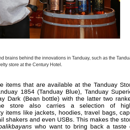
elty store at the Century Hotel.
 items that are available at the Tanduay Sto
nduay 1854 (Tanduay Blue), Tanduay Superi
 Dark (Bean bottle) with the latter two rank
The store also carries a selection of hig
 items like jackets, hoodies, travel bags, cap
tail shakers and even USBs. This makes the sto
balikbayans
who want to bring back a taste 