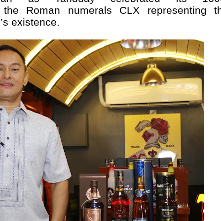
th the Roman numerals CLX representing t
’s existence.