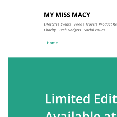
MY MISS MACY
Lifestyle| Events| Food| Travel| Product 
Charity| Tech Gadgets| Social Issues
Home
Limited Edi
Available at