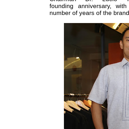
founding anniversary, wi
number of years of the brand