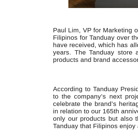
Paul Lim, VP for Marketing o
Filipinos for Tanduay over th
have received, which has al
years. The Tanduay store a
products and brand accessori
According to Tanduay Presid
to the company’s next proj
celebrate the brand’s heritag
in relation to our 165th ann
only our products but also 
Tanduay that Filipinos enjoy 