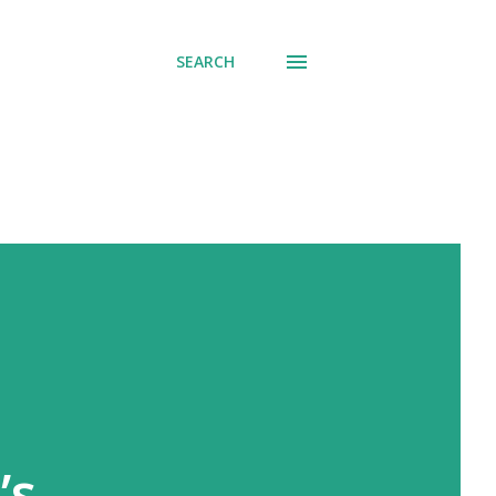
SEARCH
’s