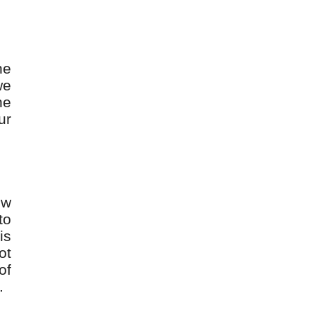
he
we
he
ur
ew
to
is
ot
of
.