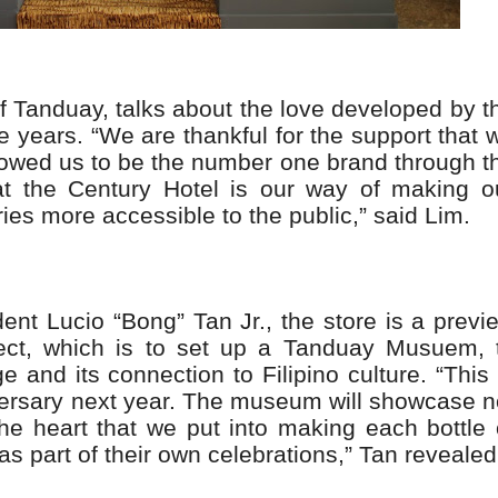
f Tanduay, talks about the love developed by t
e years. “We are thankful for the support that 
lowed us to be the number one brand through t
t the Century Hotel is our way of making o
es more accessible to the public,” said Lim.
ent Lucio “Bong” Tan Jr., the store is a previ
ect, which is to set up a Tanduay Musuem, 
e and its connection to Filipino culture. “This 
iversary next year. The museum will showcase n
the heart that we put into making each bottle 
as part of their own celebrations,” Tan revealed