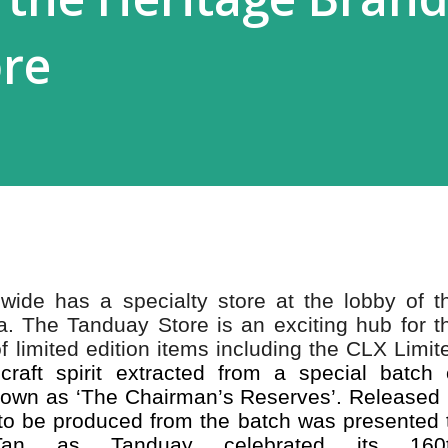
ore
wide has a specialty store at the lobby of t
a. The Tanduay Store is an exciting hub for t
f limited edition items including the CLX Limit
raft spirit extracted from a special batch 
nown as ‘The Chairman’s Reserves’. Released 
e to be produced from the batch was presented 
an as Tanduay celebrated its 160