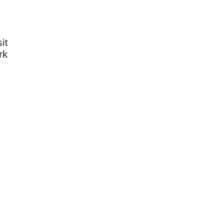
it
rk