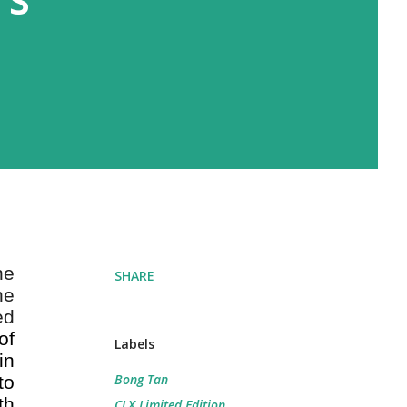
he
SHARE
he
ed
of
Labels
in
Bong Tan
to
th
CLX Limited Edition