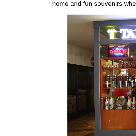
home and fun souvenirs when 