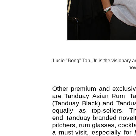
Lucio "Bong" Tan, Jr. is the visionary and brains behind the innovations in Tanduay, such as the Tanduay
nov
Other premium and exclusive
are Tanduay Asian Rum, Ta
(Tanduay Black) and Tanduay
equally as top-sellers. 
end Tanduay branded novelty
pitchers, rum glasses, cock
a must-visit, especially for