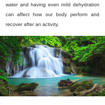
water and having even mild dehydration
can affect how our body perform and
recover after an activity.