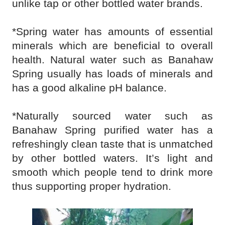
unlike tap or other bottled water brands.
*Spring water has amounts of essential
minerals which are beneficial to overall
health. Natural water such as Banahaw
Spring usually has loads of minerals and
has a good alkaline pH balance.
*Naturally sourced water such as
Banahaw Spring purified water has a
refreshingly clean taste that is unmatched
by other bottled waters. It’s light and
smooth which people tend to drink more
thus supporting proper hydration.