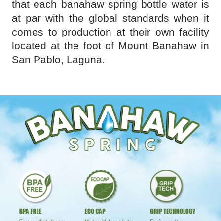
that each banahaw spring bottle water is
at par with the global standards when it
comes to production at their own facility
located at the foot of Mount Banahaw in
San Pablo, Laguna.