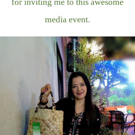
for inviting me to this awesome
media event.