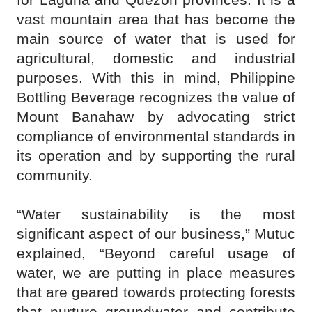
vast mountain area that has become the
main source of water that is used for
agricultural, domestic and industrial
purposes. With this in mind, Philippine
Bottling Beverage recognizes the value of
Mount Banahaw by advocating strict
compliance of environmental standards in
its operation and by supporting the rural
community.
“Water sustainability is the most
significant aspect of our business,” Mutuc
explained, “Beyond careful usage of
water, we are putting in place measures
that are geared towards protecting forests
that nurture groundwater and contribute