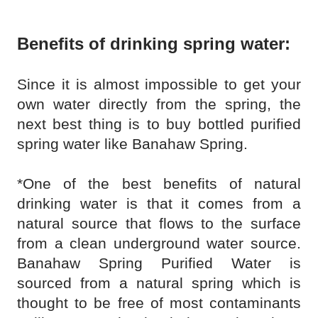
Benefits of drinking spring water:
Since it is almost impossible to get your
own water directly from the spring, the
next best thing is to buy bottled purified
spring water like Banahaw Spring.
*One of the best benefits of natural
drinking water is that it comes from a
natural source that flows to the surface
from a clean underground water source.
Banahaw Spring Purified Water is
sourced from a natural spring which is
thought to be free of most contaminants