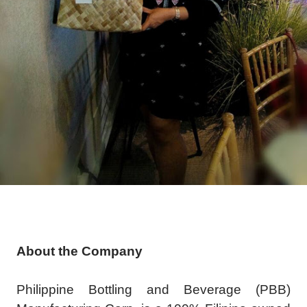
About the Company
Philippine Bottling and Beverage (PBB)