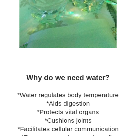
Why do we need water?
*Water regulates body temperature
*Aids digestion
*Protects vital organs
*Cushions joints
*Facilitates cellular communication