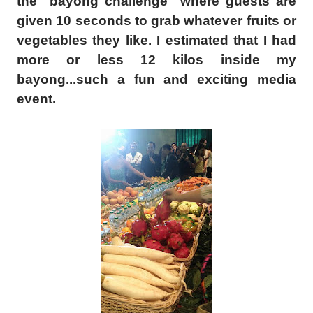
the "bayong challenge" where guests are
given 10 seconds to grab
whatever
fruits or
vegetables they like. I estimated that I had
more or less 12 kilos inside my
bayong...such a fun and exciting media
event.