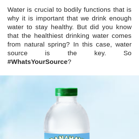
Water is crucial to bodily functions that is
why it is important that we drink enough
water to stay healthy. But did you know
that the healthiest drinking water comes
from natural spring? In this case, water
source is the key. So
#WhatsYourSource
?