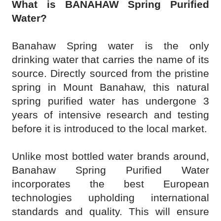
What is BANAHAW Spring Purified
Water?
Banahaw Spring water is the only
drinking water that carries the name of its
source. Directly sourced from the pristine
spring in Mount Banahaw, this natural
spring purified water has undergone 3
years of intensive research and testing
before it is introduced to the local market.
Unlike most bottled water brands around,
Banahaw Spring Purified Water
incorporates the best European
technologies upholding international
standards and quality. This will ensure