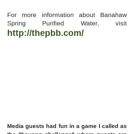
For more information about Banahaw
Spring Purified Water, visit
http://thepbb.com/
Media guests had fun in a game I called as