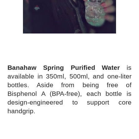
Banahaw Spring Purified Water
is
available in 350ml, 500ml, and one-liter
bottles. Aside from being free of
Bisphenol A (BPA-free), each bottle is
design-engineered to support core
handgrip.