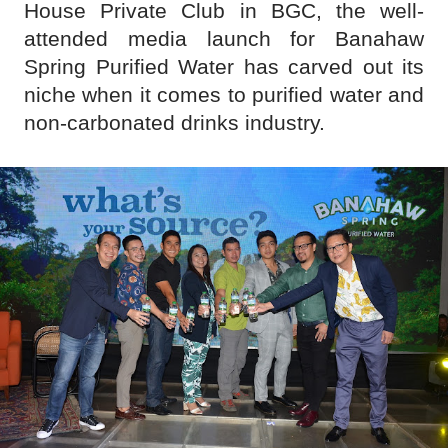
House Private Club in BGC, the well-
attended media launch for Banahaw
Spring Purified Water has carved out its
niche when it comes to purified water and
non-carbonated drinks industry.