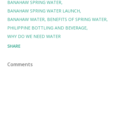
BANAHAW SPRING WATER
BANAHAW SPRING WATER LAUNCH
BANAHAW WATER
BENEFITS OF SPRING WATER
PHILIPPINE BOTTLING AND BEVERAGE
WHY DO WE NEED WATER
SHARE
Comments