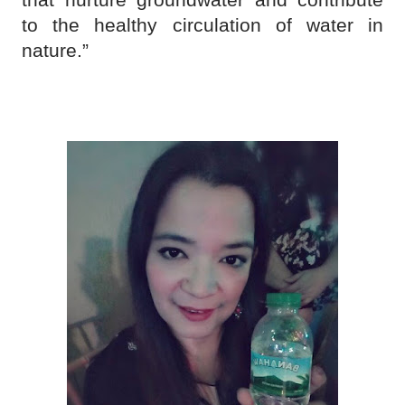
to the healthy circulation of water in
nature.”