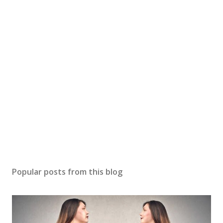
Popular posts from this blog