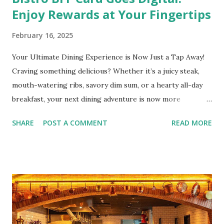
Enjoy Rewards at Your Fingertips
February 16, 2025
Your Ultimate Dining Experience is Now Just a Tap Away!
Craving something delicious? Whether it’s a juicy steak,
mouth-watering ribs, savory dim sum, or a hearty all-day
breakfast, your next dining adventure is now more
convenient than ever with the new digital Bistro BFF Card!
SHARE
POST A COMMENT
READ MORE
No more fumbling around for a physical card. Just
download the app, and you’re instantly connected to
exclusive deals and perks across 20+ Bistro Group
restaurants. That’s right—your favorite dishes and
incredible savings are now at your fingertips. What Are
You Craving Today? Whatever you’re in the mood for, The
Bistro Group has got you covered. Steaks, Ribs, and