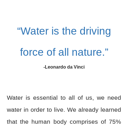
“Water is the driving
force of all nature.”
-Leonardo da Vinci
Water is essential to all of us, we need
water in order to live. We already learned
that the human body comprises of 75%