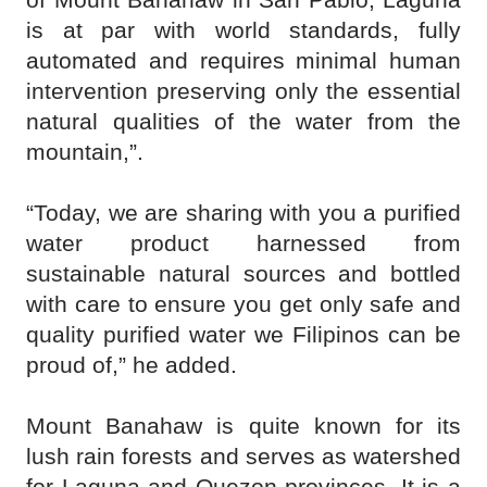
is at par with world standards, fully
automated and requires minimal human
intervention preserving only the essential
natural qualities of the water from the
mountain,”.
“Today, we are sharing with you a purified
water product harnessed from
sustainable natural sources and bottled
with care to ensure you get only safe and
quality purified water we Filipinos can be
proud of,” he added.
Mount Banahaw is quite known for its
lush rain forests and serves as watershed
for Laguna and Quezon provinces. It is a