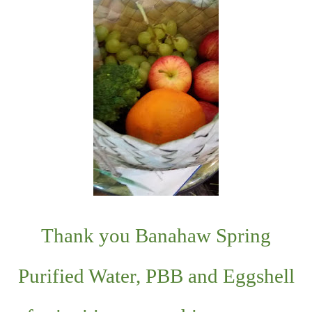
Thank you Banahaw Spring
Purified Water, PBB and Eggshell