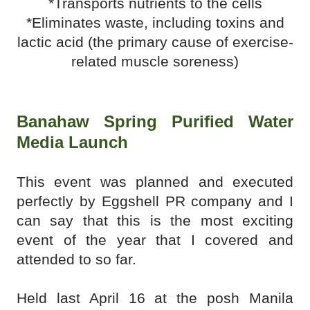
*Transports nutrients to the cells
*Eliminates waste, including toxins and
lactic acid (the primary cause of exercise-
related muscle soreness)
Banahaw Spring Purified Water
Media Launch
This event was planned and executed
perfectly by Eggshell PR company and I
can say that this is the most exciting
event of the year that I covered and
attended to so far.
Held last April 16 at the posh Manila