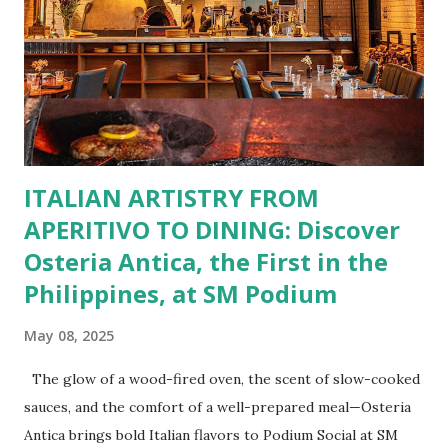
Burgers for the carnivore in you. Pastas, Pizzas, and
Seafood for those craving something comforting. Dim Sum,
Paella, Sushi, and Korean BBQ for a taste of global flavors.
Buffalo Wings or All-Day Breakfast to satisfy those anytime
cravings. Exclusive Perks for BFF Members As a Bistro
BFF Member, you’re not...
ITALIAN ARTISTRY FROM
APERITIVO TO DINING: Discover
Osteria Antica, the First in the
Philippines, at SM Podium
May 08, 2025
The glow of a wood-fired oven, the scent of slow-cooked
sauces, and the comfort of a well-prepared meal—Osteria
Antica brings bold Italian flavors to Podium Social at SM