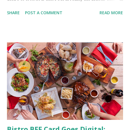
should be considered are too hard to follow. Looking good
SHARE
POST A COMMENT
READ MORE
by having to lose body fat and weight is just of part of
being healthy but the major goal should be focused on
having an overall healthy body. It's possible to get back in
shape with proper nutrition, exercise and good
supplements for fat loss like LESOFAT and LESOCARB.
(photo credit Nutrition Authority) Numerous research
studies pointed out that obesity or being overweight is
directly linked to many debilitating diseases. People who
are obese are prone to diabetes, high blood pressure,
heart diseases, high cholesterol levels, arthritis, stroke
and even cancer. What is obesity? Obesity is considered a
medical condition wherein the accumulated body fat can h...
Bistro BFF Card Goes Digital: