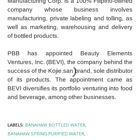
Manufacturing Corp. is a 100% Filipino-owned
company whose business involves
manufacturing, private labeling and tolling, as
well as marketing, warehousing and delivery
of bottled products.
PBB has appointed Beauty Elements
Ventures, Inc. (BEVI), the company behind the
success of the Kojie.san brand, sole distributor
of its products. The appointment came as
BEVI diversifies its portfolio venturing into food
and beverage, among other businesses.
LABELS:
BANAHAW BOTTLED WATER
BANAHAW SPRING PURIFIED WATER