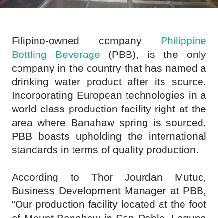
Filipino-owned company
Philippine
Bottling Beverage
(PBB), is the only
company in the country that has named a
drinking water product after its source.
Incorporating European technologies in a
world class production facility right at the
area where Banahaw spring is sourced,
PBB boasts upholding the international
standards in terms of quality production.
According to Thor Jourdan Mutuc,
Business Development Manager at PBB,
“Our production facility located at the foot
of Mount Banahaw in San Pablo, Laguna