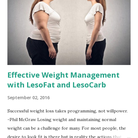
Effective Weight Management
with LesoFat and LesoCarb
September 02, 2016
Successful weight loss takes programming, not willpower.
-Phil McGraw Losing weight and maintaining normal
weight can be a challenge for many. For most people, the
desire to look fit is there but in reality the actions that