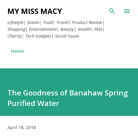
Skip to main content
MY MISS MACY
Lifestyle| Events| Food| Travel| Product Review|
Shopping| Entertainment| Beauty| Health| Pets|
Charity| Tech Gadgets| Social Issues
Home
The Goodness of Banahaw Spring
Purified Water
April 18, 2018