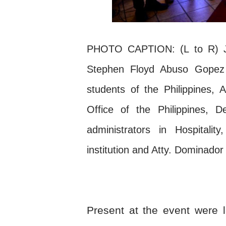
PHOTO CAPTION: (L to R) Jes
Stephen Floyd Abuso Gopez –
students of the Philippines, A
Office of the Philippines, D
administrators in Hospitali
institution and Atty. Dominado
Present at the event were l