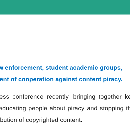
law enforcement, student academic groups,
ent of cooperation against content piracy.
ss conference recently, bringing together k
educating people about piracy and stopping t
ibution of copyrighted content.