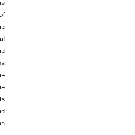
he
of
ng
al
nd
ns
he
ne
ts
nd
on