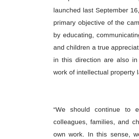
launched last September 16,
primary objective of the camp
by educating, communicating
and children a true appreciat
in this direction are also i
work of intellectual property
“We should continue to e
colleagues, families, and ch
own work. In this sense, w