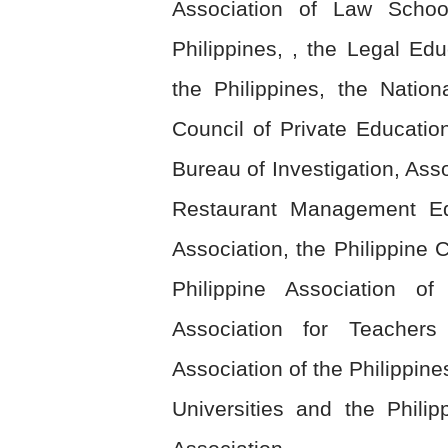
Association of Law Schoo
Philippines, , the Legal Edu
the Philippines, the Natio
Council of Private Education
Bureau of Investigation, Asso
Restaurant Management Educ
Association, the Philippine
Philippine Association of
Association for Teachers
Association of the Philippine
Universities and the Phili