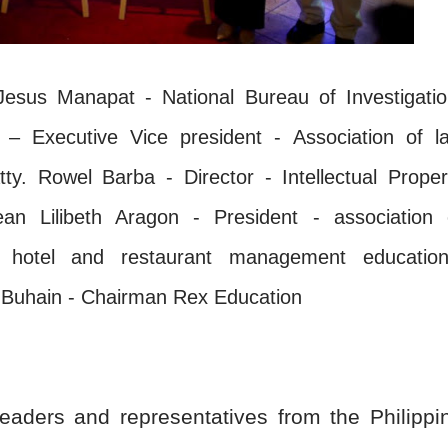
us Manapat - National Bureau of Investigatio
 Executive Vice president - Association of l
tty. Rowel Barba - Director - Intellectual Proper
ean Lilibeth Aragon - President - association 
ty, hotel and restaurant management education
r Buhain - Chairman Rex Education
eaders and representatives from the Philippi