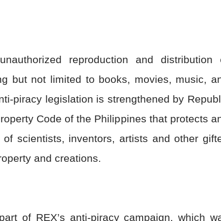
nauthorized reproduction and distribution 
ing but not limited to books, movies, music, a
anti-piracy legislation is strengthened by Republ
Property Code of the Philippines that protects a
of scientists, inventors, artists and other gift
 property and creations.
part of REX’s anti-piracy campaign, which w