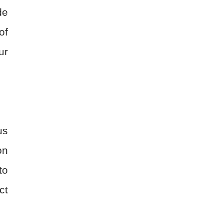
de
of
ur
us
on
to
ct