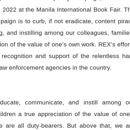
 2022 at the Manila International Book Fair. T
aign is to curb, if not eradicate, content pira
, and instilling among our colleagues, familie
ion of the value of one’s own work. REX’s effor
n recognition and support of the relentless ha
 law enforcement agencies in the country.
ducate, communicate, and instill among o
ildren a true appreciation of the value of one
e are all duty-bearers. But above that, we a