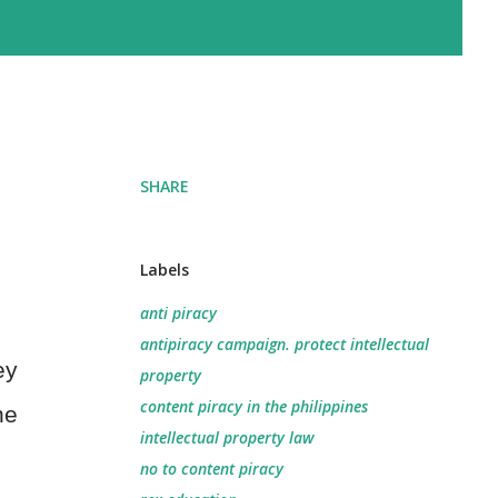
SHARE
Labels
anti piracy
antipiracy campaign. protect intellectual
ey
property
content piracy in the philippines
he
intellectual property law
no to content piracy