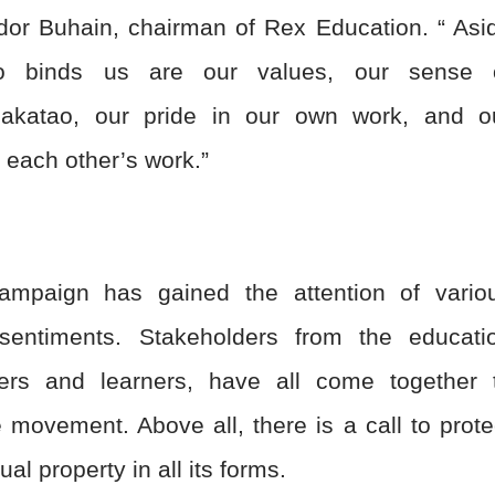
nador Buhain, chairman of Rex Education. “ Asi
o binds us are our values, our sense 
pakatao, our pride in our own work, and o
 each other’s work.”
ampaign has gained the attention of vario
 sentiments. Stakeholders from the educati
ers and learners, have all come together 
e movement. Above all, there is a call to prote
tual property in all its forms.