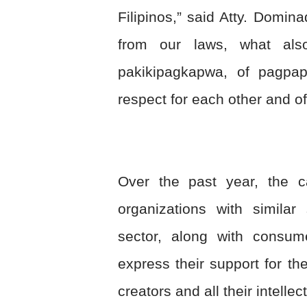
Filipinos,” said Atty. Domi
from our laws, what als
pakikipagkapwa, of pagpa
respect for each other and of
Over the past year, the c
organizations with similar
sector, along with consum
express their support for th
creators and all their intellec