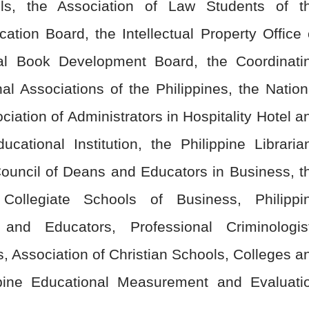
ls, the Association of Law Students of t
cation Board, the Intellectual Property Office 
nal Book Development Board, the Coordinati
al Associations of the Philippines, the Nation
ciation of Administrators in Hospitality Hotel a
ational Institution, the Philippine Libraria
 Council of Deans and Educators in Business, t
 Collegiate Schools of Business, Philippi
 and Educators, Professional Criminologis
s, Association of Christian Schools, Colleges a
ppine Educational Measurement and Evaluati