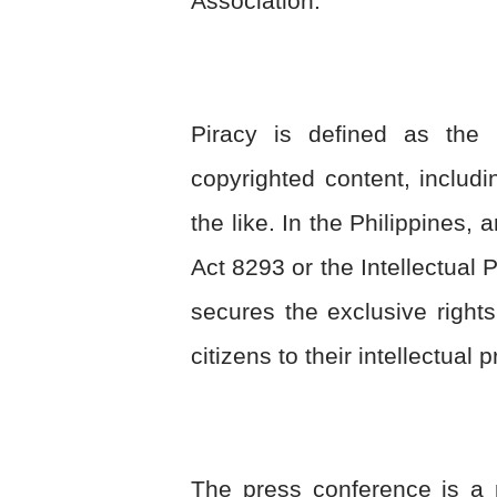
Association.
Piracy is defined as the u
copyrighted content, includ
the like. In the Philippines, 
Act 8293 or the Intellectual 
secures the exclusive rights 
citizens to their intellectual
The press conference is a 