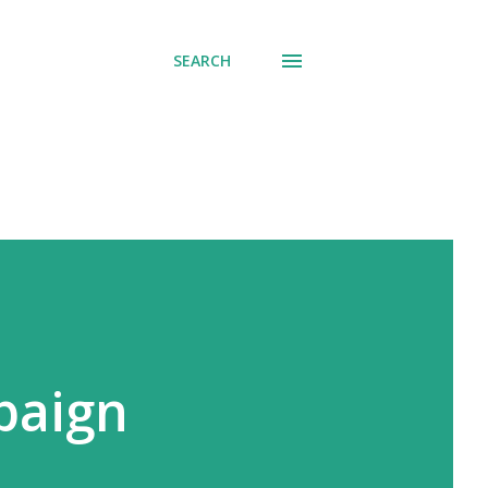
SEARCH
paign