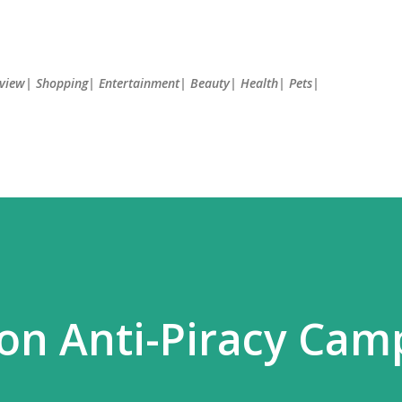
Skip to main content
Review| Shopping| Entertainment| Beauty| Health| Pets|
on Anti-Piracy Cam