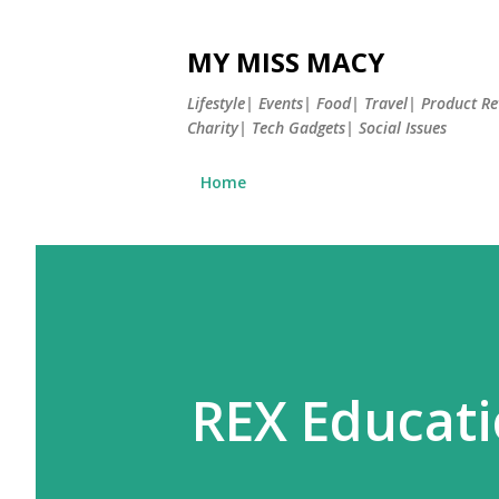
MY MISS MACY
Lifestyle| Events| Food| Travel| Product 
Charity| Tech Gadgets| Social Issues
Home
REX Educati