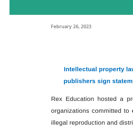
February 26, 2023
Intellectual property 
publishers sign statem
Rex Education hosted a pre
organizations committed to 
illegal reproduction and distr