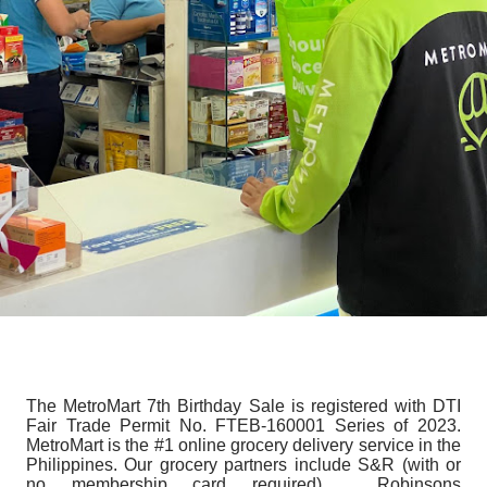
The MetroMart 7th Birthday Sale is registered with DTI
Fair Trade Permit No. FTEB-160001 Series of 2023.
MetroMart is the #1 online grocery delivery service in the
Philippines. Our grocery partners include S&R (with or
no membership card required), Robinsons