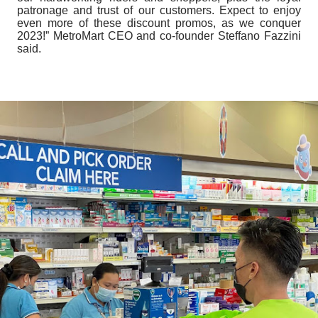
patronage and trust of our customers. Expect to enjoy
even more of these discount promos, as we conquer
2023!” MetroMart CEO and co-founder Steffano Fazzini
said.