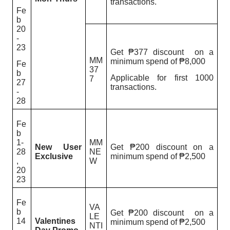
transactions.
Fe
b
20
-
23
Get ₱377 discount on a
MM
minimum spend of ₱8,000
Fe
37
b
Applicable for first 1000
7
27
transactions.
-
28
Fe
b
1-
MM
New User
Get ₱200 discount on a
28
NE
Exclusive
minimum spend of ₱2,500
,
W
20
23
Fe
VA
b
Get ₱200 discount on a
LE
14
Valentines
minimum spend of ₱2,500
NTI