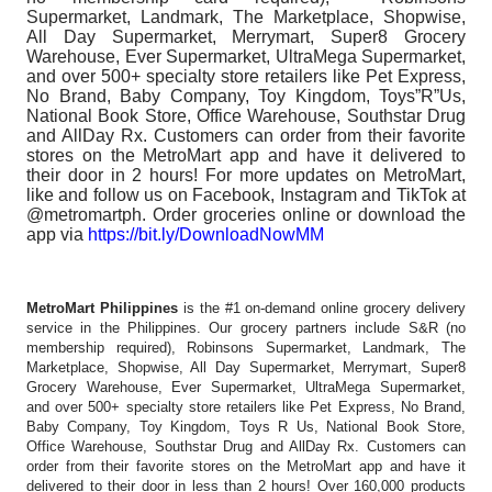
Supermarket, Landmark, The Marketplace, Shopwise,
All Day Supermarket, Merrymart, Super8 Grocery
Warehouse, Ever Supermarket, UltraMega Supermarket,
and over 500+ specialty store retailers like Pet Express,
No Brand, Baby Company, Toy Kingdom, Toys”R”Us,
National Book Store, Office Warehouse, Southstar Drug
and AllDay Rx. Customers can order from their favorite
stores on the MetroMart app and have it delivered to
their door in 2 hours! For more updates on MetroMart,
like and follow us on Facebook, Instagram and TikTok at
@metromartph. Order groceries online or download the
app via
https://bit.ly/DownloadNowMM
MetroMart Philippines
is the #1 on-demand online grocery delivery
service in the Philippines. Our grocery partners include S&R (no
membership required), Robinsons Supermarket, Landmark, The
Marketplace, Shopwise, All Day Supermarket, Merrymart, Super8
Grocery Warehouse, Ever Supermarket, UltraMega Supermarket,
and over 500+ specialty store retailers like Pet Express, No Brand,
Baby Company, Toy Kingdom, Toys R Us, National Book Store,
Office Warehouse, Southstar Drug and AllDay Rx. Customers can
order from their favorite stores on the MetroMart app and have it
delivered to their door in less than 2 hours! Over 160,000 products