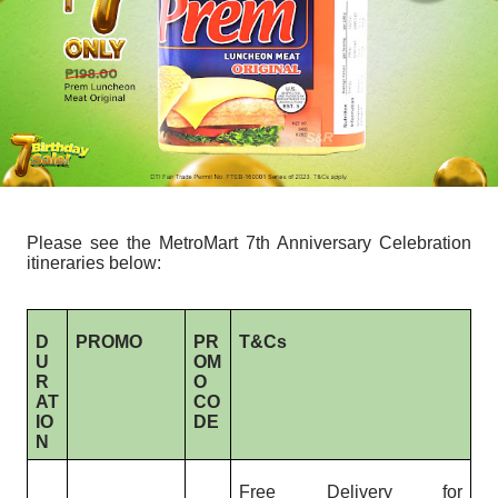
Please see the MetroMart 7th Anniversary Celebration
itineraries below:
D
PROMO
PR
T&Cs
U
OM
R
O
AT
CO
IO
DE
N
Free Delivery for