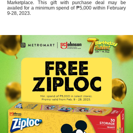
Marketplace. This gift with purchase deal may be
availed for a minimum spend of ₱5,000 within February
9-28, 2023.