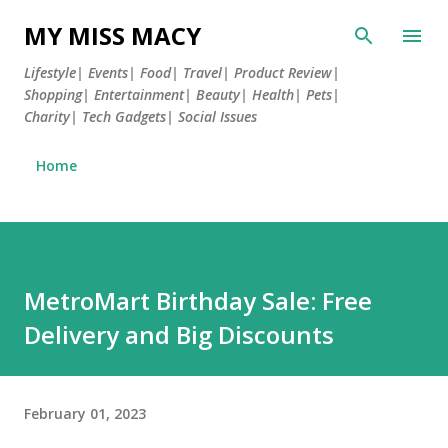
Skip to main content
MY MISS MACY
Lifestyle| Events| Food| Travel| Product Review|
Shopping| Entertainment| Beauty| Health| Pets|
Charity| Tech Gadgets| Social Issues
Home
MetroMart Birthday Sale: Free
Delivery and Big Discounts
February 01, 2023