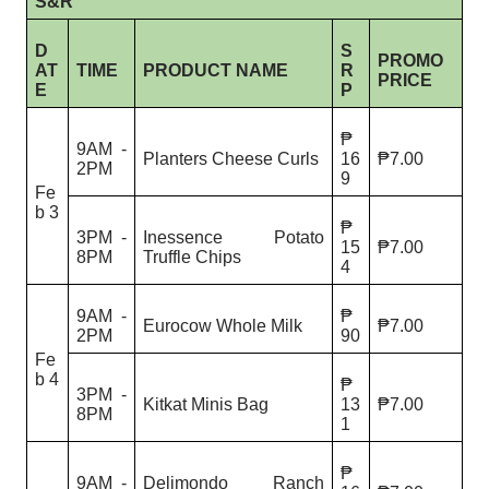
S&R
D
S
PROMO
AT
TIME
PRODUCT NAME
R
PRICE
E
P
₱
9AM -
Planters Cheese Curls
16
₱7.00
2PM
9
Fe
b 3
₱
3PM -
Inessence Potato
15
₱7.00
8PM
Truffle Chips
4
9AM -
₱
Eurocow Whole Milk
₱7.00
2PM
90
Fe
b 4
₱
3PM -
Kitkat Minis Bag
13
₱7.00
8PM
1
₱
9AM -
Delimondo Ranch