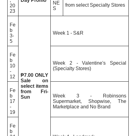
,
Day Promo
NE
from select Specialty Stores
20
S
23
Fe
b
Week 1 - S&R
3-
5
Fe
b
Week 2 - Valentine's Special
10
(Specialty Stores)
-
₱7.00 ONLY
12
Sale on
select items
Fe
from Fri-
b
Week 3 - Robinsons
Sun
17
Supermarket, Shopwise, The
-
Marketplace and No Brand
19
Fe
b