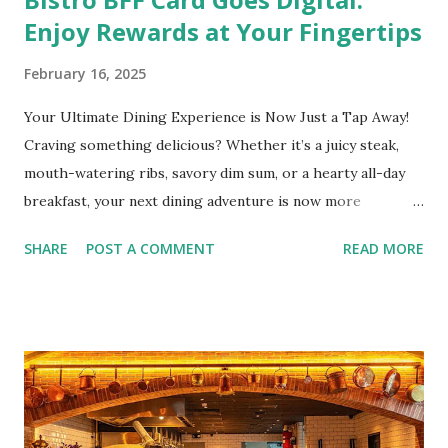
Enjoy Rewards at Your Fingertips
February 16, 2025
Your Ultimate Dining Experience is Now Just a Tap Away!
Craving something delicious? Whether it’s a juicy steak,
mouth-watering ribs, savory dim sum, or a hearty all-day
breakfast, your next dining adventure is now more
convenient than ever with the new digital Bistro BFF Card!
SHARE
POST A COMMENT
READ MORE
No more fumbling around for a physical card. Just
download the app, and you’re instantly connected to
exclusive deals and perks across 20+ Bistro Group
restaurants. That’s right—your favorite dishes and
incredible savings are now at your fingertips. What Are
You Craving Today? Whatever you’re in the mood for, The
Bistro Group has got you covered. Steaks, Ribs, and