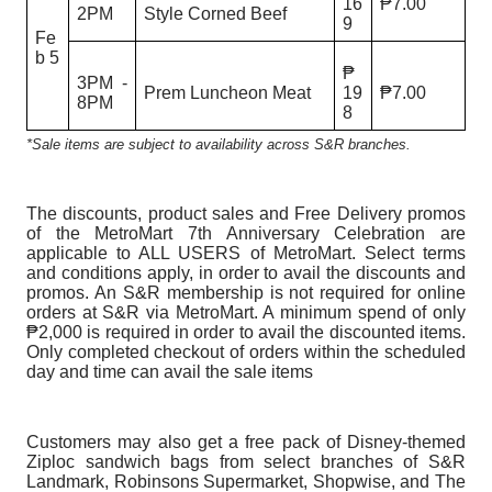
16
₱7.00
2PM
Style Corned Beef
9
Fe
b 5
₱
3PM -
Prem Luncheon Meat
19
₱7.00
8PM
8
*Sale items are subject to availability across S&R branches.
The discounts, product sales and Free Delivery promos
of the MetroMart 7th Anniversary Celebration are
applicable to ALL USERS of MetroMart. Select terms
and conditions apply, in order to avail the discounts and
promos. An S&R membership is not required for online
orders at S&R via MetroMart. A minimum spend of only
₱2,000 is required in order to avail the discounted items.
Only completed checkout of orders within the scheduled
day and time can avail the sale items
Customers may also get a free pack of Disney-themed
Ziploc sandwich bags from select branches of S&R
Landmark, Robinsons Supermarket, Shopwise, and The