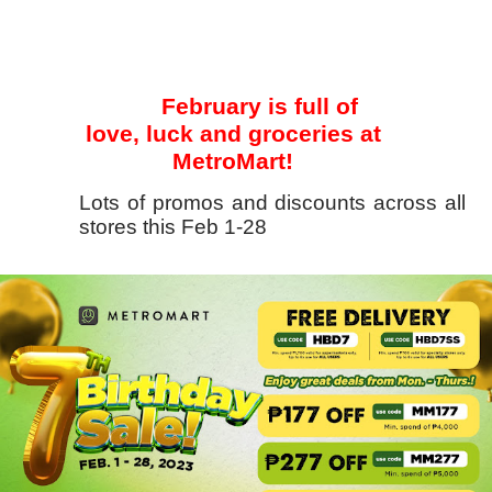
February is full of
love, luck and groceries at
MetroMart!
Lots of promos and discounts across all
stores this Feb 1-28