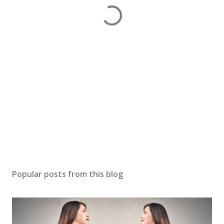
Popular posts from this blog