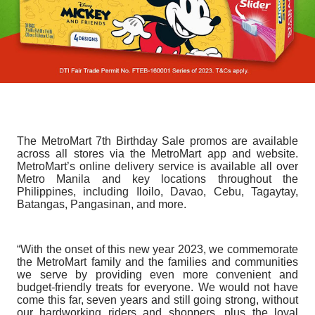
The MetroMart 7th Birthday Sale promos are available
across all stores via the MetroMart app and website.
MetroMart’s online delivery service is available all over
Metro Manila and key locations throughout the
Philippines, including Iloilo, Davao, Cebu, Tagaytay,
Batangas, Pangasinan, and more.
“With the onset of this new year 2023, we commemorate
the MetroMart family and the families and communities
we serve by providing even more convenient and
budget-friendly treats for everyone. We would not have
come this far, seven years and still going strong, without
our hardworking riders and shoppers, plus the loyal