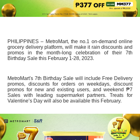
PHILIPPINES – MetroMart, the no.1 on-demand online
grocery delivery platform, will make it rain discounts and
promos in the month-long celebration of their 7th
Birthday Sale this February 1-28, 2023.
MetroMart's 7th Birthday Sale will include Free Delivery
promos, discounts for orders on weekdays, discount
promos for new and existing users, and weekend ₱7
Sales with leading supermarket partners. Treats for
Valentine’s Day will also be available this February.