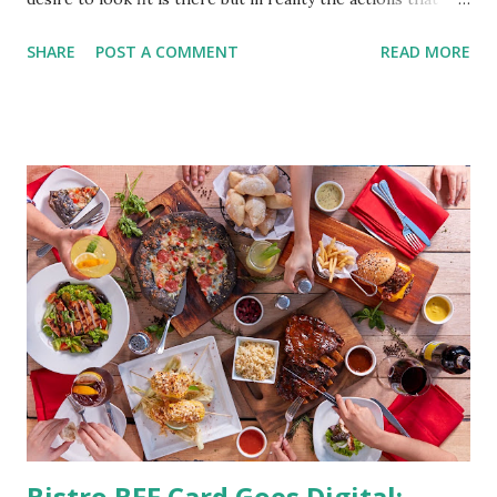
should be considered are too hard to follow. Looking good
SHARE
POST A COMMENT
READ MORE
by having to lose body fat and weight is just of part of
being healthy but the major goal should be focused on
having an overall healthy body. It's possible to get back in
shape with proper nutrition, exercise and good
supplements for fat loss like LESOFAT and LESOCARB.
(photo credit Nutrition Authority) Numerous research
studies pointed out that obesity or being overweight is
directly linked to many debilitating diseases. People who
are obese are prone to diabetes, high blood pressure,
heart diseases, high cholesterol levels, arthritis, stroke
and even cancer. What is obesity? Obesity is considered a
medical condition wherein the accumulated body fat can h...
Bistro BFF Card Goes Digital: