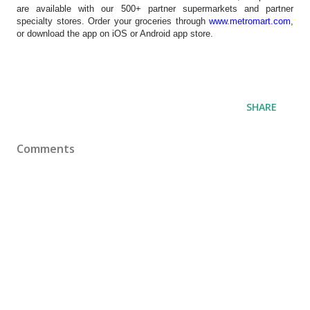
are available with our 500+ partner supermarkets and partner
specialty stores. Order your groceries through
www.metromart.com
,
or download the app on iOS or Android app store.
SHARE
Comments