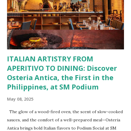
Burgers for the carnivore in you. Pastas, Pizzas, and
Seafood for those craving something comforting. Dim Sum,
Paella, Sushi, and Korean BBQ for a taste of global flavors.
Buffalo Wings or All-Day Breakfast to satisfy those anytime
cravings. Exclusive Perks for BFF Members As a Bistro
BFF Member, you’re not...
ITALIAN ARTISTRY FROM
APERITIVO TO DINING: Discover
Osteria Antica, the First in the
Philippines, at SM Podium
May 08, 2025
The glow of a wood-fired oven, the scent of slow-cooked
sauces, and the comfort of a well-prepared meal—Osteria
Antica brings bold Italian flavors to Podium Social at SM