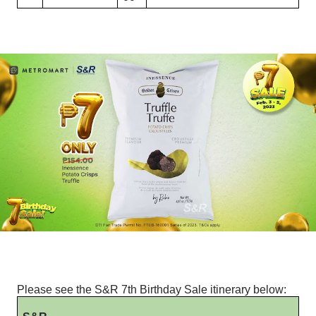
Please see the S&R 7th Birthday Sale itinerary below: