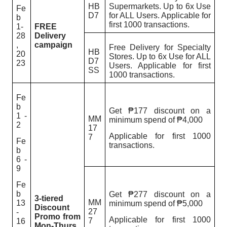
HB
Supermarkets. Up to 6x Use
Fe
D7
for ALL Users. Applicable for
b
first 1000 transactions.
1-
FREE
28
Delivery
,
campaign
Free Delivery for Specialty
HB
20
Stores.
Up to 6x Use for ALL
D7
23
Users. Applicable for first
SS
1000 transactions.
Fe
b
Get ₱177 discount on a
1 -
MM
minimum spend of ₱4,000
2
17
Applicable for first 1000
7
Fe
transactions.
b
6 -
9
Fe
b
Get ₱277 discount on a
3-tiered
MM
13
minimum spend of ₱5,000
Discount
27
-
Promo from
Applicable for first 1000
7
16
Mon-Thurs