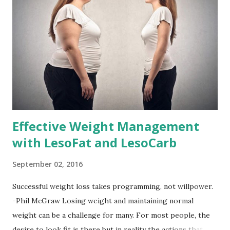
Effective Weight Management
with LesoFat and LesoCarb
September 02, 2016
Successful weight loss takes programming, not willpower.
-Phil McGraw Losing weight and maintaining normal
weight can be a challenge for many. For most people, the
desire to look fit is there but in reality the actions that