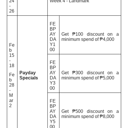
24
Week 4 - Landmark
-
26
FE
BP
AY
Get ₱100 discount on a
DA
minimum spend of ₱4,000
Y1
Fe
00
b
15
-
FE
18
BP
Payday
AY
Get ₱300 discount on a
Fe
Specials
DA
minimum spend of ₱5,000
b
Y3
28
00
-
M
ar
FE
2
BP
AY
Get ₱500 discount on a
DA
minimum spend of ₱8,000
Y5
00