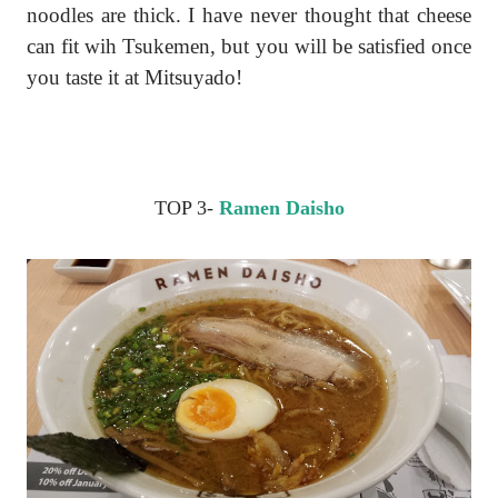
noodles are thick. I have never thought that cheese
can fit wih Tsukemen, but you will be satisfied once
you taste it at Mitsuyado!
TOP 3-
Ramen Daisho