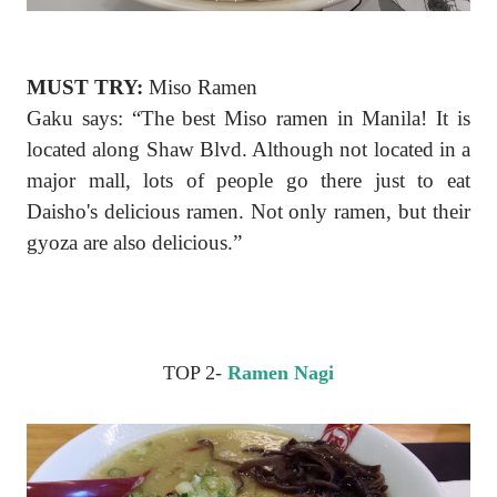
MUST TRY:
Miso Ramen
Gaku says: “The best Miso ramen in Manila! It is
located along Shaw Blvd. Although not located in a
major mall, lots of people go there just to eat
Daisho's delicious ramen. Not only ramen, but their
gyoza are also delicious.”
TOP 2-
Ramen Nagi