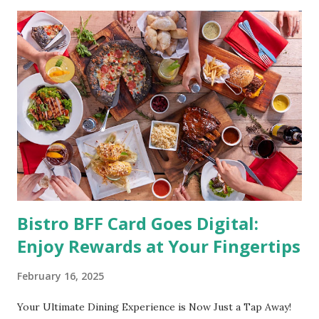
shape with proper nutrition, exercise and good
supplements for fat loss like LESOFAT and LESOCARB.
(photo credit Nutrition Authority) Numerous research
studies pointed out that obesity or being overweight is
directly linked to many debilitating diseases. People who
are obese are prone to diabetes, high blood pressure,
heart diseases, high cholesterol levels, arthritis, stroke
and even cancer. What is obesity? Obesity is considered a
medical condition wherein the accumulated body fat can h...
Bistro BFF Card Goes Digital:
Enjoy Rewards at Your Fingertips
February 16, 2025
Your Ultimate Dining Experience is Now Just a Tap Away!