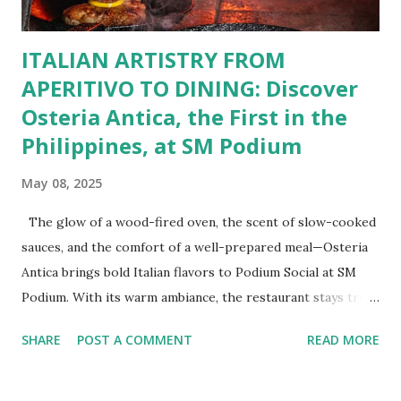
BFF Member, you’re not...
ITALIAN ARTISTRY FROM
APERITIVO TO DINING: Discover
Osteria Antica, the First in the
Philippines, at SM Podium
May 08, 2025
The glow of a wood-fired oven, the scent of slow-cooked
sauces, and the comfort of a well-prepared meal—Osteria
Antica brings bold Italian flavors to Podium Social at SM
Podium. With its warm ambiance, the restaurant stays true
to traditional recipes, using fresh, high-quality ingredients
SHARE
POST A COMMENT
READ MORE
with a modern flair. Whether it's a casual lunch or intimate
dinner, Osteria Antica offers a refined yet comforting taste
of Italy in the heart of the city. The Art of Italian Dining