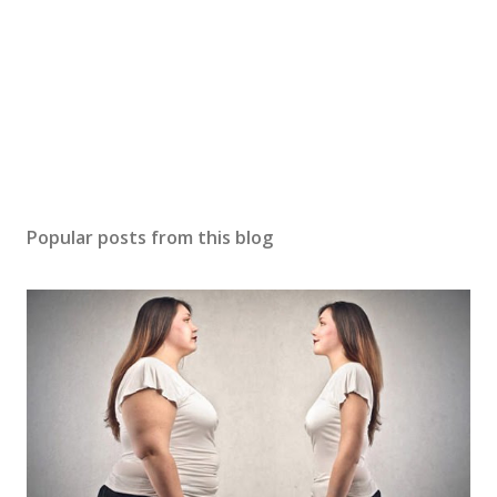
Popular posts from this blog