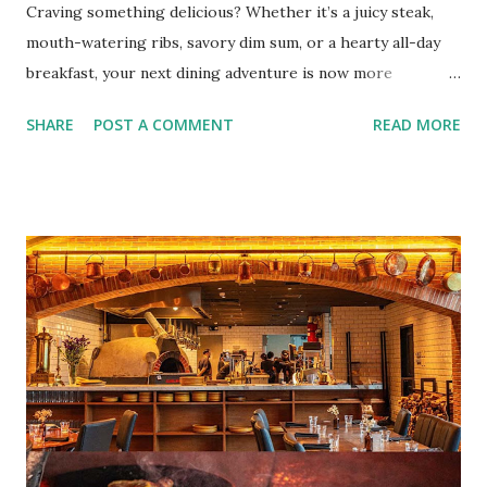
Craving something delicious? Whether it’s a juicy steak,
mouth-watering ribs, savory dim sum, or a hearty all-day
breakfast, your next dining adventure is now more
convenient than ever with the new digital Bistro BFF Card!
SHARE
POST A COMMENT
READ MORE
No more fumbling around for a physical card. Just
download the app, and you’re instantly connected to
exclusive deals and perks across 20+ Bistro Group
restaurants. That’s right—your favorite dishes and
incredible savings are now at your fingertips. What Are
You Craving Today? Whatever you’re in the mood for, The
Bistro Group has got you covered. Steaks, Ribs, and
Burgers for the carnivore in you. Pastas, Pizzas, and
Seafood for those craving something comforting. Dim Sum,
Paella, Sushi, and Korean BBQ for a taste of global flavors.
Buffalo Wings or All-Day Breakfast to satisfy those anytime
cravings. Exclusive Perks for BFF Members As a Bistro