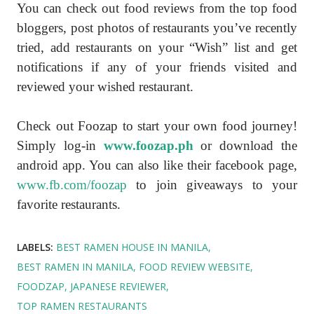
You can check out food reviews from the top food
bloggers, post photos of restaurants you’ve recently
tried, add restaurants on your “Wish” list and get
notifications if any of your friends visited and
reviewed your wished restaurant.
Check out Foozap to start your own food journey!
Simply log-in
www.foozap.ph
or download the
android app. You can also like their facebook page,
www.fb.com/foozap
to join giveaways to your
favorite restaurants.
LABELS:
BEST RAMEN HOUSE IN MANILA
BEST RAMEN IN MANILA
FOOD REVIEW WEBSITE
FOODZAP
JAPANESE REVIEWER
TOP RAMEN RESTAURANTS