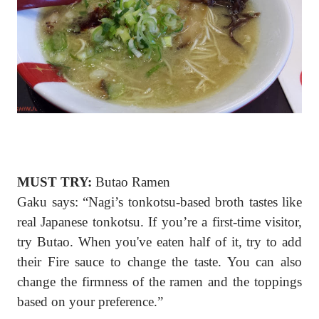
MUST TRY:
Butao Ramen
Gaku says: “Nagi’s tonkotsu-based broth tastes like
real Japanese tonkotsu. If you’re a first-time visitor,
try Butao. When you've eaten half of it, try to add
their Fire sauce to change the taste. You can also
change the firmness of the ramen and the toppings
based on your preference.”