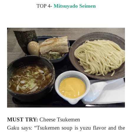
TOP 4-
Mitsuyado Seimen
MUST TRY:
Cheese Tsukemen
Gaku says: “Tsukemen soup is yuzu flavor and the