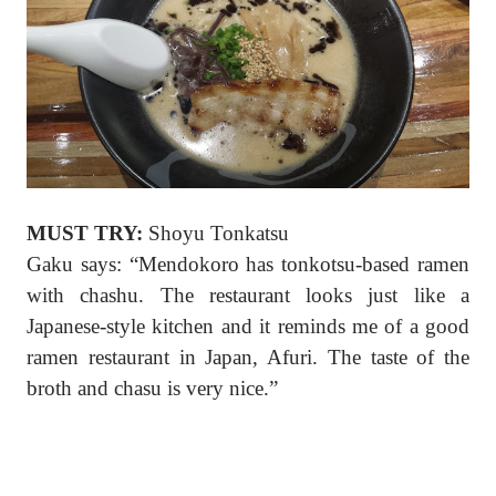
MUST TRY:
Shoyu Tonkatsu
Gaku says: “Mendokoro has tonkotsu-based ramen
with chashu. The restaurant looks just like a
Japanese-style kitchen and it reminds me of a good
ramen restaurant in Japan, Afuri. The taste of the
broth and chasu is very nice.”