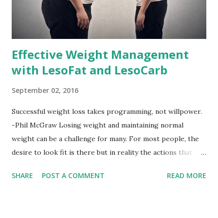
Effective Weight Management
with LesoFat and LesoCarb
September 02, 2016
Successful weight loss takes programming, not willpower.
-Phil McGraw Losing weight and maintaining normal
weight can be a challenge for many. For most people, the
desire to look fit is there but in reality the actions that
should be considered are too hard to follow. Looking good
SHARE
POST A COMMENT
READ MORE
by having to lose body fat and weight is just of part of
being healthy but the major goal should be focused on
having an overall healthy body. It's possible to get back in