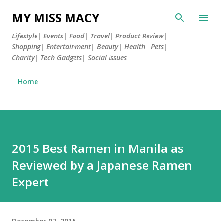
Skip to main content
MY MISS MACY
Lifestyle| Events| Food| Travel| Product Review|
Shopping| Entertainment| Beauty| Health| Pets|
Charity| Tech Gadgets| Social Issues
Home
2015 Best Ramen in Manila as
Reviewed by a Japanese Ramen
Expert
December 07, 2015