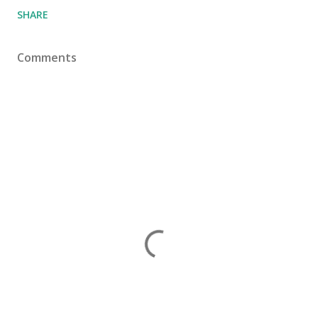
SHARE
Comments