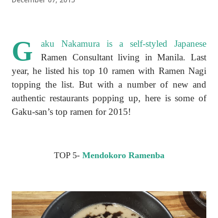
G
aku Nakamura is a self-styled Japanese
Ramen Consultant living in Manila. Last
year, he listed his top 10 ramen with Ramen Nagi
topping the list. But with a number of new and
authentic restaurants popping up, here is some of
Gaku-san’s top ramen for 2015!
TOP 5-
Mendokoro Ramenba