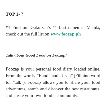
TOP 1- ?
#1 Find out Gaku-san’s #1 best ramen in Manila,
check out the full list on
www.foozap.ph
Talk about Good Food on Foozap!
Foozap is your personal food diary loaded online.
From the words, “Food” and “Usap” (Filipino word
for “talk”), Foozap allows you to share your food
adventures, search and discover the best restaurants,
and create your own foodie community.