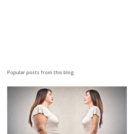
Popular posts from this blog