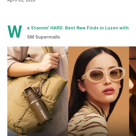
W
e Stannin’ HARD: Best New Finds in Luzon with
SM Supermalls