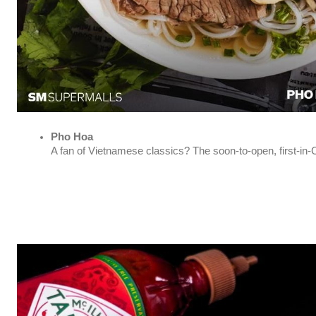
Pho Hoa
A fan of Vietnamese classics? The soon-to-open, first-in