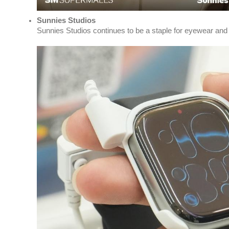
Sunnies Studios
Sunnies Studios continues to be a staple for eyewear and l