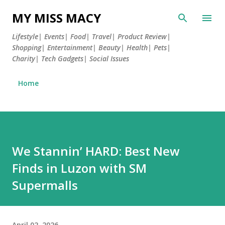
MY MISS MACY
Lifestyle| Events| Food| Travel| Product Review|
Shopping| Entertainment| Beauty| Health| Pets|
Charity| Tech Gadgets| Social Issues
Home
We Stannin’ HARD: Best New
Finds in Luzon with SM
Supermalls
April 02, 2026