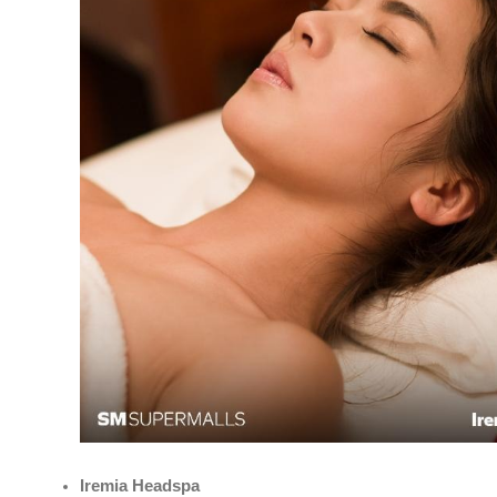
Iremia Headspa