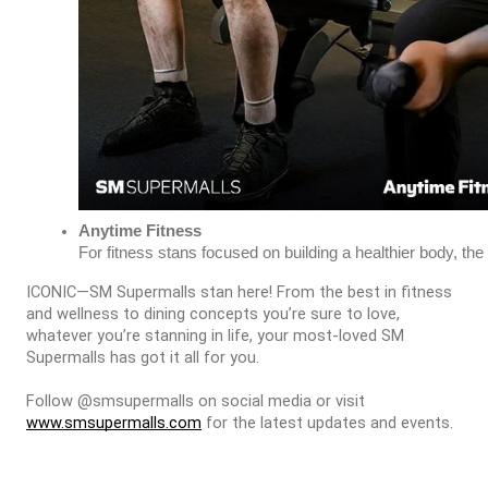
Anytime Fitness
For fitness stans focused on building a healthier body, t
ICONIC—SM Supermalls stan here! From the best in fitness
and wellness to dining concepts you’re sure to love,
whatever you’re stanning in life, your most-loved SM
Supermalls has got it all for you.
Follow @smsupermalls on social media or visit
www.smsupermalls.com
for the latest updates and events.