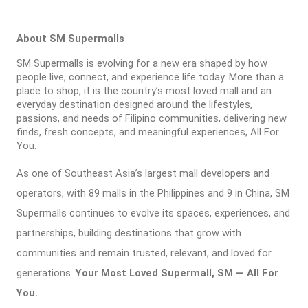
About SM Supermalls
SM Supermalls is evolving for a new era shaped by how
people live, connect, and experience life today. More than a
place to shop, it is the country’s most loved mall and an
everyday destination designed around the lifestyles,
passions, and needs of Filipino communities, delivering new
finds, fresh concepts, and meaningful experiences, All For
You.
As one of Southeast Asia’s largest mall developers and
operators, with 89 malls in the Philippines and 9 in China, SM
Supermalls continues to evolve its spaces, experiences, and
partnerships, building destinations that grow with
communities and remain trusted, relevant, and loved for
generations.
Your Most Loved Supermall, SM — All For
You.