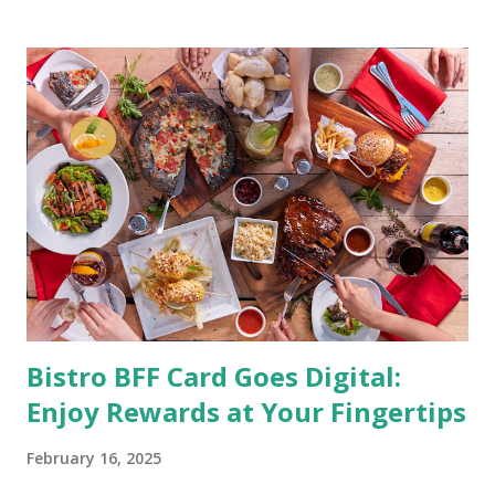
having an overall healthy body. It's possible to get back in
shape with proper nutrition, exercise and good
supplements for fat loss like LESOFAT and LESOCARB.
(photo credit Nutrition Authority) Numerous research
studies pointed out that obesity or being overweight is
directly linked to many debilitating diseases. People who
are obese are prone to diabetes, high blood pressure,
heart diseases, high cholesterol levels, arthritis, stroke
and even cancer. What is obesity? Obesity is considered a
medical condition wherein the accumulated body fat can h...
Bistro BFF Card Goes Digital:
Enjoy Rewards at Your Fingertips
February 16, 2025