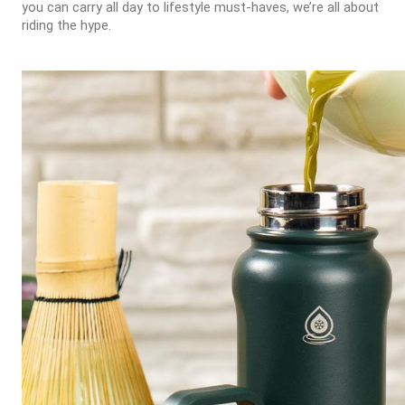
you can carry all day to lifestyle must-haves, we’re all about
riding the hype.