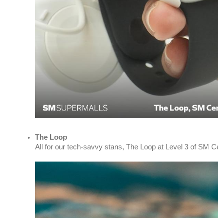
The Loop
All for our tech-savvy stans, The Loop at Level 3 of SM C