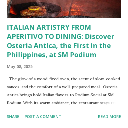
cravings. Exclusive Perks for BFF Members As a Bistro
BFF Member, you’re not...
ITALIAN ARTISTRY FROM
APERITIVO TO DINING: Discover
Osteria Antica, the First in the
Philippines, at SM Podium
May 08, 2025
The glow of a wood-fired oven, the scent of slow-cooked
sauces, and the comfort of a well-prepared meal—Osteria
Antica brings bold Italian flavors to Podium Social at SM
Podium. With its warm ambiance, the restaurant stays true
to traditional recipes, using fresh, high-quality ingredients
SHARE
POST A COMMENT
READ MORE
with a modern flair. Whether it's a casual lunch or intimate
dinner, Osteria Antica offers a refined yet comforting taste