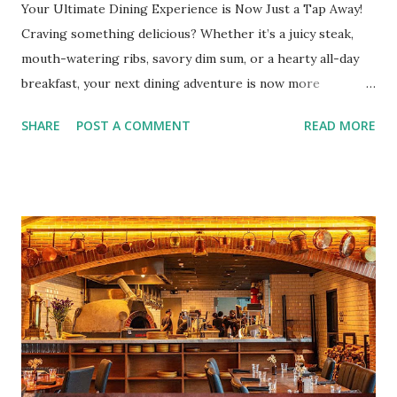
Your Ultimate Dining Experience is Now Just a Tap Away!
Craving something delicious? Whether it’s a juicy steak,
mouth-watering ribs, savory dim sum, or a hearty all-day
breakfast, your next dining adventure is now more
convenient than ever with the new digital Bistro BFF Card!
SHARE
POST A COMMENT
READ MORE
No more fumbling around for a physical card. Just
download the app, and you’re instantly connected to
exclusive deals and perks across 20+ Bistro Group
restaurants. That’s right—your favorite dishes and
incredible savings are now at your fingertips. What Are
You Craving Today? Whatever you’re in the mood for, The
Bistro Group has got you covered. Steaks, Ribs, and
Burgers for the carnivore in you. Pastas, Pizzas, and
Seafood for those craving something comforting. Dim Sum,
Paella, Sushi, and Korean BBQ for a taste of global flavors.
Buffalo Wings or All-Day Breakfast to satisfy those anytime