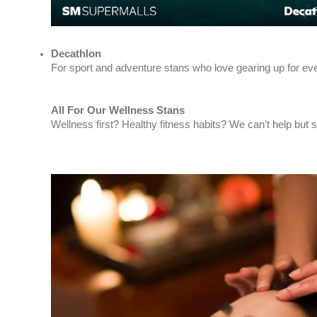
Decathlon
For sport and adventure stans who love gearing up for eve
All For Our Wellness Stans
Wellness first? Healthy fitness habits? We can’t help but