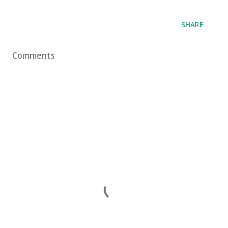
SHARE
Comments