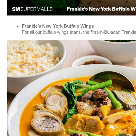
Frankie’s New York Buffalo Wings
For all our buffalo wings stans, the first-in-Bulacan Frank