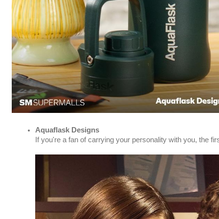
Aquaflask Designs
If you're a fan of carrying your personality with you, th