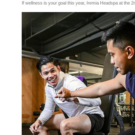
If wellness is your goal this year, Iremia Headspa at the 