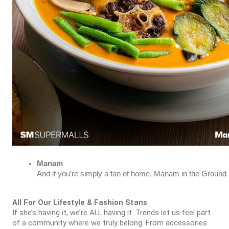
Manam
And if you’re simply a fan of home, Manam in the Ground L
All For Our Lifestyle & Fashion Stans
If she’s having it, we’re ALL having it. Trends let us feel part
of a community where we truly belong. From accessories