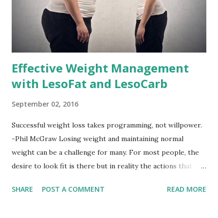
Effective Weight Management
with LesoFat and LesoCarb
September 02, 2016
Successful weight loss takes programming, not willpower.
-Phil McGraw Losing weight and maintaining normal
weight can be a challenge for many. For most people, the
desire to look fit is there but in reality the actions that
should be considered are too hard to follow. Looking good
SHARE
POST A COMMENT
READ MORE
by having to lose body fat and weight is just of part of
being healthy but the major goal should be focused on