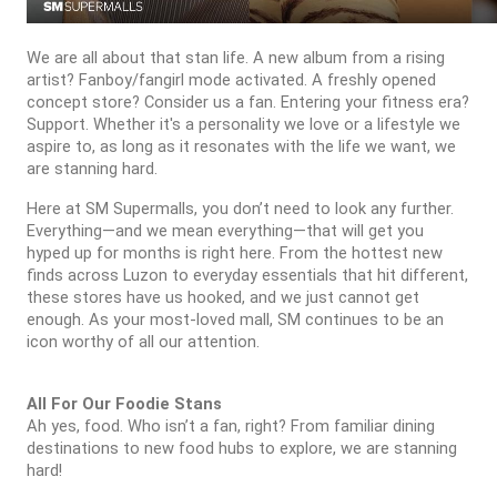
We are all about that stan life. A new album from a rising
artist? Fanboy/fangirl mode activated. A freshly opened
concept store? Consider us a fan. Entering your fitness era?
Support. Whether it's a personality we love or a lifestyle we
aspire to, as long as it resonates with the life we want, we
are stanning hard.
Here at SM Supermalls, you don’t need to look any further.
Everything—and we mean everything—that will get you
hyped up for months is right here. From the hottest new
finds across Luzon to everyday essentials that hit different,
these stores have us hooked, and we just cannot get
enough. As your most-loved mall, SM continues to be an
icon worthy of all our attention.
All For Our Foodie Stans
Ah yes, food. Who isn’t a fan, right? From familiar dining
destinations to new food hubs to explore, we are stanning
hard!