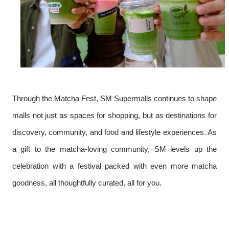
Through the Matcha Fest, SM Supermalls continues to shape
malls not just as spaces for shopping, but as destinations for
discovery, community, and food and lifestyle experiences. As
a gift to the matcha-loving community, SM levels up the
celebration with a festival packed with even more matcha
goodness, all thoughtfully curated, all for you.