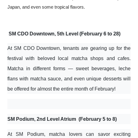
Japan, and even some tropical flavors.
SM CDO Downtown, 5th Level (February 6 to 28)
At SM CDO Downtown, tenants are gearing up for the
festival with beloved local matcha shops and cafes.
Matcha in different forms — sweet beverages, leche
flans with matcha sauce, and even unique desserts will
be offered for almost the entire month of February!
SM Podium, 2nd Level Atrium (February 5 to 8)
At SM Podium, matcha lovers can savor exciting