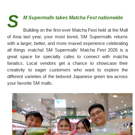
S
M Supermalls takes Matcha Fest nationwide
Building on the first-ever Matcha Fest held at the Mall
of Asia last year, your most loved, SM Supermalls returns
with a larger, better, and more maxed experience celebrating
all things matcha! SM Supermalls’ Matcha Fest 2026 is a
great space for specialty cafes to connect with matcha
fanatics. Local vendors get a chance to showcase their
creativity to eager customers who want to explore the
different varieties of the beloved Japanese green tea across
your favorite SM malls.