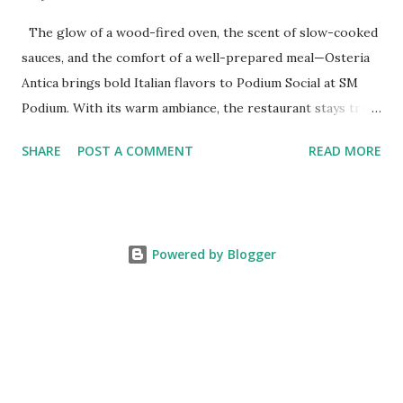
The glow of a wood-fired oven, the scent of slow-cooked
sauces, and the comfort of a well-prepared meal—Osteria
Antica brings bold Italian flavors to Podium Social at SM
Podium. With its warm ambiance, the restaurant stays true
to traditional recipes, using fresh, high-quality ingredients
SHARE
POST A COMMENT
READ MORE
with a modern flair. Whether it's a casual lunch or intimate
dinner, Osteria Antica offers a refined yet comforting taste
of Italy in the heart of the city. The Art of Italian Dining
The Wildflour Hospitality Group brings in a new Italian
Powered by Blogger
dining concept with Osteria Antica that brings in the charm
of traditional Italian osterias with a fresh take on Italian
classics. With a Valoriani oven for perfectly baked pizzas
and a curated selection of Italian wines and handcrafted
cocktails, Osteria Antica stays true to tradition while
adding a refined touch. Whether it’s a simple, flavorful