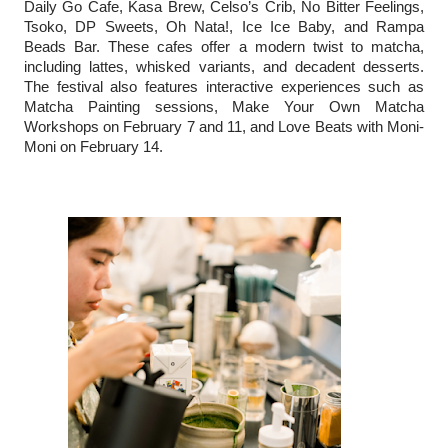
Daily Go Cafe, Kasa Brew, Celso’s Crib, No Bitter Feelings,
Tsoko, DP Sweets, Oh Nata!, Ice Ice Baby, and Rampa
Beads Bar. These cafes offer a modern twist to matcha,
including lattes, whisked variants, and decadent desserts.
The festival also features interactive experiences such as
Matcha Painting sessions, Make Your Own Matcha
Workshops on February 7 and 11, and Love Beats with Moni-
Moni on February 14.