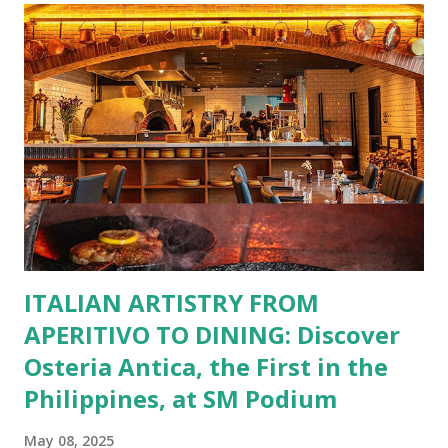
incredible savings are now at your fingertips. What Are
You Craving Today? Whatever you’re in the mood for, The
Bistro Group has got you covered. Steaks, Ribs, and
Burgers for the carnivore in you. Pastas, Pizzas, and
Seafood for those craving something comforting. Dim Sum,
Paella, Sushi, and Korean BBQ for a taste of global flavors.
Buffalo Wings or All-Day Breakfast to satisfy those anytime
cravings. Exclusive Perks for BFF Members As a Bistro
BFF Member, you’re not...
ITALIAN ARTISTRY FROM
APERITIVO TO DINING: Discover
Osteria Antica, the First in the
Philippines, at SM Podium
May 08, 2025