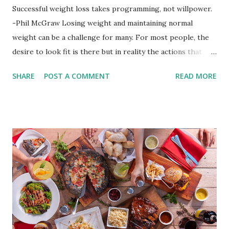
Successful weight loss takes programming, not willpower.
-Phil McGraw Losing weight and maintaining normal
weight can be a challenge for many. For most people, the
desire to look fit is there but in reality the actions that
should be considered are too hard to follow. Looking good
SHARE
POST A COMMENT
READ MORE
by having to lose body fat and weight is just of part of
being healthy but the major goal should be focused on
having an overall healthy body. It's possible to get back in
shape with proper nutrition, exercise and good
supplements for fat loss like LESOFAT and LESOCARB.
(photo credit Nutrition Authority) Numerous research
studies pointed out that obesity or being overweight is
directly linked to many debilitating diseases. People who
are obese are prone to diabetes, high blood pressure,
heart diseases, high cholesterol levels, arthritis, stroke
and even cancer. What is obesity? Obesity is considered a