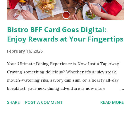
medical condition wherein the accumulated body fat can h...
Bistro BFF Card Goes Digital:
Enjoy Rewards at Your Fingertips
February 16, 2025
Your Ultimate Dining Experience is Now Just a Tap Away!
Craving something delicious? Whether it’s a juicy steak,
mouth-watering ribs, savory dim sum, or a hearty all-day
breakfast, your next dining adventure is now more
convenient than ever with the new digital Bistro BFF Card!
SHARE
POST A COMMENT
READ MORE
No more fumbling around for a physical card. Just
download the app, and you’re instantly connected to
exclusive deals and perks across 20+ Bistro Group
restaurants. That’s right—your favorite dishes and