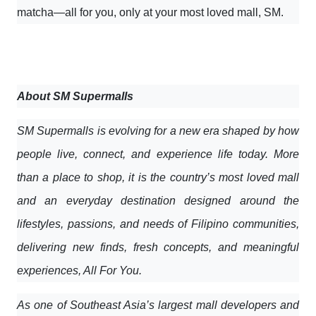
matcha—all for you, only at your most loved mall, SM.
About SM Supermalls
SM Supermalls is evolving for a new era shaped by how
people live, connect, and experience life today. More
than a place to shop, it is the country’s most loved mall
and an everyday destination designed around the
lifestyles, passions, and needs of Filipino communities,
delivering new finds, fresh concepts, and meaningful
experiences, All For You.
As one of Southeast Asia’s largest mall developers and