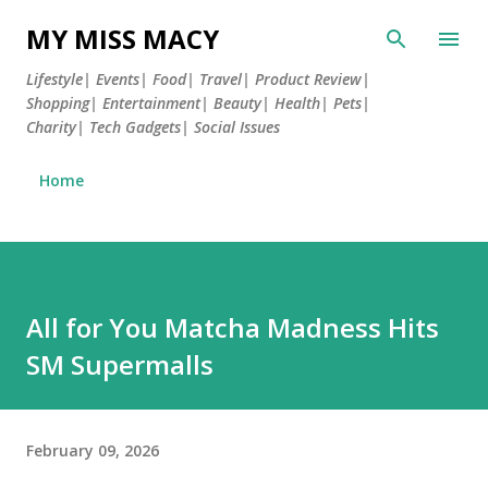
Skip to main content
MY MISS MACY
Lifestyle| Events| Food| Travel| Product Review|
Shopping| Entertainment| Beauty| Health| Pets|
Charity| Tech Gadgets| Social Issues
Home
All for You Matcha Madness Hits
SM Supermalls
February 09, 2026