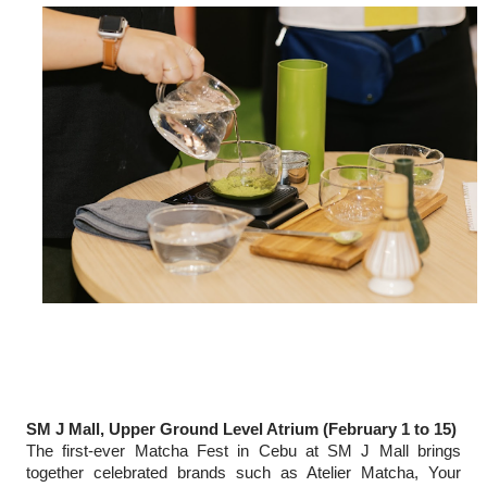
SM J Mall, Upper Ground Level Atrium (February 1 to 15)
The first-ever Matcha Fest in Cebu at SM J Mall brings
together celebrated brands such as Atelier Matcha, Your