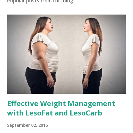
Popular posts from this blog
Effective Weight Management
with LesoFat and LesoCarb
September 02, 2016