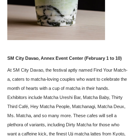
SM City Davao, Annex Event Center (February 1 to 10)
At SM City Davao, the festival aptly named Find Your Match-
a, caters to matcha-loving couples who want to celebrate the
month of hearts with a cup of matcha in their hands.
Exhibitors include Matcha Ureshi Bar, Matcha Baby, Thirty
Third Café, Hey Matcha People, Matchanagi, Matcha Deux,
Ms. Matcha, and so many more. These cafes will sell a
plethora of variants, including Dirty Matcha for those who
want a caffeine kick, the finest Uji matcha lattes from Kyoto,