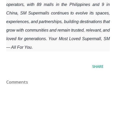
operators, with 89 malls in the Philippines and 9 in
China, SM Supermalls continues to evolve its spaces,
experiences, and partnerships, building destinations that
grow with communities and remain trusted, relevant, and
loved for generations. Your Most Loved Supermall, SM
— All For You.
SHARE
Comments