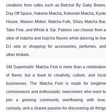
creations from cafes such as Betcha! By Gaby Brews,
Day Off Space, Hakone Matcha, Kokorobi Matcha, Kyoto
House, Maison Midori, Matcha Folk, Shizu Matcha Bar,
Take Five, and Whisk & Sip. Patrons can choose from a
slew of matcha and hojicha flavors while dancing to live
DJ sets or shopping for accessories, perfumes, and
other trinkets.
SM Supermalls’ Matcha Fest is more than a celebration
of flavor, but a toast to creativity, culture, and local
businesses. The Matcha Fest is made for longtime
connoisseurs and enthusiastic newcomers who want to
join a growing community overflowing with love,
curiosity, and a shared passion for discovering all things