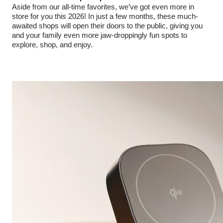
Aside from our all-time favorites, we’ve got even more in
store for you this 2026! In just a few months, these much-
awaited shops will open their doors to the public, giving you
and your family even more jaw-droppingly fun spots to
explore, shop, and enjoy.