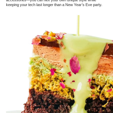
accessories—you can flex your own unique style while
keeping your tech last longer than a New Year’s Eve party.