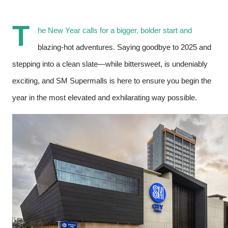
T
he New Year calls for a bigger, bolder start and
blazing-hot adventures. Saying goodbye to 2025 and
stepping into a clean slate—while bittersweet, is undeniably
exciting, and SM Supermalls is here to ensure you begin the
year in the most elevated and exhilarating way possible.