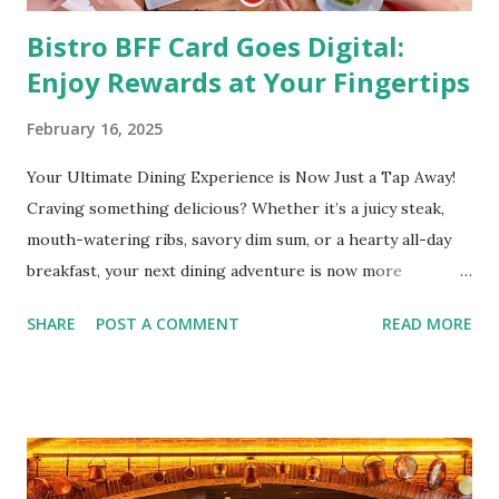
Bistro BFF Card Goes Digital:
Enjoy Rewards at Your Fingertips
February 16, 2025
Your Ultimate Dining Experience is Now Just a Tap Away!
Craving something delicious? Whether it’s a juicy steak,
mouth-watering ribs, savory dim sum, or a hearty all-day
breakfast, your next dining adventure is now more
convenient than ever with the new digital Bistro BFF Card!
SHARE
POST A COMMENT
READ MORE
No more fumbling around for a physical card. Just
download the app, and you’re instantly connected to
exclusive deals and perks across 20+ Bistro Group
restaurants. That’s right—your favorite dishes and
incredible savings are now at your fingertips. What Are
You Craving Today? Whatever you’re in the mood for, The