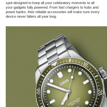
spot designed to keep all your celebratory moments to all
your gadgets fully powered. From fast chargers to hubs and
power banks, their reliable accessories will make sure every
device never falters all year long.