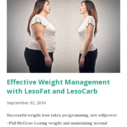
Effective Weight Management
with LesoFat and LesoCarb
September 02, 2016
Successful weight loss takes programming, not willpower.
-Phil McGraw Losing weight and maintaining normal