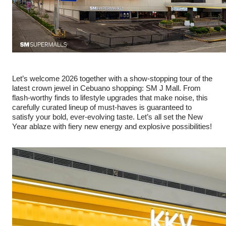
Let’s welcome 2026 together with a show-stopping tour of the
latest crown jewel in Cebuano shopping: SM J Mall. From
flash-worthy finds to lifestyle upgrades that make noise, this
carefully curated lineup of must-haves is guaranteed to
satisfy your bold, ever-evolving taste. Let’s all set the New
Year ablaze with fiery new energy and explosive possibilities!