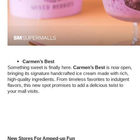
Carmen’s Best
Something sweet is finally here.
Carmen’s Best
is now open,
bringing its signature handcrafted ice cream made with rich,
high-quality ingredients. From timeless favorites to indulgent
flavors, this new spot promises to add a delicious twist to
your mall visits.
New Stores For Amped-up Fun