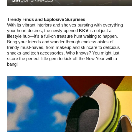
Trendy Finds and Explosive Surprises
With its vibrant interiors and shelves bursting with everything
your heart desires, the newly opened
KKV
is not just a
lifestyle hub—it’s a full-on treasure hunt waiting to happen.
Bring your friends and wander through endless aisles of
trendy must-haves, from makeup and skincare to delicious
snacks and tech accessories. Who knows? You might just
score the perfect little gem to kick off the New Year with a
bang!