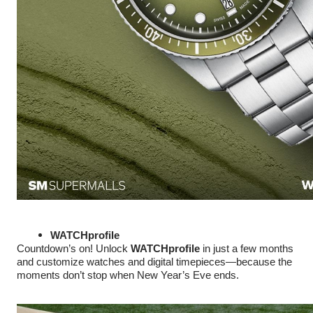
WATCHprofile
Countdown’s on! Unlock
WATCHprofile
in just a few months
and customize watches and digital timepieces—because the
moments don’t stop when New Year’s Eve ends.