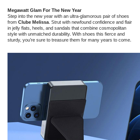
Megawatt Glam For The New Year
Step into the new year with an ultra-glamorous pair of shoes
from
Clube Melissa
. Strut with newfound confidence and flair
in jelly flats, heels, and sandals that combine cosmopolitan
style with unmatched durability. With shoes this fierce and
sturdy, you’re sure to treasure them for many years to come.