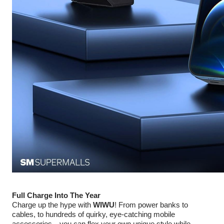
Full Charge Into The Year
Charge up the hype with
WIWU
! From power banks to
cables, to hundreds of quirky, eye-catching mobile