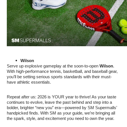
Wilson
Serve up explosive gameplay at the soon-to-open
Wilson
.
With high-performance tennis, basketball, and baseball gear,
you’ll be setting serious sports standards with their must-
have athletic essentials.
Repeat after us: 2026 is YOUR year to thrive! As your taste
continues to evolve, leave the past behind and step into a
bolder, brighter “new you” era—powered by SM Supermalls’
handpicked finds. With SM as your guide, we’re bringing all
the spark, style, and excitement you need to own the year.