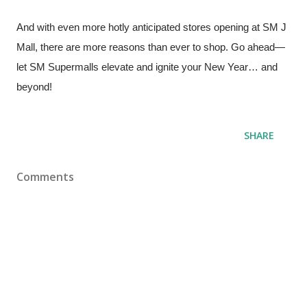
And with even more hotly anticipated stores opening at SM J
Mall, there are more reasons than ever to shop. Go ahead—
let SM Supermalls elevate and ignite your New Year… and
beyond!
SHARE
Comments