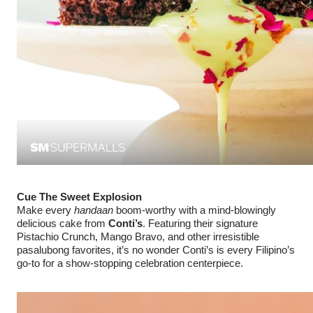
Cue The Sweet Explosion
Make every
handaan
boom-worthy with a mind-blowingly
delicious cake from
Conti’s
. Featuring their signature
Pistachio Crunch, Mango Bravo, and other irresistible
pasalubong favorites, it’s no wonder Conti’s is every Filipino’s
go-to for a show-stopping celebration centerpiece.