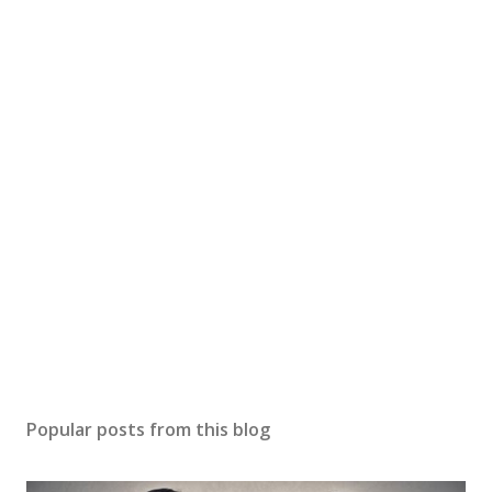
Popular posts from this blog