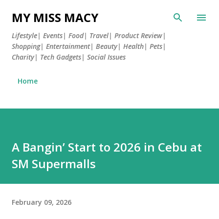
Skip to main content
MY MISS MACY
Lifestyle| Events| Food| Travel| Product Review|
Shopping| Entertainment| Beauty| Health| Pets|
Charity| Tech Gadgets| Social Issues
Home
A Bangin’ Start to 2026 in Cebu at
SM Supermalls
February 09, 2026