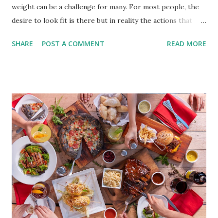
weight can be a challenge for many. For most people, the
desire to look fit is there but in reality the actions that
should be considered are too hard to follow. Looking good
SHARE
POST A COMMENT
READ MORE
by having to lose body fat and weight is just of part of
being healthy but the major goal should be focused on
having an overall healthy body. It's possible to get back in
shape with proper nutrition, exercise and good
supplements for fat loss like LESOFAT and LESOCARB.
(photo credit Nutrition Authority) Numerous research
studies pointed out that obesity or being overweight is
directly linked to many debilitating diseases. People who
are obese are prone to diabetes, high blood pressure,
heart diseases, high cholesterol levels, arthritis, stroke
and even cancer. What is obesity? Obesity is considered a
medical condition wherein the accumulated body fat can h...