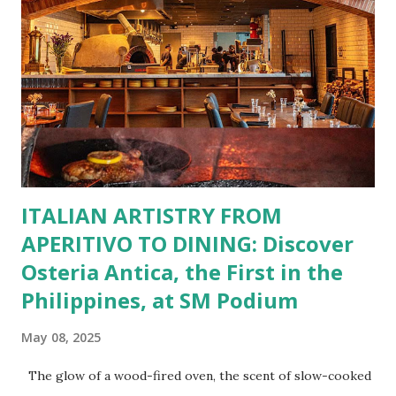
Bistro Group has got you covered. Steaks, Ribs, and
Burgers for the carnivore in you. Pastas, Pizzas, and
Seafood for those craving something comforting. Dim Sum,
Paella, Sushi, and Korean BBQ for a taste of global flavors.
Buffalo Wings or All-Day Breakfast to satisfy those anytime
cravings. Exclusive Perks for BFF Members As a Bistro
BFF Member, you’re not...
ITALIAN ARTISTRY FROM
APERITIVO TO DINING: Discover
Osteria Antica, the First in the
Philippines, at SM Podium
May 08, 2025
The glow of a wood-fired oven, the scent of slow-cooked