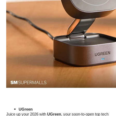
UGreen
Juice up your 2026 with
UGreen
, your soon-to-open top tech