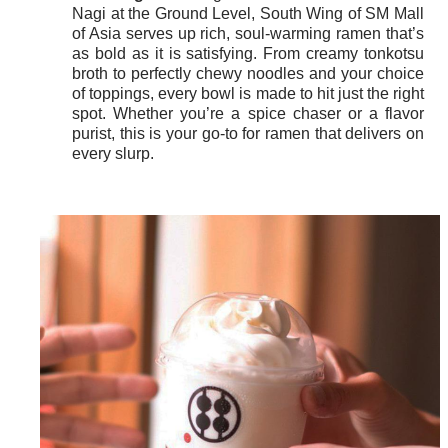
Nagi at the Ground Level, South Wing of SM Mall
of Asia serves up rich, soul-warming ramen that’s
as bold as it is satisfying. From creamy tonkotsu
broth to perfectly chewy noodles and your choice
of toppings, every bowl is made to hit just the right
spot. Whether you’re a spice chaser or a flavor
purist, this is your go-to for ramen that delivers on
every slurp.