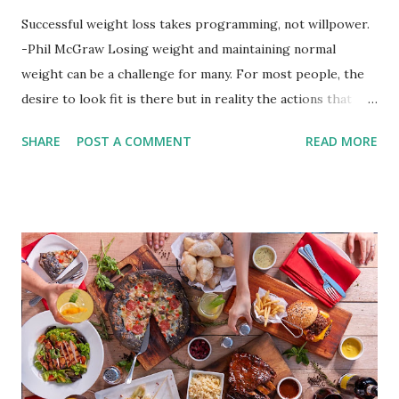
Successful weight loss takes programming, not willpower.
-Phil McGraw Losing weight and maintaining normal
weight can be a challenge for many. For most people, the
desire to look fit is there but in reality the actions that
should be considered are too hard to follow. Looking good
SHARE
POST A COMMENT
READ MORE
by having to lose body fat and weight is just of part of
being healthy but the major goal should be focused on
having an overall healthy body. It's possible to get back in
shape with proper nutrition, exercise and good
supplements for fat loss like LESOFAT and LESOCARB.
(photo credit Nutrition Authority) Numerous research
studies pointed out that obesity or being overweight is
directly linked to many debilitating diseases. People who
are obese are prone to diabetes, high blood pressure,
heart diseases, high cholesterol levels, arthritis, stroke
and even cancer. What is obesity? Obesity is considered a