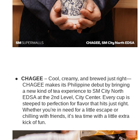
●
CHAGEE
– Cool, creamy, and brewed just right—
CHAGEE makes its Philippine debut by bringing
a new kind of tea experience to SM City North
EDSA at the 2nd Level, City Center. Every cup is
steeped to perfection for flavor that hits just right.
Whether you're in need for a little escape or
chilling with friends, it’s tea time with a little extra
kick of fun.