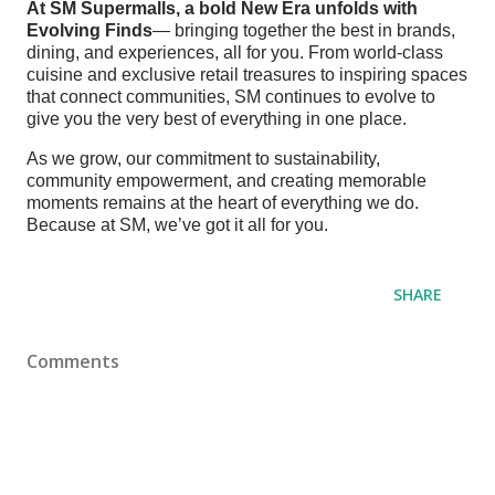
At SM Supermalls, a bold New Era unfolds with
Evolving Finds
— bringing together the best in brands,
dining, and experiences, all for you. From world-class
cuisine and exclusive retail treasures to inspiring spaces
that connect communities, SM continues to evolve to
give you the very best of everything in one place.
As we grow, our commitment to sustainability,
community empowerment, and creating memorable
moments remains at the heart of everything we do.
Because at SM, we’ve got it all for you.
SHARE
Comments