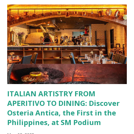
restaurants. That’s right—your favorite dishes and
incredible savings are now at your fingertips. What Are
You Craving Today? Whatever you’re in the mood for, The
Bistro Group has got you covered. Steaks, Ribs, and
Burgers for the carnivore in you. Pastas, Pizzas, and
Seafood for those craving something comforting. Dim Sum,
Paella, Sushi, and Korean BBQ for a taste of global flavors.
Buffalo Wings or All-Day Breakfast to satisfy those anytime
cravings. Exclusive Perks for BFF Members As a Bistro
BFF Member, you’re not...
ITALIAN ARTISTRY FROM
APERITIVO TO DINING: Discover
Osteria Antica, the First in the
Philippines, at SM Podium