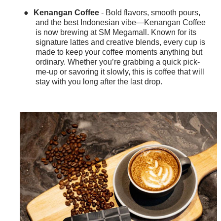
●
Kenangan Coffee
- Bold flavors, smooth pours,
and the best Indonesian vibe—Kenangan Coffee
is now brewing at SM Megamall. Known for its
signature lattes and creative blends, every cup is
made to keep your coffee moments anything but
ordinary. Whether you’re grabbing a quick pick-
me-up or savoring it slowly, this is coffee that will
stay with you long after the last drop.