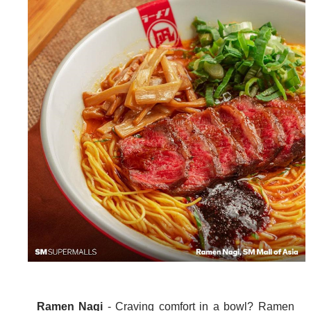
Ramen Nagi
- Craving comfort in a bowl? Ramen