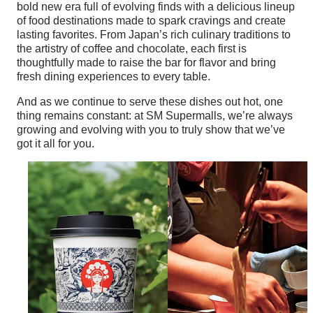
bold new era full of evolving finds with a delicious lineup
of food destinations made to spark cravings and create
lasting favorites. From Japan’s rich culinary traditions to
the artistry of coffee and chocolate, each first is
thoughtfully made to raise the bar for flavor and bring
fresh dining experiences to every table.
And as we continue to serve these dishes out hot, one
thing remains constant: at SM Supermalls, we’re always
growing and evolving with you to truly show that we’ve
got it all for you.