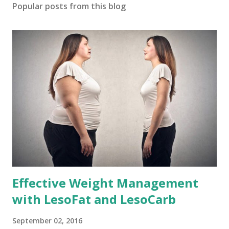
Popular posts from this blog
Effective Weight Management
with LesoFat and LesoCarb
September 02, 2016