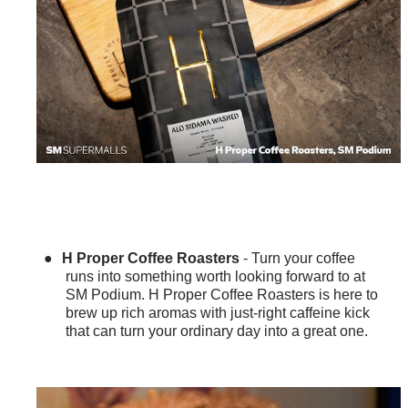
●
H Proper Coffee Roasters
- Turn your coffee
runs into something worth looking forward to at
SM Podium. H Proper Coffee Roasters is here to
brew up rich aromas with just-right caffeine kick
that can turn your ordinary day into a great one.