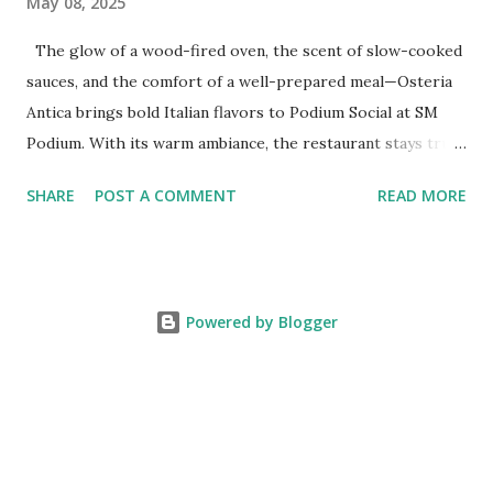
May 08, 2025
The glow of a wood-fired oven, the scent of slow-cooked
sauces, and the comfort of a well-prepared meal—Osteria
Antica brings bold Italian flavors to Podium Social at SM
Podium. With its warm ambiance, the restaurant stays true
to traditional recipes, using fresh, high-quality ingredients
SHARE
POST A COMMENT
READ MORE
with a modern flair. Whether it's a casual lunch or intimate
dinner, Osteria Antica offers a refined yet comforting taste
of Italy in the heart of the city. The Art of Italian Dining
The Wildflour Hospitality Group brings in a new Italian
Powered by Blogger
dining concept with Osteria Antica that brings in the charm
of traditional Italian osterias with a fresh take on Italian
classics. With a Valoriani oven for perfectly baked pizzas
and a curated selection of Italian wines and handcrafted
cocktails, Osteria Antica stays true to tradition while
adding a refined touch. Whether it’s a simple, flavorful