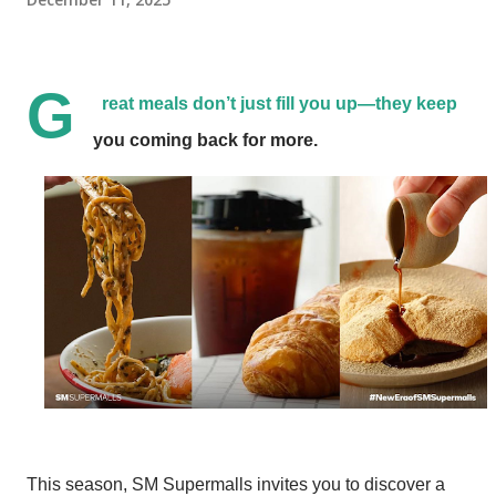
G
reat meals don’t just fill you up—they keep
you coming back for more.
This season, SM Supermalls invites you to discover a