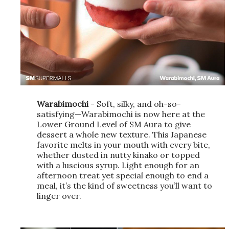
Warabimochi
- Soft, silky, and oh-so-
satisfying—Warabimochi is now here at the
Lower Ground Level of SM Aura to give
dessert a whole new texture. This Japanese
favorite melts in your mouth with every bite,
whether dusted in nutty kinako or topped
with a luscious syrup. Light enough for an
afternoon treat yet special enough to end a
meal, it’s the kind of sweetness you’ll want to
linger over.