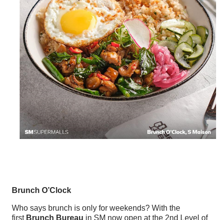
Brunch O’Clock
Who says brunch is only for weekends? With the
first
Brunch Bureau
in SM now open at the 2nd Level of