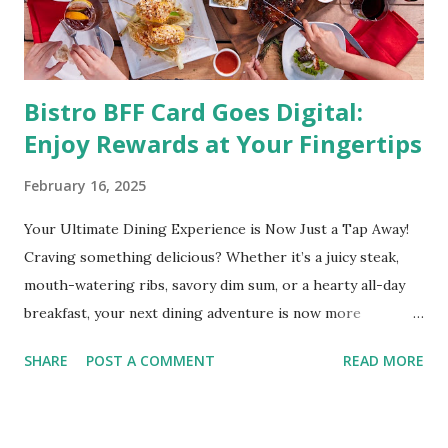
medical condition wherein the accumulated body fat can h...
Bistro BFF Card Goes Digital:
Enjoy Rewards at Your Fingertips
February 16, 2025
Your Ultimate Dining Experience is Now Just a Tap Away!
Craving something delicious? Whether it’s a juicy steak,
mouth-watering ribs, savory dim sum, or a hearty all-day
breakfast, your next dining adventure is now more
convenient than ever with the new digital Bistro BFF Card!
SHARE
POST A COMMENT
READ MORE
No more fumbling around for a physical card. Just
download the app, and you’re instantly connected to
exclusive deals and perks across 20+ Bistro Group