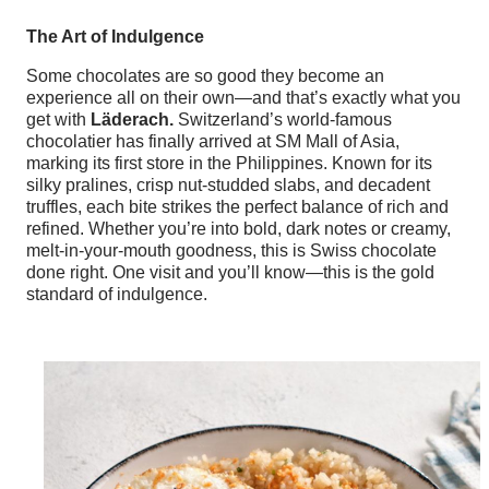
The Art of Indulgence
Some chocolates are so good they become an
experience all on their own—and that’s exactly what you
get with
Läderach.
Switzerland’s world-famous
chocolatier has finally arrived at SM Mall of Asia,
marking its first store in the Philippines. Known for its
silky pralines, crisp nut-studded slabs, and decadent
truffles, each bite strikes the perfect balance of rich and
refined. Whether you’re into bold, dark notes or creamy,
melt-in-your-mouth goodness, this is Swiss chocolate
done right. One visit and you’ll know—this is the gold
standard of indulgence.