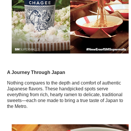
A Journey Through Japan
Nothing compares to the depth and comfort of authentic
Japanese flavors. These handpicked spots serve
everything from rich, hearty ramen to delicate, traditional
sweets—each one made to bring a true taste of Japan to
the Metro.