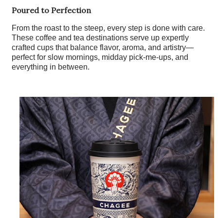
Poured to Perfection
From the roast to the steep, every step is done with care.
These coffee and tea destinations serve up expertly
crafted cups that balance flavor, aroma, and artistry—
perfect for slow mornings, midday pick-me-ups, and
everything in between.