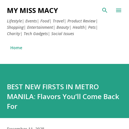
Skip to main content
MY MISS MACY
Lifestyle| Events| Food| Travel| Product Review|
Shopping| Entertainment| Beauty| Health| Pets|
Charity| Tech Gadgets| Social Issues
Home
BEST NEW FIRSTS IN METRO
MANILA: Flavors You’ll Come Back
For
December 11, 2025