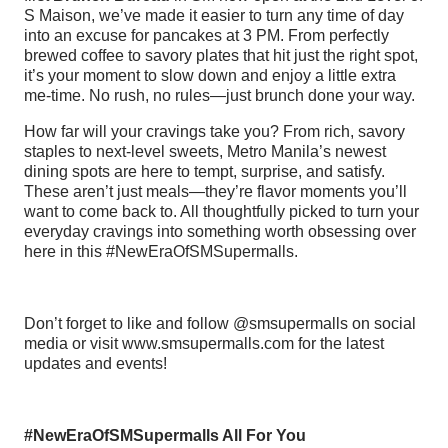
S Maison, we’ve made it easier to turn any time of day
into an excuse for pancakes at 3 PM. From perfectly
brewed coffee to savory plates that hit just the right spot,
it’s your moment to slow down and enjoy a little extra
me-time. No rush, no rules—just brunch done your way.
How far will your cravings take you? From rich, savory
staples to next-level sweets, Metro Manila’s newest
dining spots are here to tempt, surprise, and satisfy.
These aren’t just meals—they’re flavor moments you’ll
want to come back to. All thoughtfully picked to turn your
everyday cravings into something worth obsessing over
here in this #NewEraOfSMSupermalls.
Don’t forget to like and follow @smsupermalls on social
media or visit www.smsupermalls.com for the latest
updates and events!
#NewEraOfSMSupermalls All For You