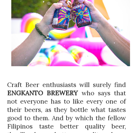
Craft Beer enthusiasts will surely find
ENGKANTO BREWERY
who says that
not everyone has to like every one of
their beers, as they bottle what tastes
good to them. And by which the fellow
Filipinos taste better quality beer,