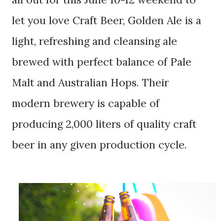
let you love Craft Beer, Golden Ale is a
light, refreshing and cleansing ale
brewed with perfect balance of Pale
Malt and Australian Hops. Their
modern brewery is capable of
producing 2,000 liters of qu
ality craft
beer in any given production cycle.