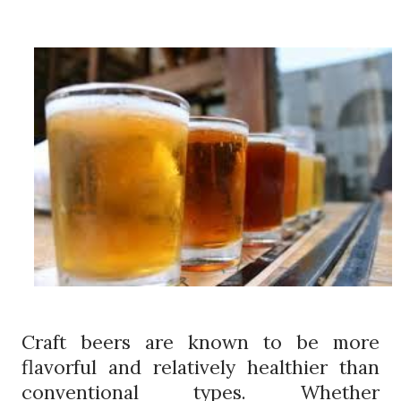
Craft beers are known to be more
flavorful and relatively healthier than
conventional types. Whether