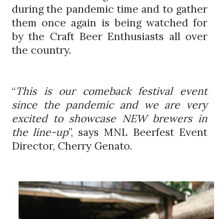
during the pandemic time and to gather
them once again is being watched for
by the Craft Beer Enthusiasts all over
the country.
“
This is our comeback festival event
since the pandemic and we are very
excited to showcase NEW brewers in
the line-up
”, says MNL Beerfest Event
Director, Cherry Genato.