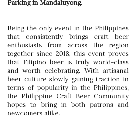
Parking in Mandaluyong.
Being the only event in the Philippines
that consistently brings craft beer
enthusiasts from across the region
together since 2018, this event proves
that Filipino beer is truly world-class
and worth celebrating. With artisanal
beer culture slowly gaining traction in
terms of popularity in the Philippines,
the Philippine Craft Beer Community
hopes to bring in both patrons and
newcomers alike.