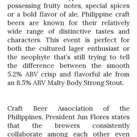
possessing fruity notes, special spices
or a bold flavor of ale, Philippine craft
beers are known for their relatively
wide range of distinctive tastes and
characters. This event is perfect for
both the cultured lager enthusiast or
the neophyte that’s still trying to tell
the difference between the smooth
5.2% ABV crisp and flavorful ale from
an 8.5% ABV Malty Body Strong Stout.
Craft Beer Association of the
Philippines, President Jun Flores states
that the brewers consistently
collaborate among each other even