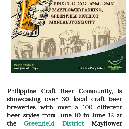
Philippine Craft Beer Community, is
showcasing over 30 local craft beer
breweries with over a 100 different
beer styles from June 10 to June 12 at
the
Greenfield District
Mayflower