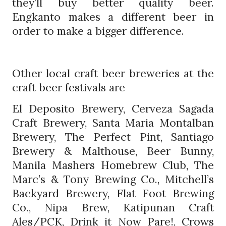
they’ll buy better quality beer.
Engkanto makes a different beer in
order to make a bigger difference.
Other local craft beer breweries at the
craft beer festivals are
El Deposito Brewery, Cerveza Sagada
Craft Brewery, Santa Maria Montalban
Brewery, The Perfect Pint, Santiago
Brewery & Malthouse, Beer Bunny,
Manila Mashers Homebrew Club, The
Marc’s & Tony Brewing Co., Mitchell’s
Backyard Brewery, Flat Foot Brewing
Co., Nipa Brew, Katipunan Craft
Ales/PCK, Drink it Now Pare!, Crows