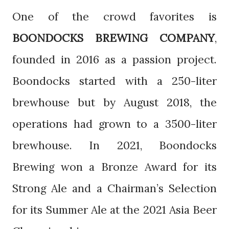
One of the crowd favorites is
BOONDOCKS BREWING COMPANY
,
founded in 2016 as a passion project.
Boondocks started with a 250-liter
brewhouse but by August 2018, the
operations had grown to a 3500-liter
brewhouse. In 2021, Boondocks
Brewing won a Bronze Award for its
Strong Ale and a Chairman’s Selection
for its Summer Ale at the 2021 Asia Beer