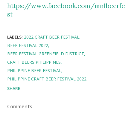
https://www.facebook.com/mnlbeerfe
st
LABELS:
2022 CRAFT BEER FESTIVAL
BEER FESTIVAL 2022
BEER FESTIVAL GREENFIELD DISTRICT
CRAFT BEERS PHILIPPINES
PHILIPPINE BEER FESTIVAL
PHILIPPINE CRAFT BEER FESTIVAL 2022
SHARE
Comments