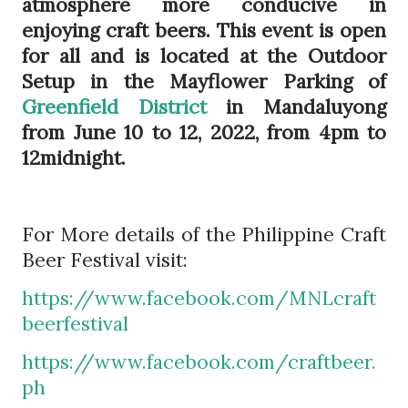
atmosphere more conducive in
enjoying craft beers. This event is open
for all and is located at the Outdoor
Setup in the Mayflower Parking of
Greenfield District
in Mandaluyong
from June 10 to 12, 2022, from 4pm to
12midnight.
For More details of the Philippine Craft
Beer Festival visit:
https://www.facebook.com/MNLcraft
beerfestival
https://www.facebook.com/craftbeer.
ph