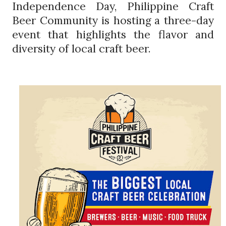
Independence Day, Philippine Craft
Beer Community is hosting a three-day
event that highlights the flavor and
diversity of local craft beer.