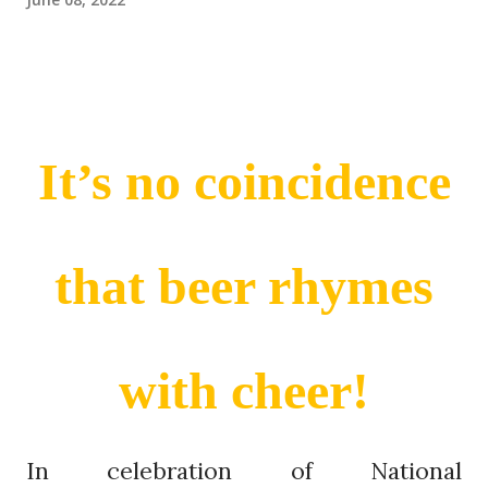
It’s no coincidence
that beer rhymes
with cheer!
In celebration of National