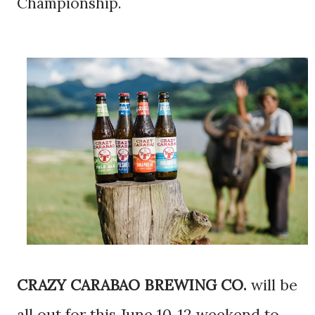
Championship.
CRAZY CARABAO BREWING CO.
will be
all out for this June 10-12 weekend to