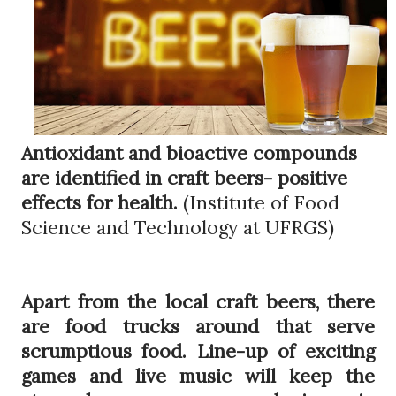
Antioxidant and bioactive compounds
are identified in craft beers- positive
effects for health.
(Institute of Food
Science and Technology at UFRGS)
Apart from the local craft beers, there
are food trucks around that serve
scrumptious food. Line-up of exciting
games and live music will keep the