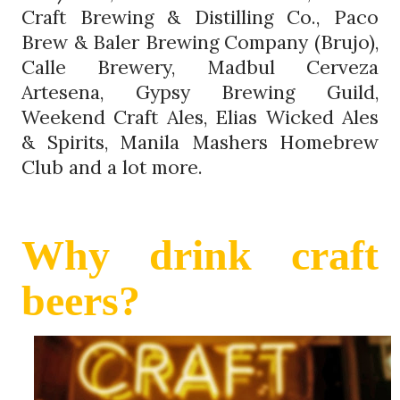
Craft Brewing & Distilling Co., Paco
Brew & Baler Brewing Company (Brujo),
Calle Brewery, Madbul Cerveza
Artesena, Gypsy Brewing Guild,
Weekend Craft Ales, Elias Wicked Ales
& Spirits, Manila Mashers Homebrew
Club and a lot more.
Why drink craft
beers?