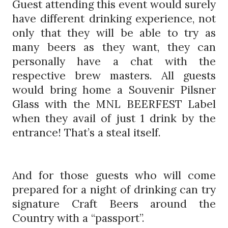
Guest attending this event would surely
have different drinking experience, not
only that they will be able to try as
many beers as they want, they can
personally have a chat with the
respective brew masters. All guests
would bring home a Souvenir Pilsner
Glass with the MNL BEERFEST Label
when they avail of just 1 drink by the
entrance! That’s a steal itself.
And for those guests who will come
prepared for a night of drinking can try
signature Craft Beers around the
Country with a “passport”.