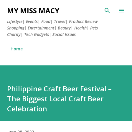
Skip to main content
MY MISS MACY
Lifestyle| Events| Food| Travel| Product Review|
Shopping| Entertainment| Beauty| Health| Pets|
Charity| Tech Gadgets| Social Issues
Home
Philippine Craft Beer Festival –
The Biggest Local Craft Beer
Celebration
June 08, 2022