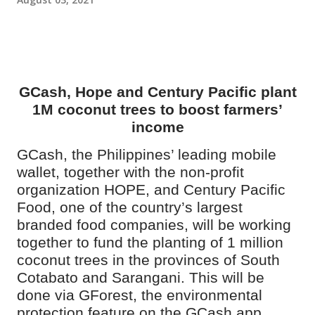
GCash, Hope and Century Pacific plant
1M coconut trees to boost farmers’
income
GCash, the Philippines’ leading mobile
wallet, together with the non-profit
organization HOPE, and Century Pacific
Food, one of the country’s largest
branded food companies, will be working
together to fund the planting of 1 million
coconut trees in the provinces of South
Cotabato and Sarangani. This will be
done via GForest, the
environmental
protection feature on the GCash app
.