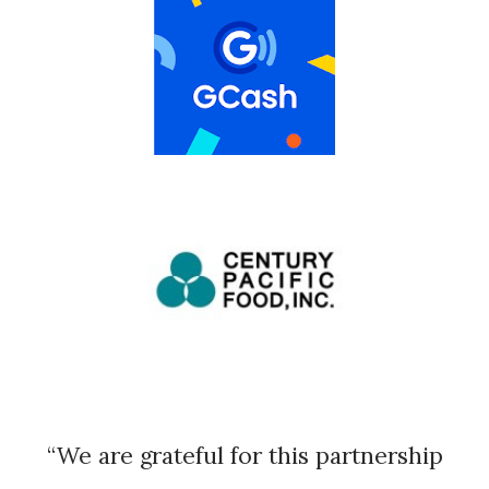
“We are grateful for this partnership