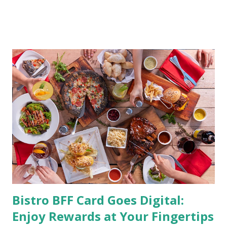
by having to lose body fat and weight is just of part of
being healthy but the major goal should be focused on
having an overall healthy body. It's possible to get back in
shape with proper nutrition, exercise and good
supplements for fat loss like LESOFAT and LESOCARB.
(photo credit Nutrition Authority) Numerous research
studies pointed out that obesity or being overweight is
directly linked to many debilitating diseases. People who
are obese are prone to diabetes, high blood pressure,
heart diseases, high cholesterol levels, arthritis, stroke
and even cancer. What is obesity? Obesity is considered a
medical condition wherein the accumulated body fat can h...
Bistro BFF Card Goes Digital:
Enjoy Rewards at Your Fingertips