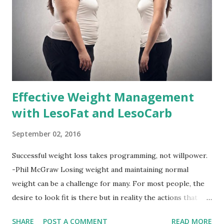
Effective Weight Management
with LesoFat and LesoCarb
September 02, 2016
Successful weight loss takes programming, not willpower.
-Phil McGraw Losing weight and maintaining normal
weight can be a challenge for many. For most people, the
desire to look fit is there but in reality the actions that
should be considered are too hard to follow. Looking good
SHARE
POST A COMMENT
READ MORE