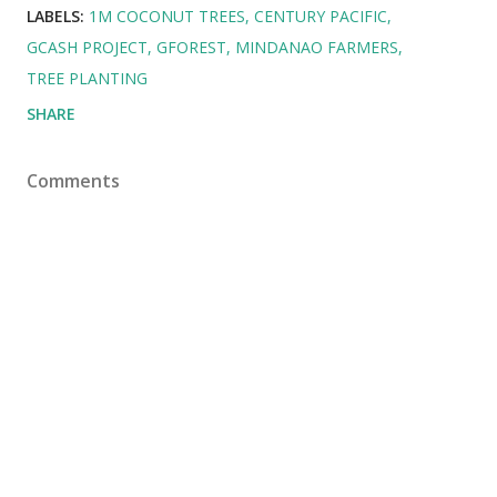
LABELS:
1M COCONUT TREES
CENTURY PACIFIC
GCASH PROJECT
GFOREST
MINDANAO FARMERS
TREE PLANTING
SHARE
Comments