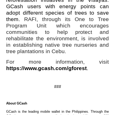
reforestation initiatives in the Visayas.
GCash users with energy points can
adopt different species of trees to save
them.
RAFI, through its One to Tree
Program Unit which encourages
communities to help protect and
rehabilitate the environment, is involved
in establishing native tree nurseries and
tree plantations in Cebu.
For more information, visit
https://www.gcash.com/gforest
.
###
About GCash
GCash is the leading mobile wallet in the Philippines. Through the