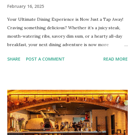
February 16, 2025
Your Ultimate Dining Experience is Now Just a Tap Away!
Craving something delicious? Whether it’s a juicy steak,
mouth-watering ribs, savory dim sum, or a hearty all-day
breakfast, your next dining adventure is now more
convenient than ever with the new digital Bistro BFF Card!
SHARE
POST A COMMENT
READ MORE
No more fumbling around for a physical card. Just
download the app, and you’re instantly connected to
exclusive deals and perks across 20+ Bistro Group
restaurants. That’s right—your favorite dishes and
incredible savings are now at your fingertips. What Are
You Craving Today? Whatever you’re in the mood for, The
Bistro Group has got you covered. Steaks, Ribs, and
Burgers for the carnivore in you. Pastas, Pizzas, and
Seafood for those craving something comforting. Dim Sum,