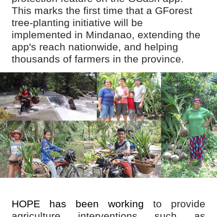
This marks the first time that a GForest
tree-planting initiative will be
implemented in Mindanao, extending the
app's reach nationwide, and helping
thousands of farmers in the province.
HOPE has been working
to provide
agriculture interventions such as