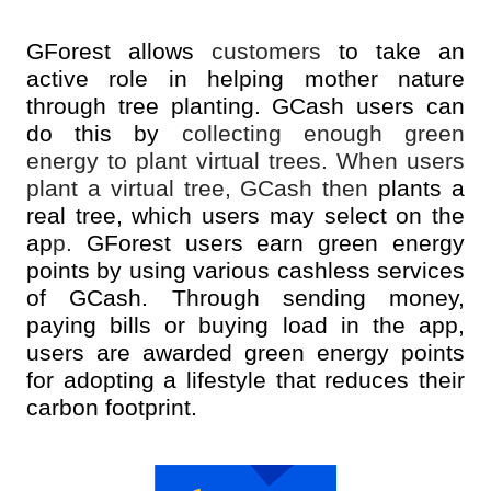
GForest allows
customers
to take an
active role in helping mother nature
through tree planting. GCash users can
do this by
collecting enough green
energy to plant virtual trees. When users
plant a virtual tree, GCash then
plants a
real tree, which users may select on the
ap
p.
GForest users earn green energy
points by using various cashless services
of GCash. Through sending money,
paying bills or buying load in the app,
users are awarded green energy points
for adopting a lifestyle that reduces their
carbon footprint.