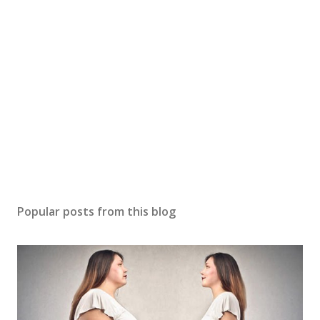
Popular posts from this blog