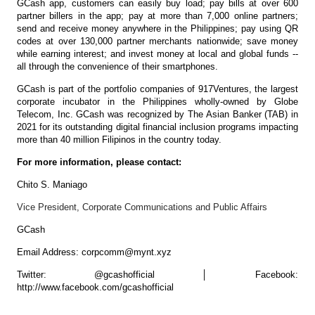
GCash app, customers can easily buy load; pay bills at over 600
partner billers in the app; pay at more than 7,000 online partners;
send and receive money anywhere in the Philippines; pay using QR
codes at over 130,000 partner merchants nationwide; save money
while earning interest; and invest money at local and global funds --
all through the convenience of their smartphones.
GCash is part of the portfolio companies of 917Ventures, the largest
corporate incubator in the Philippines wholly-owned by Globe
Telecom, Inc. GCash was recognized by The Asian Banker (TAB) in
2021 for its outstanding digital financial inclusion programs impacting
more than 40 million Filipinos in the country today.
For more information, please contact:
Chito S. Maniago
Vice President, Corporate Communications and Public Affairs
GCash
Email Address: corpcomm@mynt.xyz
Twitter: @gcashofficial │ Facebook:
http://www.facebook.com/gcashofficial