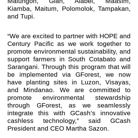
Malungon, Glan, Alabel, Maasim,
Kiamba, Maitum, Polomolok, Tampakan,
and Tupi.
“We are excited to partner with HOPE and
Century Pacific as we work together to
promote environmental sustainability, and
support farmers in South Cotabato and
Sarangani. Through this program that will
be implemented via GForest, we now
have planting sites in Luzon, Visayas,
and Mindanao. We are committed to
promote environmental stewardship
through GForest, as we seamlessly
integrate this with GCash’s innovative
cashless technology,” said GCash
President and CEO Martha Sazon.