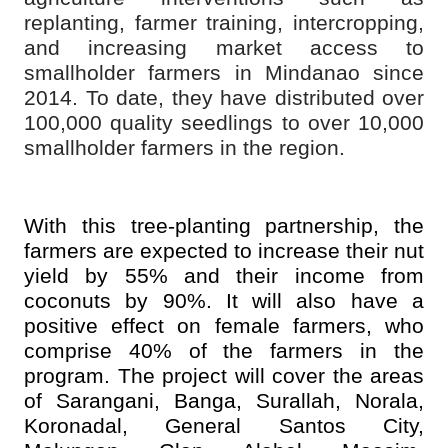
replanting, farmer training, intercropping,
and increasing market access to
smallholder farmers in Mindanao since
2014. To date, they have distributed over
100,000 quality seedlings to over 10,000
smallholder farmers in the region.
With this tree-planting partnership, the
farmers are expected to increase their nut
yield by 55% and their income from
coconuts by 90%. It will also have a
positive effect on female farmers, who
comprise 40% of the farmers in the
program. The project will cover the areas
of Sarangani, Banga, Surallah, Norala,
Koronadal, General Santos City,