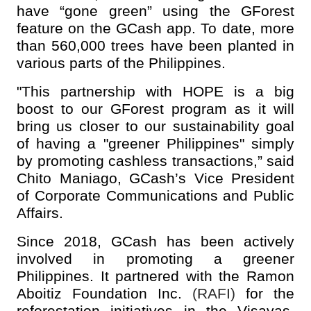
have “gone green” using the GForest
feature on the GCash app. To date, more
than 560,000 trees have been planted in
various parts of the Philippines.
"This partnership with HOPE is a big
boost to our GForest program as it will
bring us closer to our sustainability goal
of having a "greener Philippines" simply
by promoting cashless transactions,” said
Chito Maniago, GCash’s Vice President
of Corporate Communications and Public
Affairs.
Since 2018, GCash has been actively
involved in promoting a greener
Philippines. It partnered with the Ramon
Aboitiz Foundation Inc.
(RAFI)
for the