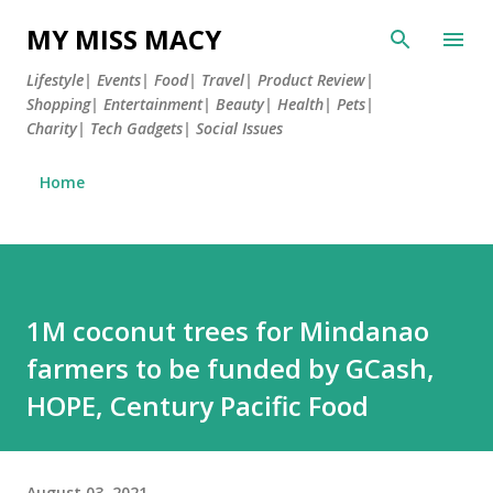
Skip to main content
MY MISS MACY
Lifestyle| Events| Food| Travel| Product Review|
Shopping| Entertainment| Beauty| Health| Pets|
Charity| Tech Gadgets| Social Issues
Home
1M coconut trees for Mindanao
farmers to be funded by GCash,
HOPE, Century Pacific Food
August 03, 2021