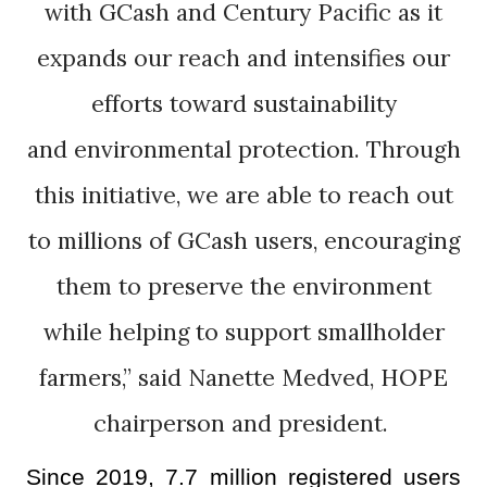
with GCash and Century Pacific as it
expands our reach and intensifies our
efforts toward sustainability
and environmental protection. Through
this initiative, we are able to reach out
to millions of GCash users, encouraging
them to preserve the environment
while helping to support smallholder
farmers,” said Nanette Medved, HOPE
chairperson and president.
Since 2019, 7.7 million registered users