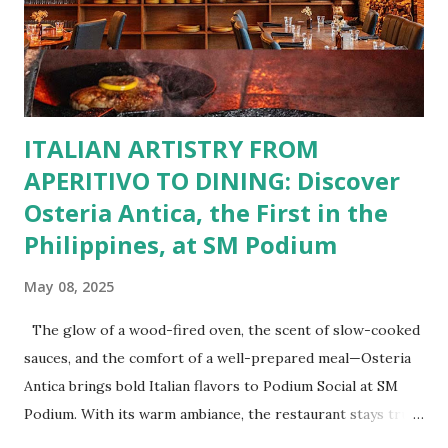
Paella, Sushi, and Korean BBQ for a taste of global flavors.
Buffalo Wings or All-Day Breakfast to satisfy those anytime
cravings. Exclusive Perks for BFF Members As a Bistro
BFF Member, you’re not...
ITALIAN ARTISTRY FROM
APERITIVO TO DINING: Discover
Osteria Antica, the First in the
Philippines, at SM Podium
May 08, 2025
The glow of a wood-fired oven, the scent of slow-cooked
sauces, and the comfort of a well-prepared meal—Osteria
Antica brings bold Italian flavors to Podium Social at SM
Podium. With its warm ambiance, the restaurant stays true
to traditional recipes, using fresh, high-quality ingredients