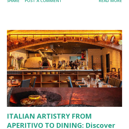
SHARE
POST A COMMENT
READ MORE
No more fumbling around for a physical card. Just
download the app, and you’re instantly connected to
exclusive deals and perks across 20+ Bistro Group
restaurants. That’s right—your favorite dishes and
incredible savings are now at your fingertips. What Are
You Craving Today? Whatever you’re in the mood for, The
Bistro Group has got you covered. Steaks, Ribs, and
Burgers for the carnivore in you. Pastas, Pizzas, and
Seafood for those craving something comforting. Dim Sum,
Paella, Sushi, and Korean BBQ for a taste of global flavors.
Buffalo Wings or All-Day Breakfast to satisfy those anytime
cravings. Exclusive Perks for BFF Members As a Bistro
BFF Member, you’re not...
ITALIAN ARTISTRY FROM
APERITIVO TO DINING: Discover