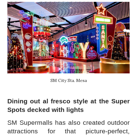
SM City Sta. Mesa
Dining out al fresco style at the Super
Spots decked with lights
SM Supermalls has also created outdoor
attractions for that picture-perfect,