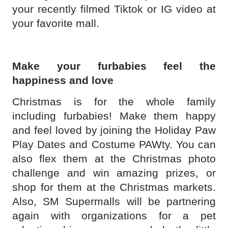
your recently filmed Tiktok or IG video at
your favorite mall.
Make your furbabies feel the
happiness and love
Christmas is for the whole family
including furbabies! Make them happy
and feel loved by joining the Holiday Paw
Play Dates and Costume PAWty. You can
also flex them at the Christmas photo
challenge and win amazing prizes, or
shop for them at the Christmas markets.
Also, SM Supermalls will be partnering
again with organizations for a pet