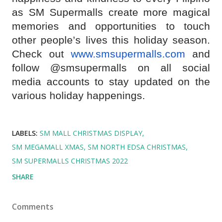
as SM Supermalls create more magical
memories and opportunities to touch
other people’s lives this holiday season.
Check out
www.smsupermalls.com
and
follow @smsupermalls on all social
media accounts to stay updated on the
various holiday happenings.
LABELS:
SM MALL CHRISTMAS DISPLAY
SM MEGAMALL XMAS
SM NORTH EDSA CHRISTMAS
SM SUPERMALLS CHRISTMAS 2022
SHARE
Comments