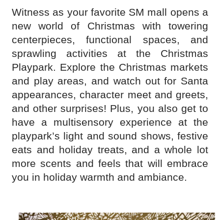
Witness as your favorite SM mall opens a
new world of Christmas with towering
centerpieces, functional spaces, and
sprawling activities at the Christmas
Playpark. Explore the Christmas markets
and play areas, and watch out for Santa
appearances, character meet and greets,
and other surprises! Plus, you also get to
have a multisensory experience at the
playpark’s light and sound shows, festive
eats and holiday treats, and a whole lot
more scents and feels that will embrace
you in holiday warmth and ambiance.