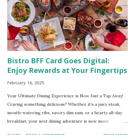
directly linked to many debilitating diseases. People who
are obese are prone to diabetes, high blood pressure,
heart diseases, high cholesterol levels, arthritis, stroke
and even cancer. What is obesity? Obesity is considered a
medical condition wherein the accumulated body fat can h...
Bistro BFF Card Goes Digital:
Enjoy Rewards at Your Fingertips
February 16, 2025
Your Ultimate Dining Experience is Now Just a Tap Away!
Craving something delicious? Whether it’s a juicy steak,
mouth-watering ribs, savory dim sum, or a hearty all-day
breakfast, your next dining adventure is now more
convenient than ever with the new digital Bistro BFF Card!