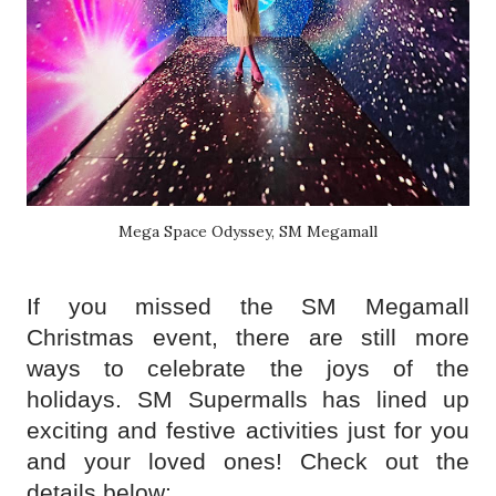
Mega Space Odyssey, SM Megamall
If you missed the SM Megamall
Christmas event, there are still more
ways to celebrate the joys of the
holidays. SM Supermalls has lined up
exciting and festive activities just for you
and your loved ones! Check out the
details below: