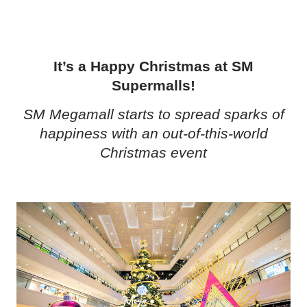
It’s a Happy Christmas at SM
Supermalls!
SM Megamall starts to spread sparks of
happiness with an out-of-this-world
Christmas event