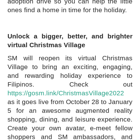
adoption drive so you can help the little
ones find a home in time for the holiday.
Unlock a bigger, better, and brighter
virtual Christmas Village
SM will reopen its virtual Christmas
Village to bring an exciting, engaging,
and rewarding holiday experience to
Filipinos. Check out
https://gosm.link/ChristmasVillage2022
as it goes live from October 28 to January
5 for an awesome augmented reality
shopping, dining, and leisure experience.
Create your own avatar, e-meet fellow
shoppers and SM ambassadors, and