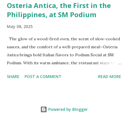
Osteria Antica, the First in the
Philippines, at SM Podium
May 08, 2025
The glow of a wood-fired oven, the scent of slow-cooked
sauces, and the comfort of a well-prepared meal—Osteria
Antica brings bold Italian flavors to Podium Social at SM
Podium. With its warm ambiance, the restaurant stays true
to traditional recipes, using fresh, high-quality ingredients
SHARE
POST A COMMENT
READ MORE
with a modern flair. Whether it's a casual lunch or intimate
dinner, Osteria Antica offers a refined yet comforting taste
of Italy in the heart of the city. The Art of Italian Dining
The Wildflour Hospitality Group brings in a new Italian
Powered by Blogger
dining concept with Osteria Antica that brings in the charm
of traditional Italian osterias with a fresh take on Italian
classics. With a Valoriani oven for perfectly baked pizzas