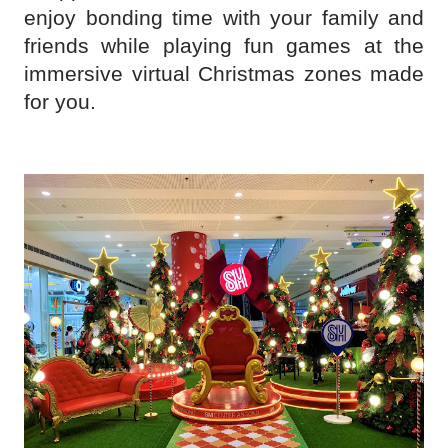
enjoy bonding time with your family and
friends while playing fun games at the
immersive virtual Christmas zones made
for you.