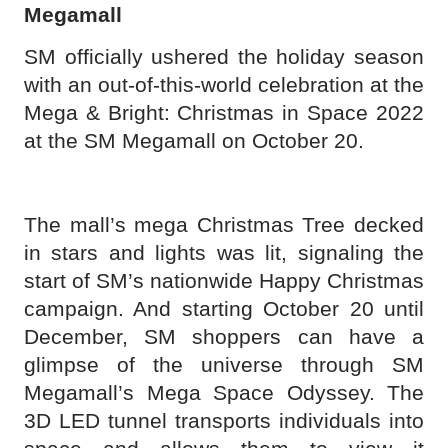
Megamall
SM officially ushered the holiday season
with an out-of-this-world celebration at the
Mega & Bright: Christmas in Space 2022
at the SM Megamall on October 20.
The mall’s mega Christmas Tree decked
in stars and lights was lit, signaling the
start of SM’s nationwide Happy Christmas
campaign. And starting October 20 until
December, SM shoppers can have a
glimpse of the universe through SM
Megamall’s Mega Space Odyssey. The
3D LED tunnel transports individuals into