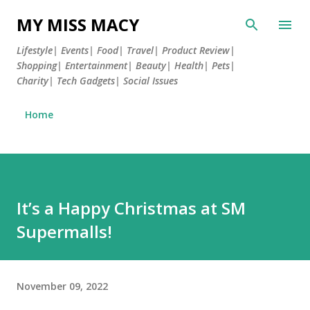
Skip to main content
MY MISS MACY
Lifestyle| Events| Food| Travel| Product Review|
Shopping| Entertainment| Beauty| Health| Pets|
Charity| Tech Gadgets| Social Issues
Home
It’s a Happy Christmas at SM
Supermalls!
November 09, 2022