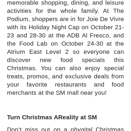
memorable shopping, dining, and leisure
activities for the whole family. At The
Podium, shoppers are in for Joie De Vivre
with its Holiday Night Cap on October 21-
23 and 28-30 at the ADB Al Fresco, and
the Food Lab on October 24-30 at the
Atrium East Level 2 so everyone can
discover new food specials this
Christmas. You can also enjoy special
treats, promos, and exclusive deals from
your favorite restaurants and food
merchants at the SM mall near you!
Turn Christmas AReality at SM
Don’t miss out on a
phygital
Christmas