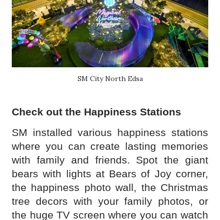
SM City North Edsa
Check out the Happiness Stations
SM installed various happiness stations
where you can create lasting memories
with family and friends. Spot the giant
bears with lights at Bears of Joy corner,
the happiness photo wall, the Christmas
tree decors with your family photos, or
the huge TV screen where you can watch