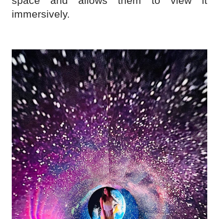
space and allows them to view it
immersively.