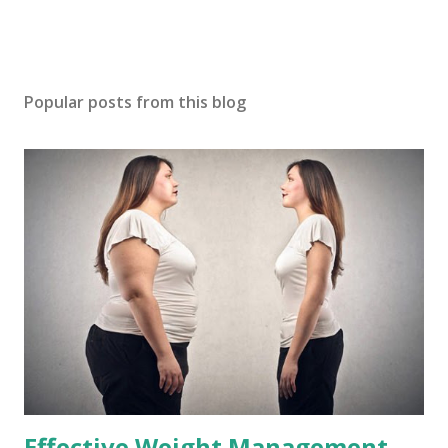
Popular posts from this blog
Effective Weight Management