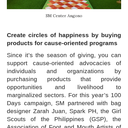
SM Center Angono
Create circles of happiness by buying
products for cause-oriented programs
Since it’s the season of giving, you can
support cause-oriented advocacies of
individuals and organizations by
purchasing products that provide
opportunities and livelihood to
marginalized sectors. For this year’s 100
Days campaign, SM partnered with bag
designer Zarah Juan, Spark PH, the Girl
Scouts of the Philippines (GSP), the
Association of Foot and Mouth Artists of