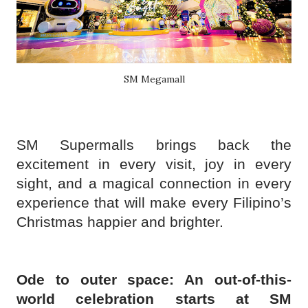
SM Megamall
SM Supermalls brings back the
excitement in every visit, joy in every
sight, and a magical connection in every
experience that will make every Filipino’s
Christmas happier and brighter.
Ode to outer space: An out-of-this-
world celebration starts at SM