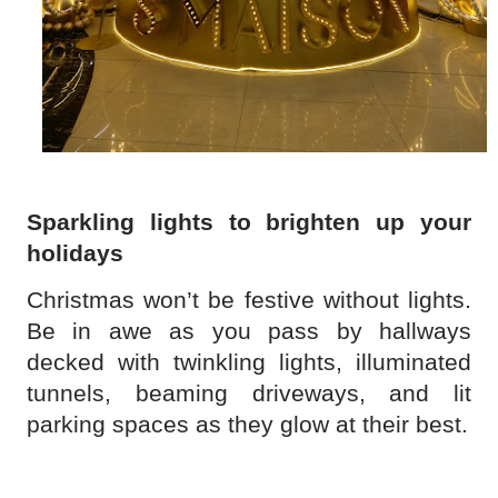
Sparkling lights to brighten up your
holidays
Christmas won’t be festive without lights.
Be in awe as you pass by hallways
decked with twinkling lights, illuminated
tunnels, beaming driveways, and lit
parking spaces as they glow at their best.