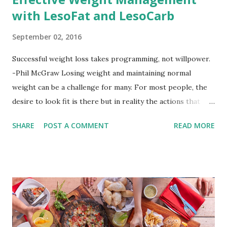
with LesoFat and LesoCarb
September 02, 2016
Successful weight loss takes programming, not willpower.
-Phil McGraw Losing weight and maintaining normal
weight can be a challenge for many. For most people, the
desire to look fit is there but in reality the actions that
should be considered are too hard to follow. Looking good
SHARE
POST A COMMENT
READ MORE
by having to lose body fat and weight is just of part of
being healthy but the major goal should be focused on
having an overall healthy body. It's possible to get back in
shape with proper nutrition, exercise and good
supplements for fat loss like LESOFAT and LESOCARB.
(photo credit Nutrition Authority) Numerous research
studies pointed out that obesity or being overweight is