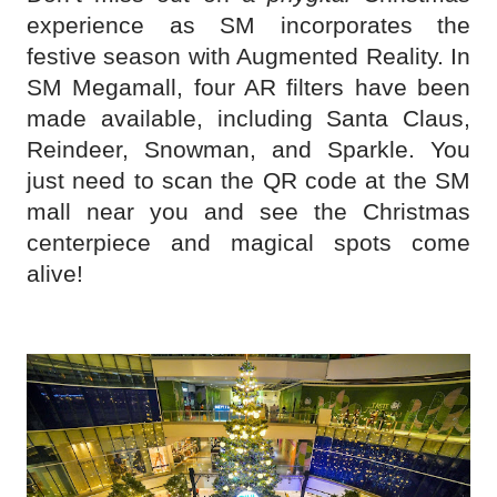
experience as SM incorporates the
festive season with Augmented Reality. In
SM Megamall, four AR filters have been
made available, including Santa Claus,
Reindeer, Snowman, and Sparkle. You
just need to scan the QR code at the SM
mall near you and see the Christmas
centerpiece and magical spots come
alive!