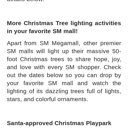
More Christmas Tree lighting activities
in your favorite SM mall!
Apart from SM Megamall, other premier
SM malls will light up their massive 50-
foot Christmas trees to share hope, joy,
and love with every SM shopper. Check
out the dates below so you can drop by
your favorite SM mall and watch the
lighting of its dazzling trees full of lights,
stars, and colorful ornaments.
Santa-approved Christmas Playpark