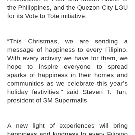
the Philippines, and the Quezon City LGU
for its Vote to Tote initiative.
“This Christmas, we are sending a
message of happiness to every Filipino.
With every activity we have for them, we
hope to inspire everyone to spread
sparks of happiness in their homes and
communities as we celebrate this year’s
holiday festivities,” said Steven T. Tan,
president of SM Supermalls.
A new light of experiences will bring
happiness and kindness to every Filipino