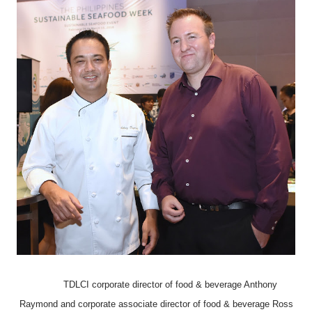
TDLCI corporate director of food & beverage Anthony
Raymond and corporate associate director of food & beverage Ross