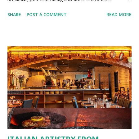
convenient than ever with the new digital Bistro BFF Card!
SHARE
POST A COMMENT
READ MORE
No more fumbling around for a physical card. Just
download the app, and you’re instantly connected to
exclusive deals and perks across 20+ Bistro Group
restaurants. That’s right—your favorite dishes and
incredible savings are now at your fingertips. What Are
You Craving Today? Whatever you’re in the mood for, The
Bistro Group has got you covered. Steaks, Ribs, and
Burgers for the carnivore in you. Pastas, Pizzas, and
Seafood for those craving something comforting. Dim Sum,
Paella, Sushi, and Korean BBQ for a taste of global flavors.
Buffalo Wings or All-Day Breakfast to satisfy those anytime
cravings. Exclusive Perks for BFF Members As a Bistro
BFF Member, you’re not...
ITALIAN ARTISTRY FROM