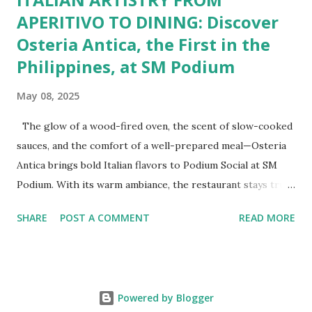
APERITIVO TO DINING: Discover
Osteria Antica, the First in the
Philippines, at SM Podium
May 08, 2025
The glow of a wood-fired oven, the scent of slow-cooked
sauces, and the comfort of a well-prepared meal—Osteria
Antica brings bold Italian flavors to Podium Social at SM
Podium. With its warm ambiance, the restaurant stays true
to traditional recipes, using fresh, high-quality ingredients
SHARE
POST A COMMENT
READ MORE
with a modern flair. Whether it's a casual lunch or intimate
dinner, Osteria Antica offers a refined yet comforting taste
of Italy in the heart of the city. The Art of Italian Dining
The Wildflour Hospitality Group brings in a new Italian
Powered by Blogger
dining concept with Osteria Antica that brings in the charm