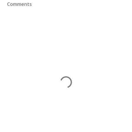
Comments