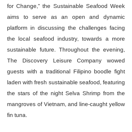
for Change,” the Sustainable Seafood Week
aims to serve as an open and dynamic
platform in discussing the challenges facing
the local seafood industry, towards a more
sustainable future. Throughout the evening,
The Discovery Leisure Company wowed
guests with a traditional Filipino boodle fight
laden with fresh sustainable seafood, featuring
the stars of the night Selva Shrimp from the
mangroves of Vietnam, and line-caught yellow
fin tuna.