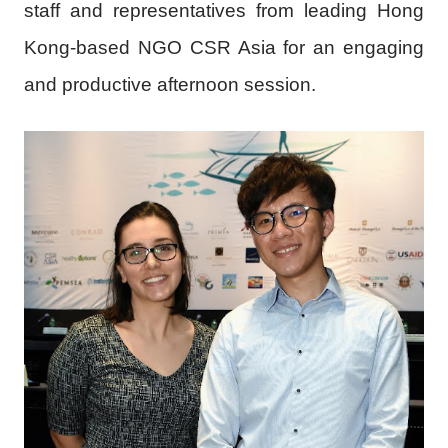
staff and representatives from leading Hong
Kong-based NGO CSR Asia for an engaging
and productive afternoon session.