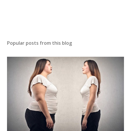
Popular posts from this blog