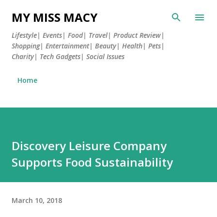
Skip to main content
MY MISS MACY
Lifestyle| Events| Food| Travel| Product Review|
Shopping| Entertainment| Beauty| Health| Pets|
Charity| Tech Gadgets| Social Issues
Home
Discovery Leisure Company
Supports Food Sustainability
March 10, 2018