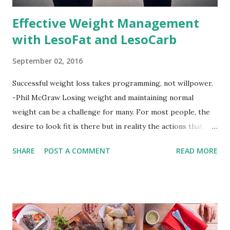
Effective Weight Management
with LesoFat and LesoCarb
September 02, 2016
Successful weight loss takes programming, not willpower.
-Phil McGraw Losing weight and maintaining normal
weight can be a challenge for many. For most people, the
desire to look fit is there but in reality the actions that
should be considered are too hard to follow. Looking good
SHARE
POST A COMMENT
READ MORE
by having to lose body fat and weight is just of part of
being healthy but the major goal should be focused on
having an overall healthy body. It's possible to get back in
shape with proper nutrition, exercise and good
supplements for fat loss like LESOFAT and LESOCARB.
(photo credit Nutrition Authority) Numerous research