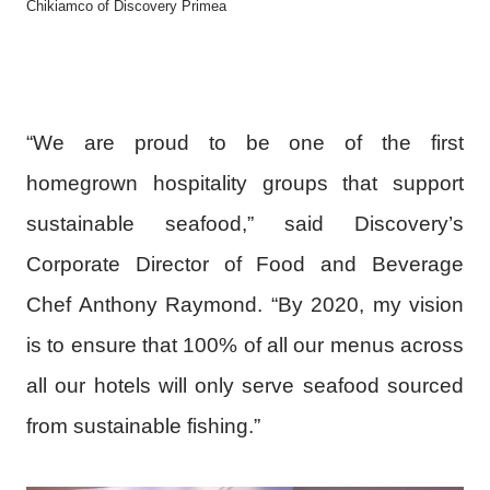
Chikiamco of Discovery Primea
“We are proud to be one of the first
homegrown hospitality groups that support
sustainable seafood,” said Discovery’s
Corporate Director of Food and Beverage
Chef Anthony Raymond. “By 2020, my vision
is to ensure that 100% of all our menus across
all our hotels will only serve seafood sourced
from sustainable fishing.”