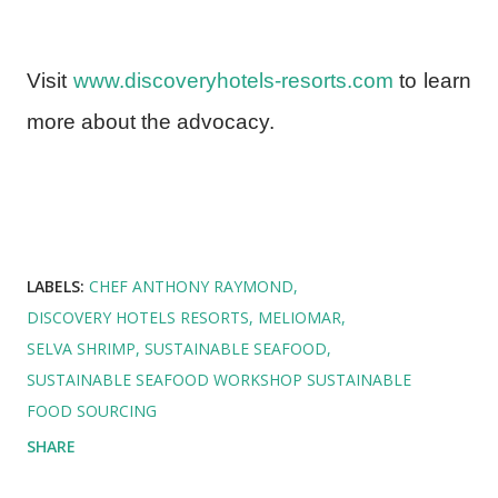
Visit
www.discoveryhotels-resorts.com
to learn
more about the advocacy.
LABELS:
CHEF ANTHONY RAYMOND
DISCOVERY HOTELS RESORTS
MELIOMAR
SELVA SHRIMP
SUSTAINABLE SEAFOOD
SUSTAINABLE SEAFOOD WORKSHOP SUSTAINABLE
FOOD SOURCING
SHARE