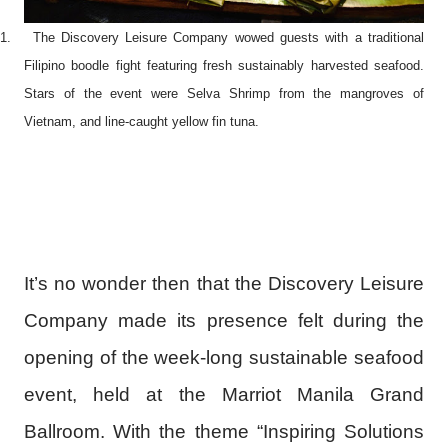
1.
The Discovery Leisure Company wowed guests with a traditional
Filipino boodle fight featuring fresh sustainably harvested seafood.
Stars of the event were Selva Shrimp from the mangroves of
Vietnam, and line-caught yellow fin tuna.
It’s no wonder then that the Discovery Leisure
Company made its presence felt during the
opening of the week-long sustainable seafood
event, held at the Marriot Manila Grand
Ballroom. With the theme “Inspiring Solutions