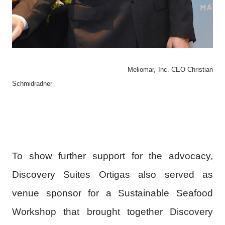
Meliomar, Inc. CEO
Christian
Schmidradner
To show further support for the advocacy,
Discovery Suites Ortigas also served as
venue sponsor for a Sustainable Seafood
Workshop that brought together Discovery