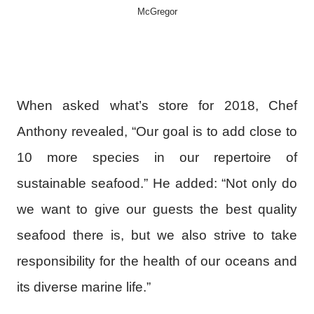
McGregor
When asked what’s store for 2018, Chef
Anthony revealed, “Our goal is to add close to
10 more species in our repertoire of
sustainable seafood.” He added:
“Not only do
we want to give our guests the best quality
seafood there is, but we also strive to take
responsibility for the health of our oceans and
its diverse marine life.”