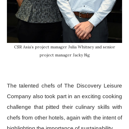
CSR Asia’s project manager Julia Whitney and senior
project manager Jacky Ng
The talented chefs of The Discovery Leisure
Company also took part in an exciting cooking
challenge that pitted their culinary skills with
chefs from other hotels, again with the intent of
highlighting the importance of sustainability.