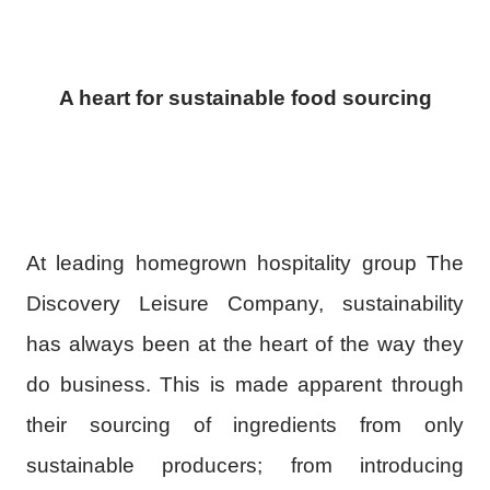
A heart for sustainable food sourcing
At leading homegrown hospitality group The
Discovery Leisure Company, sustainability
has always been at the heart of the way they
do business. This is made apparent through
their sourcing of ingredients from only
sustainable producers; from introducing