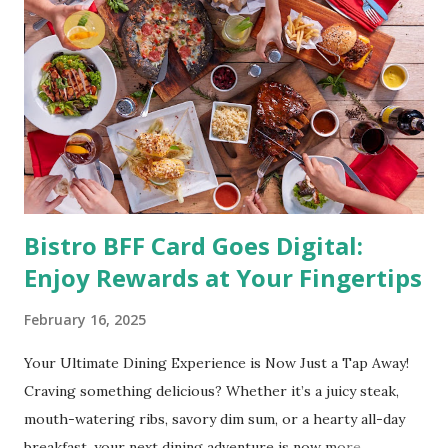
studies pointed out that obesity or being overweight is
directly linked to many debilitating diseases. People who
are obese are prone to diabetes, high blood pressure,
heart diseases, high cholesterol levels, arthritis, stroke
and even cancer. What is obesity? Obesity is considered a
medical condition wherein the accumulated body fat can h...
Bistro BFF Card Goes Digital:
Enjoy Rewards at Your Fingertips
February 16, 2025
Your Ultimate Dining Experience is Now Just a Tap Away!
Craving something delicious? Whether it’s a juicy steak,
mouth-watering ribs, savory dim sum, or a hearty all-day
breakfast, your next dining adventure is now more