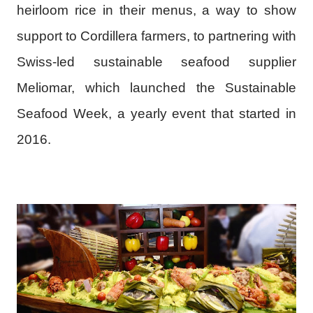
heirloom rice in their menus, a way to show
support to Cordillera farmers, to partnering with
Swiss-led sustainable seafood supplier
Meliomar, which launched the Sustainable
Seafood Week, a yearly event that started in
2016.