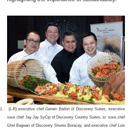
1.
(L-R) executive chef Gerwin Bailon of Discovery Suites, executive
sous chef Jay Jay SyCip of Discovery Country Suites, sr. sous chef
Ghel Bagwan of Discovery Shores Boracay, and executive chef Luis