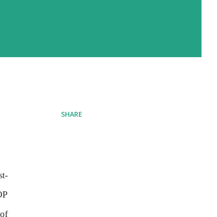
SHARE
st-
OP
of