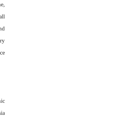
e,
ll
nd
ry
ce
ic
ia