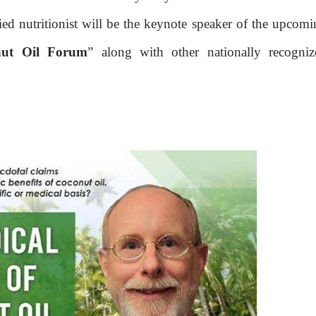
ied nutritionist will be the keynote speaker of the upcom
nut Oil Forum
” along with other nationally recogniz