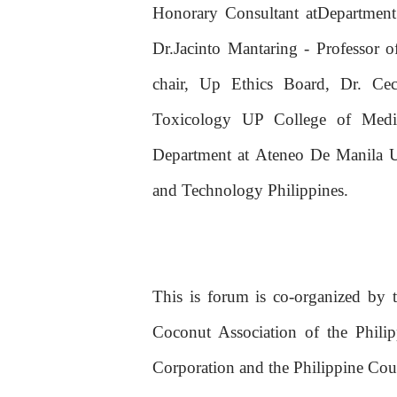
Honorary Consultant atDepartment 
Dr.Jacinto Mantaring - Professor 
chair, Up Ethics Board, Dr. Ce
Toxicology UP College of Medic
Department at Ateneo De Manila Un
and Technology Philippines.
This is forum is co-organized by 
Coconut Association of the Phili
Corporation and the Philippine Cou