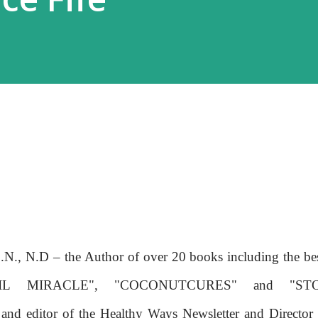
C.N., N.D – the Author of over 20 books including the be
IL MIRACLE", "COCONUTCURES" and "ST
 editor of the Healthy Ways Newsletter and Director 