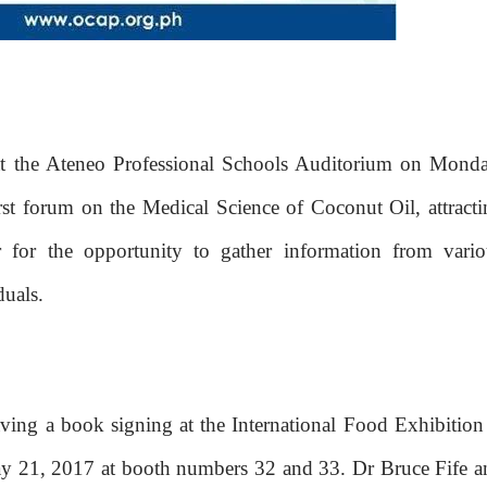
t the Ateneo Professional Schools Auditorium on Monda
rst forum on the Medical Science of Coconut Oil, attract
for the opportunity to gather information from vario
duals.
aving a book signing at the International Food Exhibition
y 21, 2017 at booth numbers 32 and 33. Dr Bruce Fife a