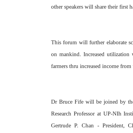
other speakers will share their firs
This forum will further elaborate s
on mankind. Increased utilization 
farmers thru increased income from
Dr Bruce Fife will be joined by th
Research Professor at UP-NIh Ins
Gertrude P. Chan - President, Cl