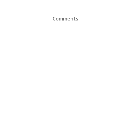
Comments