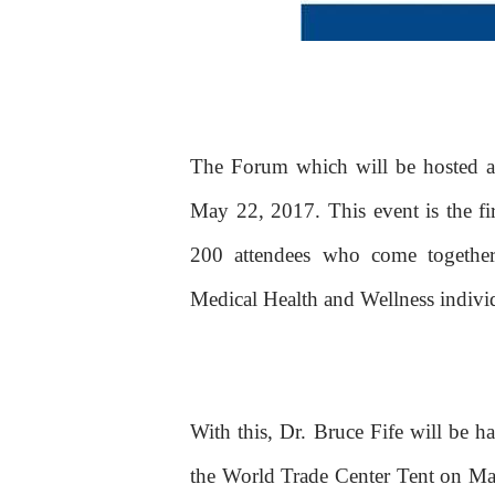
The Forum which will be hosted a
May 22, 2017. This event is the fi
200 attendees who come together 
Medical Health and Wellness indivi
With this, Dr. Bruce Fife will be h
the World Trade Center Tent on Ma