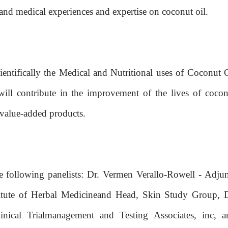
t hand medical experiences and expertise on coconut oil.
cientifically the Medical and Nutritional uses of Coconut 
will contribute in the improvement of the lives of cocon
 value-added products.
e following panelists: Dr. Vermen Verallo-Rowell - Adjun
titute of Herbal Medicineand Head, Skin Study Group, D
inical Trialmanagement and Testing Associates, inc, a