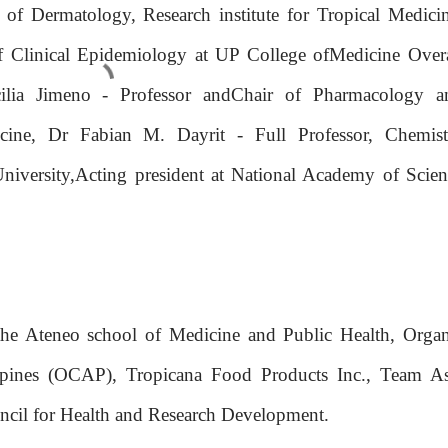
of Dermatology, Research institute for Tropical Medicin
of Clinical Epidemiology at UP College ofMedicine Overa
cilia Jimeno - Professor andChair of Pharmacology a
ine, Dr Fabian M. Dayrit - Full Professor, Chemist
iversity,Acting president at National Academy of Scien
the Ateneo school of Medicine and Public Health, Organ
ppines (OCAP), Tropicana Food Products Inc., Team As
ncil for Health and Research Development.