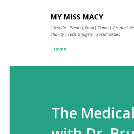
MY MISS MACY
Lifestyle| Events| Food| Travel| Product 
Charity| Tech Gadgets| Social Issues
Home
The Medical
with Dr. Bru