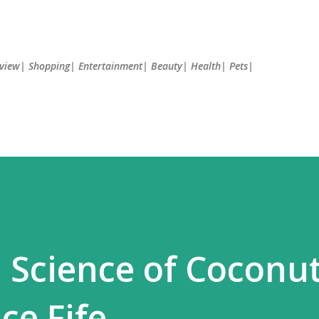
Skip to main content
Review| Shopping| Entertainment| Beauty| Health| Pets|
 Science of Coconut
ce Fife