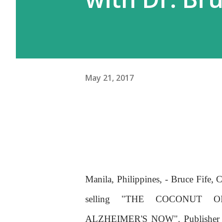
May 21, 2017
Manila, Philippines, - Bruce Fife, 
selling "THE COCONUT O
ALZHEIMER'S NOW". Publisher and