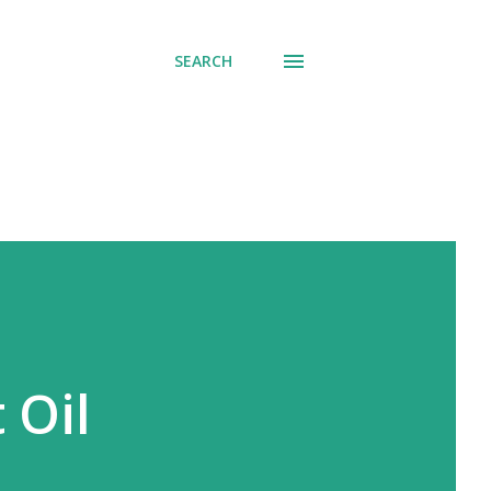
SEARCH
 Oil