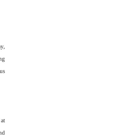
y,
ing
us
 at
nd