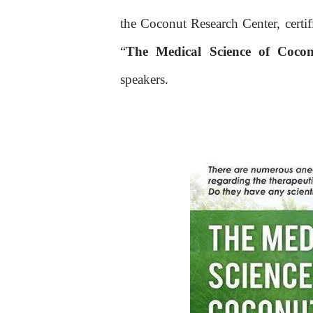
the Coconut Research Center, certif
“
The Medical Science of Coco
speakers.