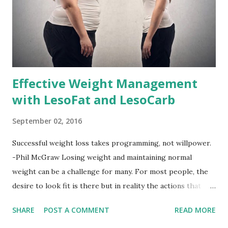
Effective Weight Management
with LesoFat and LesoCarb
September 02, 2016
Successful weight loss takes programming, not willpower.
-Phil McGraw Losing weight and maintaining normal
weight can be a challenge for many. For most people, the
desire to look fit is there but in reality the actions that
should be considered are too hard to follow. Looking good
SHARE
POST A COMMENT
READ MORE
by having to lose body fat and weight is just of part of