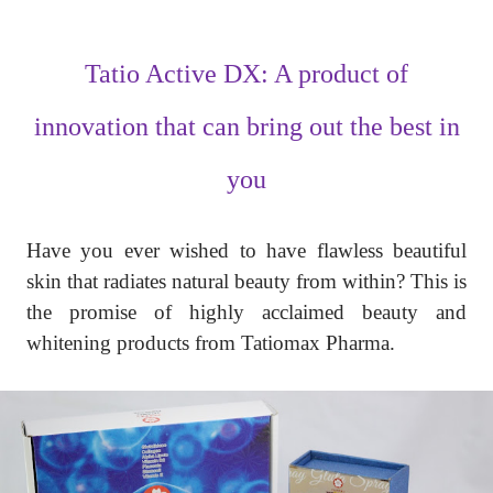
Tatio Active DX: A product of
innovation that can bring out the best in
you
Have you ever wished to have flawless beautiful
skin that radiates natural beauty from within? This is
the promise of highly acclaimed beauty and
whitening products from Tatiomax Pharma.