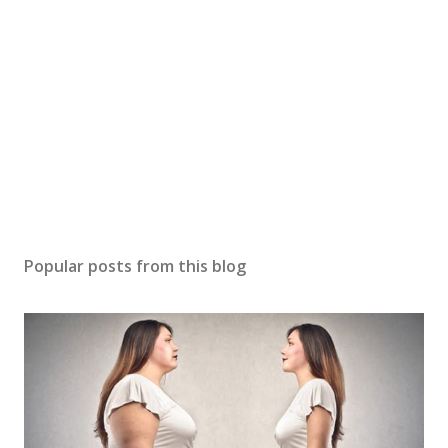
Popular posts from this blog