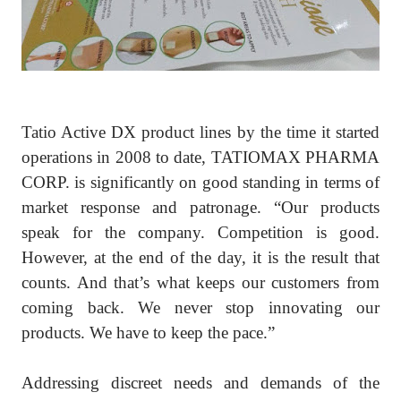
Tatio Active DX product lines by the time it started
operations in 2008 to date, TATIOMAX PHARMA
CORP. is significantly on good standing in terms of
market response and patronage. “Our products
speak for the company. Competition is good.
However, at the end of the day, it is the result that
counts. And that’s what keeps our customers from
coming back. We never stop innovating our
products. We have to keep the pace.”
Addressing discreet needs and demands of the