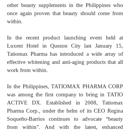
other beauty supplements in the Philippines who
once again proven that beauty should come from
within.
In the recent product launching event held at
Luxent Hotel in Quezon City last January 15,
Tatiomax Pharma has introduced a wide array of
effective whitening and anti-aging products that all
work from within.
In the Philippines, TATIOMAX PHARMA CORP
was among the first company to bring in TATIO
ACTIVE DX. Established in 2008, Tatiomax
Pharma Corp., under the helm of its CEO Regina
Soqueño-Barrios continues to advocate “beauty
from within”. And with the latest, enhanced