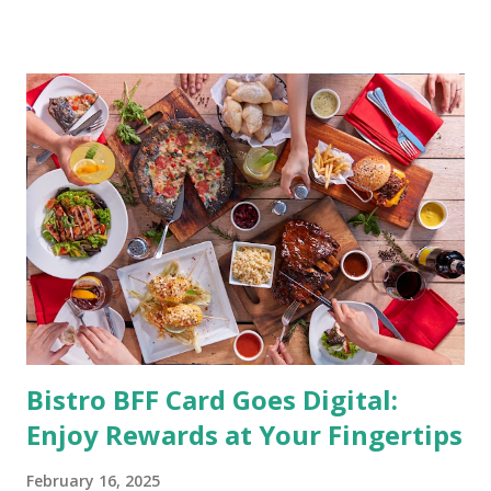
being healthy but the major goal should be focused on
having an overall healthy body. It's possible to get back in
shape with proper nutrition, exercise and good
supplements for fat loss like LESOFAT and LESOCARB.
(photo credit Nutrition Authority) Numerous research
studies pointed out that obesity or being overweight is
directly linked to many debilitating diseases. People who
are obese are prone to diabetes, high blood pressure,
heart diseases, high cholesterol levels, arthritis, stroke
and even cancer. What is obesity? Obesity is considered a
medical condition wherein the accumulated body fat can h...
Bistro BFF Card Goes Digital:
Enjoy Rewards at Your Fingertips
February 16, 2025