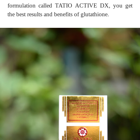
formulation called TATIO ACTIVE DX, you get
the best results and benefits of glutathione.