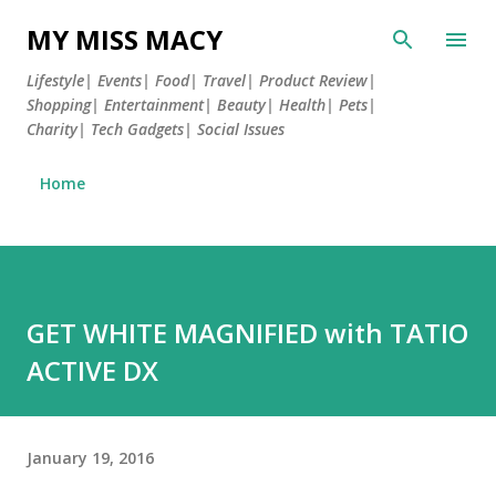
Skip to main content
MY MISS MACY
Lifestyle| Events| Food| Travel| Product Review|
Shopping| Entertainment| Beauty| Health| Pets|
Charity| Tech Gadgets| Social Issues
Home
GET WHITE MAGNIFIED with TATIO
ACTIVE DX
January 19, 2016