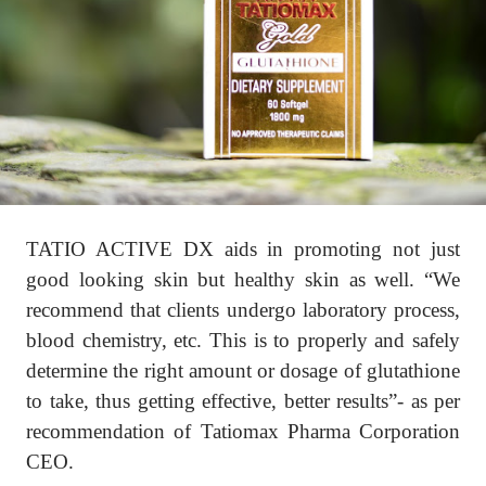
TATIO ACTIVE DX aids in promoting not just
good looking skin but healthy skin as well. “We
recommend that clients undergo laboratory process,
blood chemistry, etc. This is to properly and safely
determine the right amount or dosage of glutathione
to take, thus getting effective, better results”- as per
recommendation of Tatiomax Pharma Corporation
CEO.