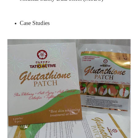
Case Studies