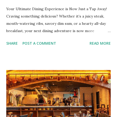
Your Ultimate Dining Experience is Now Just a Tap Away!
Craving something delicious? Whether it’s a juicy steak,
mouth-watering ribs, savory dim sum, or a hearty all-day
breakfast, your next dining adventure is now more
convenient than ever with the new digital Bistro BFF Card!
SHARE
POST A COMMENT
READ MORE
No more fumbling around for a physical card. Just
download the app, and you’re instantly connected to
exclusive deals and perks across 20+ Bistro Group
restaurants. That’s right—your favorite dishes and
incredible savings are now at your fingertips. What Are
You Craving Today? Whatever you’re in the mood for, The
Bistro Group has got you covered. Steaks, Ribs, and
Burgers for the carnivore in you. Pastas, Pizzas, and
Seafood for those craving something comforting. Dim Sum,
Paella, Sushi, and Korean BBQ for a taste of global flavors.