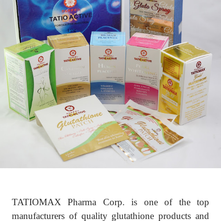
TATIOMAX Pharma Corp. is one of the top
manufacturers of quality glutathione products and