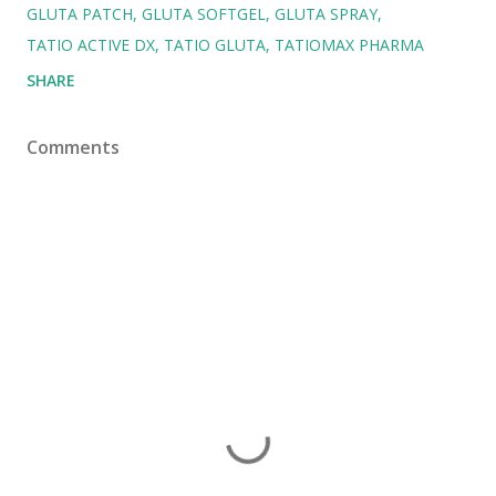
GLUTA PATCH
GLUTA SOFTGEL
GLUTA SPRAY
TATIO ACTIVE DX
TATIO GLUTA
TATIOMAX PHARMA
SHARE
Comments