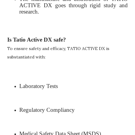
ACTIVE DX goes through rigid study and
research.
Is Tatio Active DX safe?
To ensure safety and efficacy, TATIO ACTIVE DX is
substantiated with:
Laboratory Tests
Regulatory Compliancy
Medical Safety Data Sheet (MSDS)