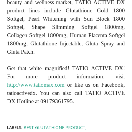
beauty and wellness market, TATIO ACTIVE DX
product lines include Glutathione Gold 1800
Softgel, Pearl Whitening with Sun Block 1800
Softgel, Shape Slimming Softgel 1800mg,
Collagen Softgel 1800mg, Human Placenta Softgel
1800mg, Glutathione Injectable, Gluta Spray and
Gluta Patch.
Get that white magnified! TATIO ACTIVE DX!
For more product information, visit
http://www.tatiomax.com
or like us on Facebook,
tatioactivedx. You can also call TATIO ACTIVE
DX Hotline at 09179361795.
LABELS:
BEST GLUTATHIONE PRODUCT