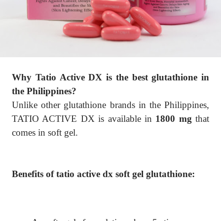
Why Tatio Active DX is the best glutathione in
the Philippines?
Unlike other glutathione brands in the Philippines,
TATIO ACTIVE DX is available in
1800 mg
that
comes in soft gel.
Benefits of tatio active dx soft gel glutathione: