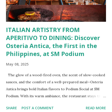
Buffalo Wings or All-Day Breakfast to satisfy those anytime
cravings. Exclusive Perks for BFF Members As a Bistro
BFF Member, you’re not...
ITALIAN ARTISTRY FROM
APERITIVO TO DINING: Discover
Osteria Antica, the First in the
Philippines, at SM Podium
May 08, 2025
The glow of a wood-fired oven, the scent of slow-cooked
sauces, and the comfort of a well-prepared meal—Osteria
Antica brings bold Italian flavors to Podium Social at SM
Podium. With its warm ambiance, the restaurant stays true
to traditional recipes, using fresh, high-quality ingredients
SHARE
POST A COMMENT
READ MORE
with a modern flair. Whether it's a casual lunch or intimate