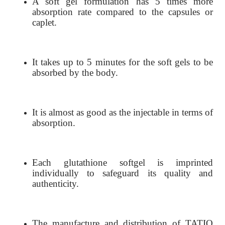
A soft gel formulation has 5 times more
absorption rate compared to the capsules or
caplet.
It takes up to 5 minutes for the soft gels to be
absorbed by the body.
It is almost as good as the injectable in terms of
absorption.
Each glutathione softgel is imprinted
individually to safeguard its quality and
authenticity.
The manufacture and distribution of TATIO